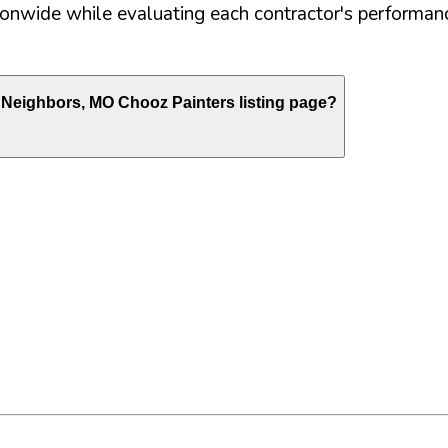
nwide while evaluating each contractor's performance
e Neighbors
,
MO
Chooz Painters listing page?