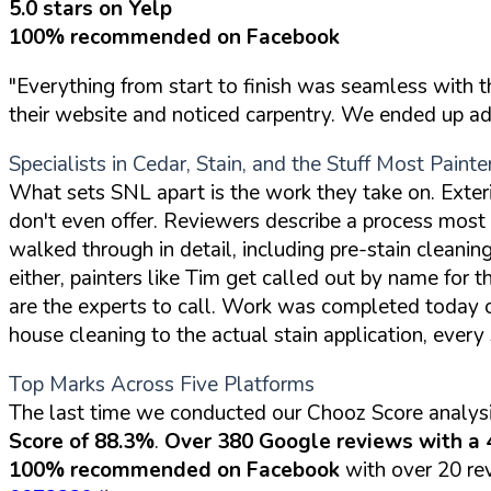
5.0 stars on Yelp
100% recommended on Facebook
"Everything from start to finish was seamless with 
their website and noticed carpentry. We ended up addi
Specialists in Cedar, Stain, and the Stuff Most Painte
What sets SNL apart is the work they take on. Exter
don't even offer. Reviewers describe a process most 
walked through in detail, including pre-stain cleaning
either, painters like Tim get called out by name for t
are the experts to call. Work was completed today on 
house cleaning to the actual stain application, every
Top Marks Across Five Platforms
The last time we conducted our Chooz Score analysi
Score of 88.3%
.
Over 380 Google reviews with a 4
100% recommended on Facebook
with over 20 rev