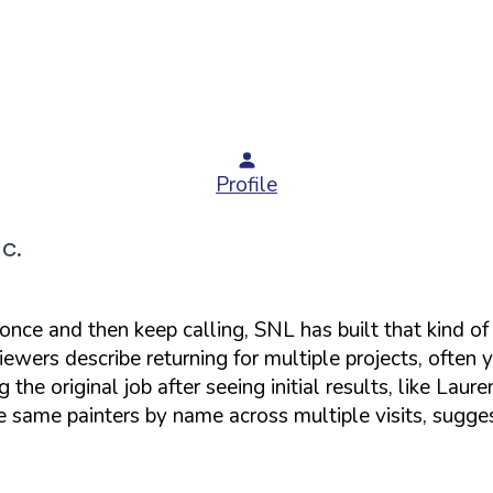
Profile
c.
 once and then keep calling, SNL has built that kind o
eviewers describe returning for multiple projects, ofte
he original job after seeing initial results, like Laur
e same painters by name across multiple visits, sugge