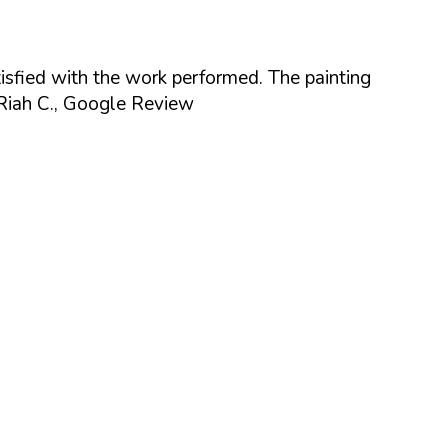
isfied with the work performed. The painting
Riah C., Google Review