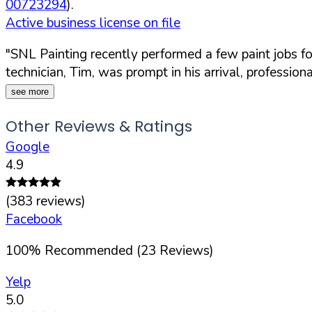
00723294
).
Active business license on file
"SNL Painting recently performed a few paint jobs f
technician, Tim, was prompt in his arrival, professiona
see more
Other Reviews & Ratings
Google
4.9
(
383
reviews)
Facebook
100
%
Recommended (
23
Reviews)
Yelp
5.0