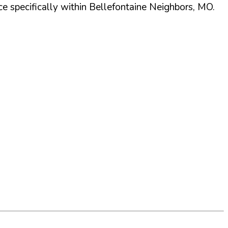
 specifically within
Bellefontaine Neighbors
,
MO
.