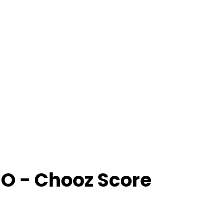
O
- Chooz Score