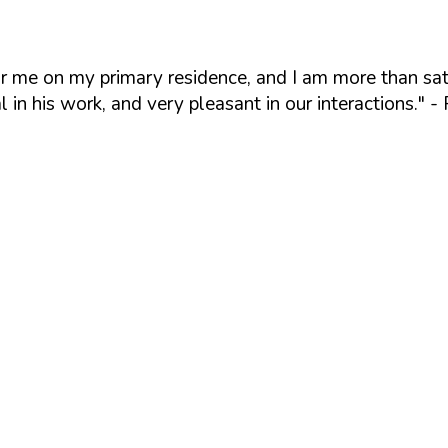
or me on my primary residence, and I am more than sat
l in his work, and very pleasant in our interactions."
- 