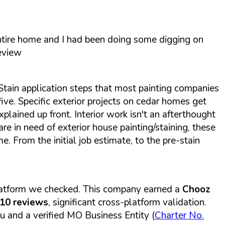
entire home and I had been doing some digging on
eview
Stain application steps that most painting companies
ive. Specific exterior projects on cedar homes get
xplained up front. Interior work isn't an afterthought
 are in need of exterior house painting/staining, these
 From the initial job estimate, to the pre-stain
platform we checked. This company earned a
Chooz
110 reviews
, significant cross-platform validation.
u and a verified MO Business Entity (
Charter No.