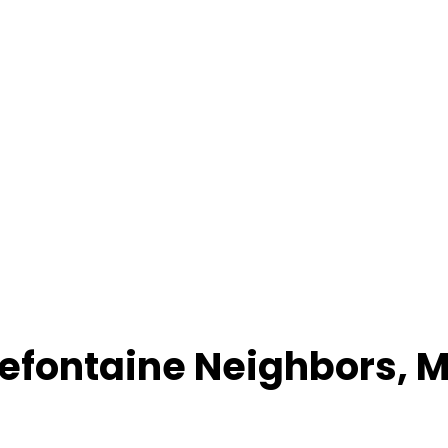
lefontaine Neighbors
,
M