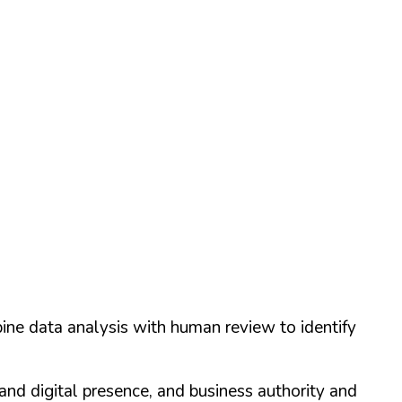
ine data analysis with human review to identify
and digital presence, and business authority and