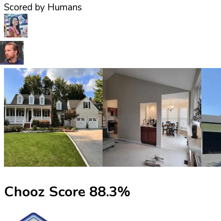
Scored by Humans
Chooz Score
88.3
%