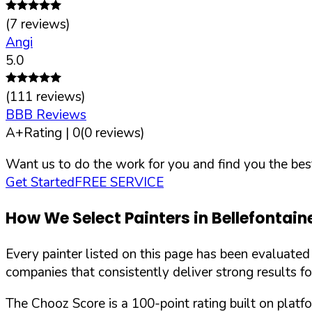
(
7
reviews)
Angi
5.0
(
111
reviews)
BBB Reviews
A+
Rating |
0
(
0
reviews)
Want us to do the work for you and find you the best
Get Started
FREE SERVICE
How We Select Painters in
Bellefontain
Every painter listed on this page has been evaluate
companies that consistently deliver strong results f
The Chooz Score is a 100-point rating built on platf