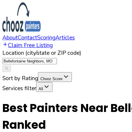
About
Contact
Scoring
Articles
Claim Free Listing
Location (city/state or ZIP code)
Sort by Rating
Chooz Score
Services filter
All
Best Painters Near
Bel
Ranked