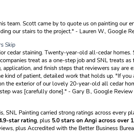
this team. Scott came by to quote us on painting our 
ng our stairs to the project."
- Lauren W., Google R
rs Skip
ior cedar staining. Twenty-year-old all-cedar homes. 
companies treat as a one-step job and SNL treats as f
, application, and finish steps that reviewers say are e
he kind of patient, detailed work that holds up.
"If you
the exterior of our lovely 20-year-old all cedar home.
 step was [carefully done]."
- Gary B., Google Review
s, SNL Painting carried strong ratings across every 
.9-star rating
, plus
5.0 stars on Angi across over 
iews, plus Accredited with the Better Business Burea