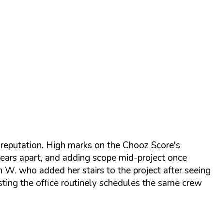
f reputation. High marks on the Chooz Score's
n years apart, and adding scope mid-project once
en W. who added her stairs to the project after seeing
sting the office routinely schedules the same crew