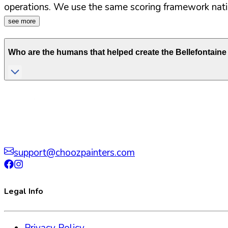
operations. We use the same scoring framework natio
see more
Who are the humans that helped create the
Bellefontain
support@choozpainters.com
Legal Info
Privacy Policy