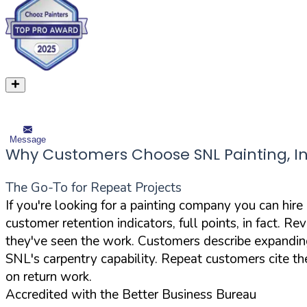
Message
Why Customers Choose SNL Painting, In
The Go-To for Repeat Projects
If you're looking for a painting company you can hire
customer retention indicators, full points, in fact. R
they've seen the work. Customers describe expanding t
SNL's carpentry capability. Repeat customers cite th
on return work.
Accredited with the Better Business Bureau