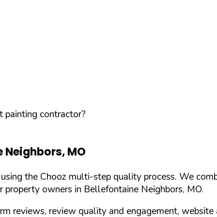
 painting contractor?
e Neighbors
,
MO
d using the Chooz multi-step quality process. We comb
or property owners in
Bellefontaine Neighbors
,
MO
.
orm reviews, review quality and engagement, website 