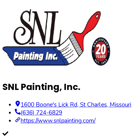
SNL Painting, Inc.
1600 Boone's Lick Rd
,
St Charles
,
Missouri
(636) 724-6829
https://www.snlpainting.com/