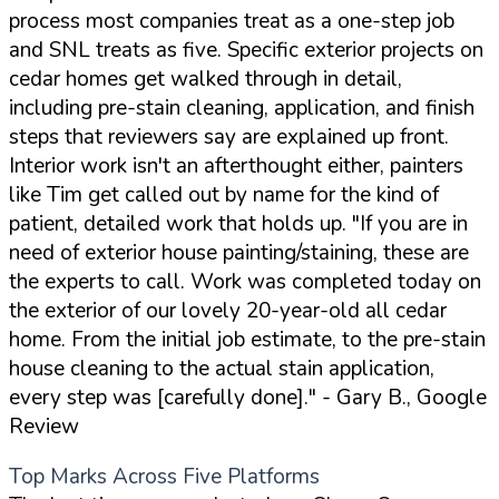
process most companies treat as a one-step job
and SNL treats as five. Specific exterior projects on
cedar homes get walked through in detail,
including pre-stain cleaning, application, and finish
steps that reviewers say are explained up front.
Interior work isn't an afterthought either, painters
like Tim get called out by name for the kind of
patient, detailed work that holds up.
"If you are in
need of exterior house painting/staining, these are
the experts to call. Work was completed today on
the exterior of our lovely 20-year-old all cedar
home. From the initial job estimate, to the pre-stain
house cleaning to the actual stain application,
every step was [carefully done]."
- Gary B., Google
Review
Top Marks Across Five Platforms