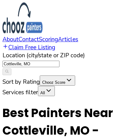
About
Contact
Scoring
Articles
Claim Free Listing
Location (city/state or ZIP code)
Sort by Rating
Chooz Score
Services filter
All
Best Painters Near
Cottleville
,
MO
-