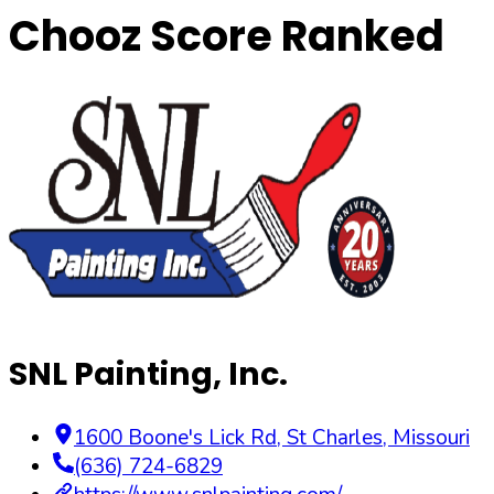
Chooz Score Ranked
SNL Painting, Inc.
1600 Boone's Lick Rd
,
St Charles
,
Missouri
(636) 724-6829