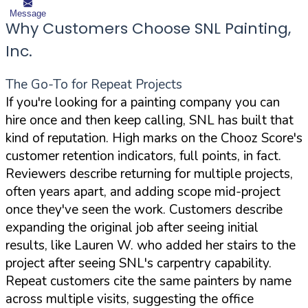
Message
Why Customers Choose SNL Painting,
Inc.
The Go-To for Repeat Projects
If you're looking for a painting company you can
hire once and then keep calling, SNL has built that
kind of reputation. High marks on the Chooz Score's
customer retention indicators, full points, in fact.
Reviewers describe returning for multiple projects,
often years apart, and adding scope mid-project
once they've seen the work. Customers describe
expanding the original job after seeing initial
results, like Lauren W. who added her stairs to the
project after seeing SNL's carpentry capability.
Repeat customers cite the same painters by name
across multiple visits, suggesting the office