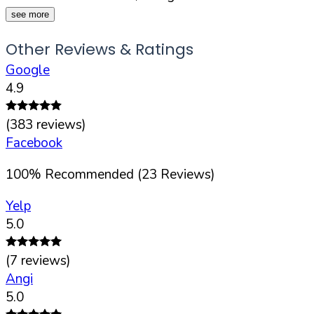
see more
Other Reviews & Ratings
Google
4.9
(
383
reviews)
Facebook
100
%
Recommended (
23
Reviews)
Yelp
5.0
(
7
reviews)
Angi
5.0