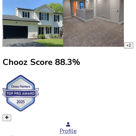
+
2
Chooz Score
88.3
%
Profile