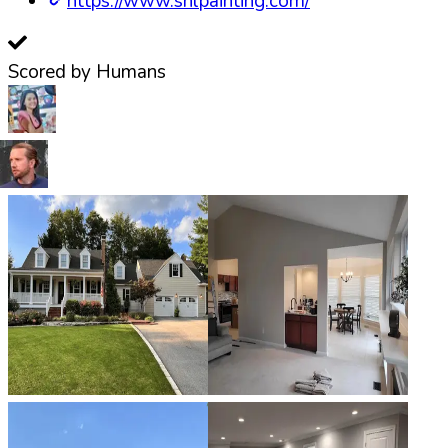
https://www.snlpainting.com/
Scored by Humans