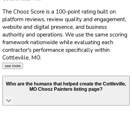
The Chooz Score is a 100-point rating built on
platform reviews, review quality and engagement,
website and digital presence, and business
authority and operations. We use the same scoring
framework nationwide while evaluating each
contractor's performance specifically within
Cottleville
,
MO
.
see more
Who are the humans that helped create the
Cottleville
,
MO
Chooz Painters listing page?