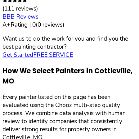
(
111
reviews)
BBB Reviews
A+
Rating |
0
(
0
reviews)
Want us to do the work for you and find you the
best painting contractor?
Get Started
FREE SERVICE
How We Select Painters in
Cottleville
,
MO
Every painter listed on this page has been
evaluated using the Chooz multi-step quality
process. We combine data analysis with human
review to identify companies that consistently
deliver strong results for property owners in
Cottleville
,
MO
.