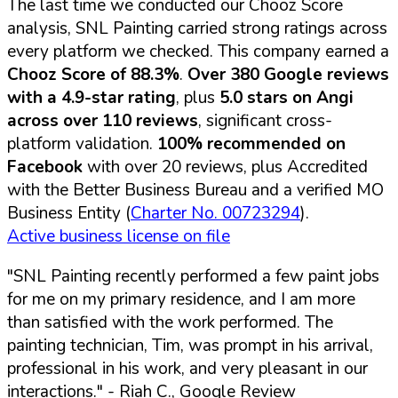
The last time we conducted our Chooz Score
analysis, SNL Painting carried strong ratings across
every platform we checked. This company earned a
Chooz Score of 88.3%
.
Over 380 Google reviews
with a 4.9-star rating
, plus
5.0 stars on Angi
across over 110 reviews
, significant cross-
platform validation.
100% recommended on
Facebook
with over 20 reviews, plus Accredited
with the Better Business Bureau and a verified MO
Business Entity (
Charter No. 00723294
).
Active business license on file
"SNL Painting recently performed a few paint jobs
for me on my primary residence, and I am more
than satisfied with the work performed. The
painting technician, Tim, was prompt in his arrival,
professional in his work, and very pleasant in our
interactions."
- Riah C., Google Review