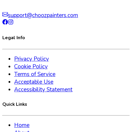
support@choozpainters.com
Legal Info
Privacy Policy
Cookie Policy
Terms of Service
Acceptable Use
Accessibility Statement
Quick Links
Home