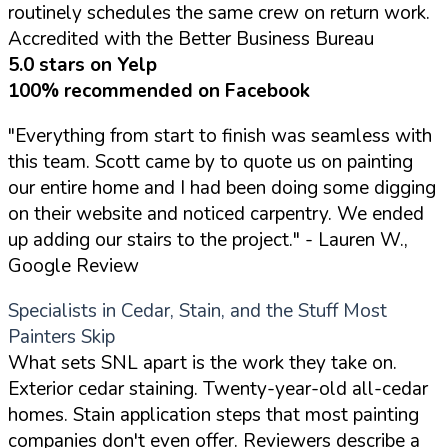
routinely schedules the same crew on return work.
Accredited with the Better Business Bureau
5.0 stars on Yelp
100% recommended on Facebook
"Everything from start to finish was seamless with
this team. Scott came by to quote us on painting
our entire home and I had been doing some digging
on their website and noticed carpentry. We ended
up adding our stairs to the project."
- Lauren W.,
Google Review
Specialists in Cedar, Stain, and the Stuff Most
Painters Skip
What sets SNL apart is the work they take on.
Exterior cedar staining. Twenty-year-old all-cedar
homes. Stain application steps that most painting
companies don't even offer. Reviewers describe a