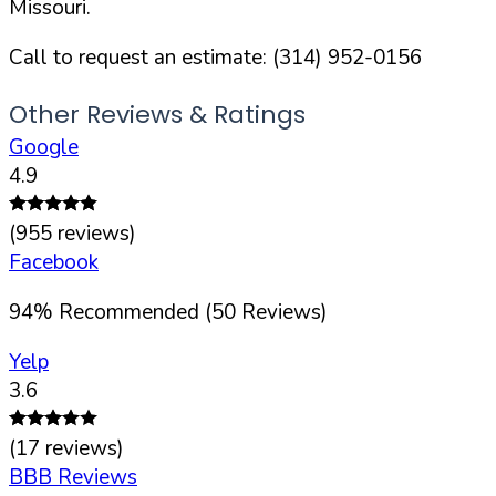
Missouri
.
Call to request an estimate:
(314) 952-0156
Other Reviews & Ratings
Google
4.9
(
955
reviews)
Facebook
94
%
Recommended (
50
Reviews)
Yelp
3.6
(
17
reviews)
BBB Reviews