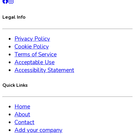
Legal Info
Privacy Policy
Cookie Policy
Terms of Service
Acceptable Use
Accessibility Statement
Quick Links
Home
About
Contact
Add your company