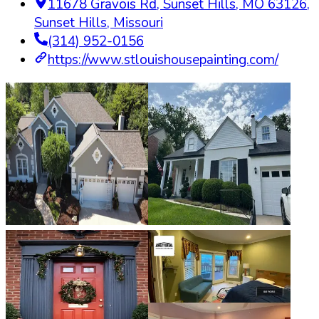
11678 Gravois Rd, Sunset Hills, MO 63126
,
Sunset Hills
,
Missouri
(314) 952-0156
https://www.stlouishousepainting.com/