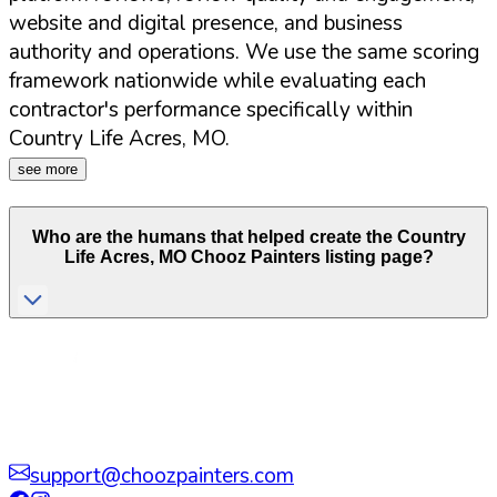
website and digital presence, and business
authority and operations. We use the same scoring
framework nationwide while evaluating each
contractor's performance specifically within
Country Life Acres
,
MO
.
see more
Who are the humans that helped create the
Country
Life Acres
,
MO
Chooz Painters listing page?
support@choozpainters.com