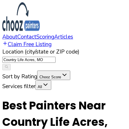
About
Contact
Scoring
Articles
Claim Free Listing
Location (city/state or ZIP code)
Sort by Rating
Chooz Score
Services filter
All
Best Painters Near
Country Life Acres
,