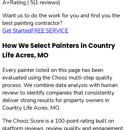
A+
Rating |
5
(
1
reviews)
Want us to do the work for you and find you the
best painting contractor?
Get Started
FREE SERVICE
How We Select Painters in
Country
Life Acres
,
MO
Every painter listed on this page has been
evaluated using the Chooz multi-step quality
process. We combine data analysis with human
review to identify companies that consistently
deliver strong results for property owners in
Country Life Acres
,
MO
.
The Chooz Score is a 100-point rating built on
platform reviews, review quality and engagement,