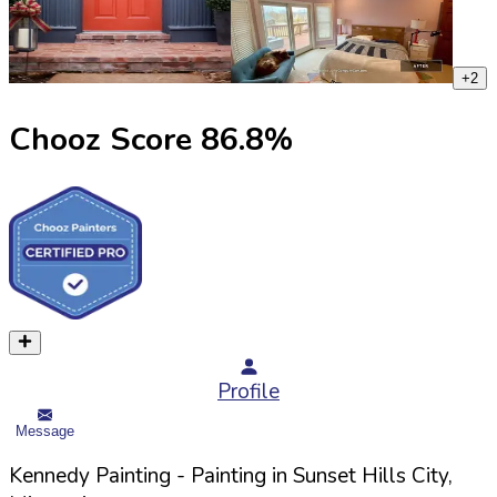
+
2
Chooz Score
86.8
%
Profile
Message
Kennedy Painting
- Painting in
Sunset Hills
City,