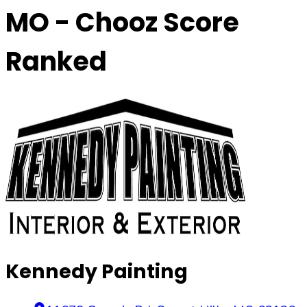
MO
- Chooz Score
Ranked
Kennedy Painting