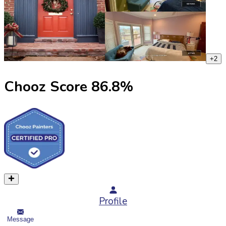
+
2
Chooz Score
86.8
%
Profile
Message