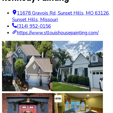
11678 Gravois Rd, Sunset Hills, MO 63126
,
Sunset Hills
,
Missouri
(314) 952-0156
https://www.stlouishousepainting.com/