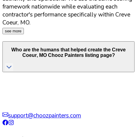
framework nationwide while evaluating each
contractor's performance specifically within
Creve
Coeur
,
MO
.
see more
Who are the humans that helped create the
Creve
Coeur
,
MO
Chooz Painters listing page?
support@choozpainters.com