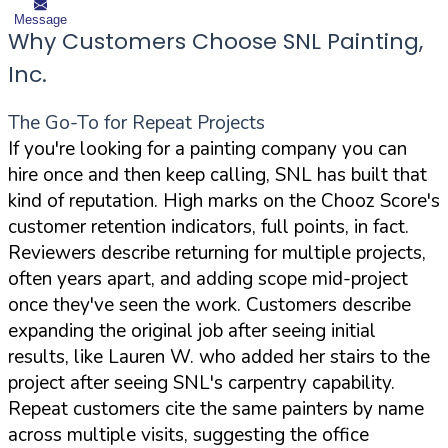
Message
Why Customers Choose SNL Painting,
Inc.
The Go-To for Repeat Projects
If you're looking for a painting company you can
hire once and then keep calling, SNL has built that
kind of reputation. High marks on the Chooz Score's
customer retention indicators, full points, in fact.
Reviewers describe returning for multiple projects,
often years apart, and adding scope mid-project
once they've seen the work. Customers describe
expanding the original job after seeing initial
results, like Lauren W. who added her stairs to the
project after seeing SNL's carpentry capability.
Repeat customers cite the same painters by name
across multiple visits, suggesting the office