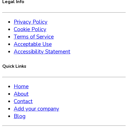
Legal Info
Privacy Policy
Cookie Policy
Terms of Service
Acceptable Use
Accessibility Statement
Quick Links
Home
About
Contact
Add your company
Blog