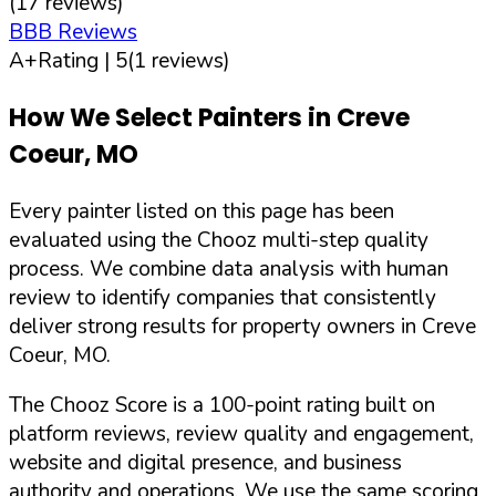
(
17
reviews)
BBB Reviews
A+
Rating |
5
(
1
reviews)
How We Select Painters in
Creve
Coeur
,
MO
Every painter listed on this page has been
evaluated using the Chooz multi-step quality
process. We combine data analysis with human
review to identify companies that consistently
deliver strong results for property owners in
Creve
Coeur
,
MO
.
The Chooz Score is a 100-point rating built on
platform reviews, review quality and engagement,
website and digital presence, and business
authority and operations. We use the same scoring