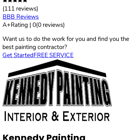
(
111
reviews)
BBB Reviews
A+
Rating |
0
(
0
reviews)
Want us to do the work for you and find you the
best painting contractor?
Get Started
FREE SERVICE
Kennedy Painting