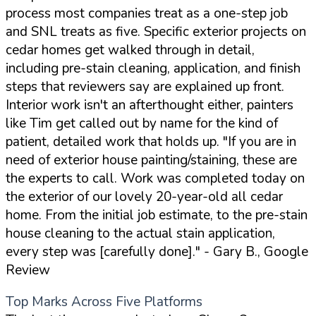
process most companies treat as a one-step job
and SNL treats as five. Specific exterior projects on
cedar homes get walked through in detail,
including pre-stain cleaning, application, and finish
steps that reviewers say are explained up front.
Interior work isn't an afterthought either, painters
like Tim get called out by name for the kind of
patient, detailed work that holds up.
"If you are in
need of exterior house painting/staining, these are
the experts to call. Work was completed today on
the exterior of our lovely 20-year-old all cedar
home. From the initial job estimate, to the pre-stain
house cleaning to the actual stain application,
every step was [carefully done]."
- Gary B., Google
Review
Top Marks Across Five Platforms