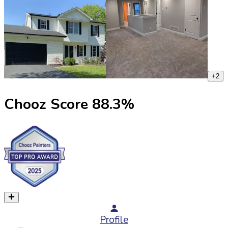
+
2
Chooz Score
88.3
%
Profile