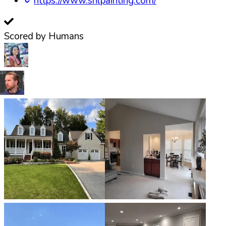
https://www.snlpainting.com/
Scored by Humans