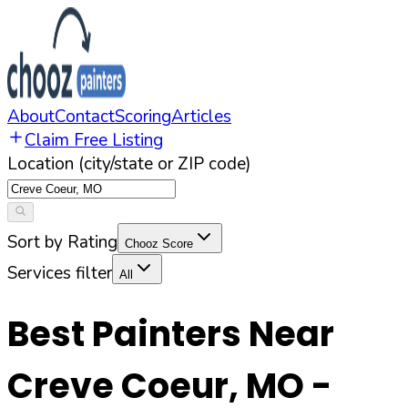
About
Contact
Scoring
Articles
Claim Free Listing
Location (city/state or ZIP code)
Sort by Rating
Chooz Score
Services filter
All
Best Painters Near
Creve Coeur
,
MO
-