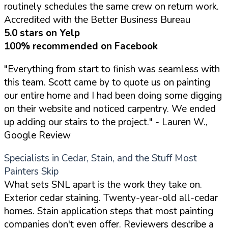
routinely schedules the same crew on return work.
Accredited with the Better Business Bureau
5.0 stars on Yelp
100% recommended on Facebook
"Everything from start to finish was seamless with
this team. Scott came by to quote us on painting
our entire home and I had been doing some digging
on their website and noticed carpentry. We ended
up adding our stairs to the project."
- Lauren W.,
Google Review
Specialists in Cedar, Stain, and the Stuff Most
Painters Skip
What sets SNL apart is the work they take on.
Exterior cedar staining. Twenty-year-old all-cedar
homes. Stain application steps that most painting
companies don't even offer. Reviewers describe a