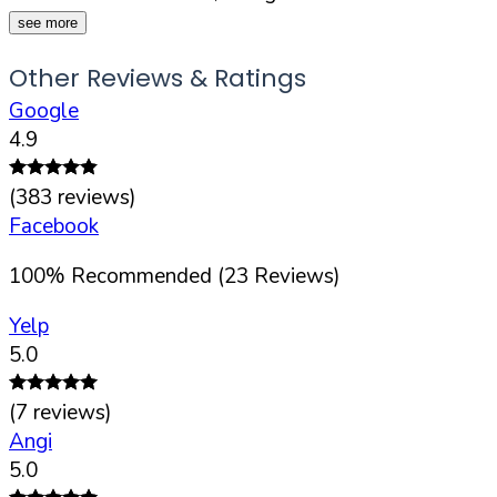
see more
Other Reviews & Ratings
Google
4.9
(
383
reviews)
Facebook
100
%
Recommended (
23
Reviews)
Yelp
5.0
(
7
reviews)
Angi
5.0