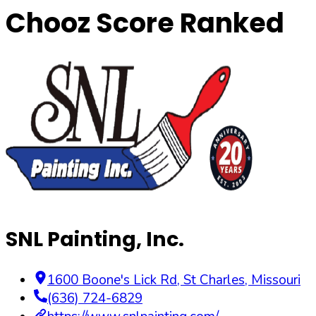
Chooz Score Ranked
SNL Painting, Inc.
1600 Boone's Lick Rd
,
St Charles
,
Missouri
(636) 724-6829