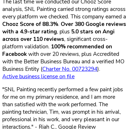
The last time we conducted our Chooz Score
analysis, SNL Painting carried strong ratings across
every platform we checked. This company earned a
Chooz Score of 88.3%
.
Over 380 Google reviews
with a 4.9-star rating
, plus
5.0 stars on Angi
across over 110 reviews
, significant cross-
platform validation.
100% recommended on
Facebook
with over 20 reviews, plus Accredited
with the Better Business Bureau and a verified MO
Business Entity (
Charter No. 00723294
).
Active business license on file
"SNL Painting recently performed a few paint jobs
for me on my primary residence, and I am more
than satisfied with the work performed. The
painting technician, Tim, was prompt in his arrival,
professional in his work, and very pleasant in our
interactions."
- Riah C., Google Review