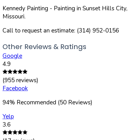
Kennedy Painting
- Painting in
Sunset Hills
City,
Missouri
.
Call to request an estimate:
(314) 952-0156
Other Reviews & Ratings
Google
4.9
(
955
reviews)
Facebook
94
%
Recommended (
50
Reviews)
Yelp
3.6