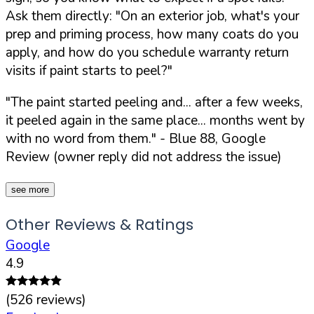
Ask them directly:
"On an exterior job, what's your
prep and priming process, how many coats do you
apply, and how do you schedule warranty return
visits if paint starts to peel?"
"The paint started peeling and... after a few weeks,
it peeled again in the same place... months went by
with no word from them."
- Blue 88, Google
Review (owner reply did not address the issue)
see more
Other Reviews & Ratings
Google
4.9
(
526
reviews)