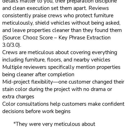
details matter to you, their preparation discipline
and clean execution set them apart. Reviews
consistently praise crews who protect furniture
meticulously, shield vehicles without being asked,
and leave properties cleaner than they found them
(Source: Chooz Score – Key Phrase Extraction
3.0/3.0).
Crews are meticulous about covering everything
including furniture, floors, and nearby vehicles
Multiple reviewers specifically mention properties
being cleaner after completion
Mid-project flexibility—one customer changed their
stain color during the project with no drama or
extra charges
Color consultations help customers make confident
decisions before work begins
"They were very meticulous about