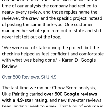
time of our analysis the company had replied to
nearly every review, and those replies name the
reviewer, the crew, and the specific project instead
of pasting the same thank-you. One customer
managed her whole job from out of state and still
never felt left out of the loop.
"We were out of state during the project, but the
check ins helped us feel confident and comfortable
with what was being done."
- Karen D., Google
Review
Over 500 Reviews, Still 4.9
The last time we ran our Chooz Score analysis,
Ukie Painting carried
over 500 Google reviews
with a 4.9-star rating
, and new five-star reviews
keep landing week to week. That kind of volume is