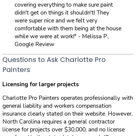
covering everything to make sure paint
didn't get on things it shouldn't! They
were super nice and we felt very
comfortable with them being at the house
while we were at work!"
- Melissa P.,
Google Review
Questions to Ask Charlotte Pro
Painters
Licensing for larger projects
Charlotte Pro Painters operates professionally with
general liability and workers compensation
insurance clearly stated on their website. However,
North Carolina requires a general contractor
license for projects over $30,000, and no license