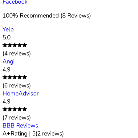
Facebook
100
%
Recommended (
8
Reviews)
Yelp
5.0
(
4
reviews)
Angi
4.9
(
6
reviews)
HomeAdvisor
4.9
(
7
reviews)
BBB Reviews
A+
Rating |
5
(
2
reviews)