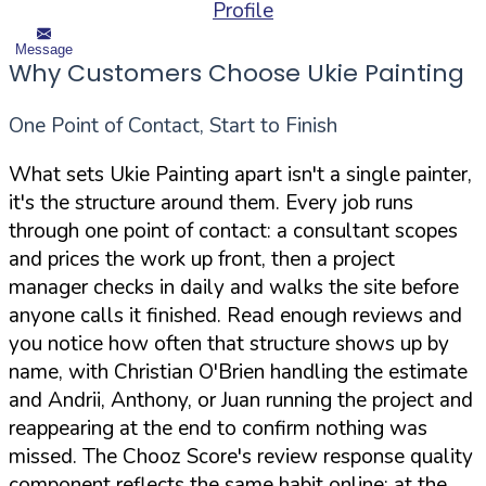
Profile
Message
Why Customers Choose Ukie Painting
One Point of Contact, Start to Finish
What sets Ukie Painting apart isn't a single painter,
it's the structure around them. Every job runs
through one point of contact: a consultant scopes
and prices the work up front, then a project
manager checks in daily and walks the site before
anyone calls it finished. Read enough reviews and
you notice how often that structure shows up by
name, with Christian O'Brien handling the estimate
and Andrii, Anthony, or Juan running the project and
reappearing at the end to confirm nothing was
missed. The Chooz Score's review response quality
component reflects the same habit online: at the