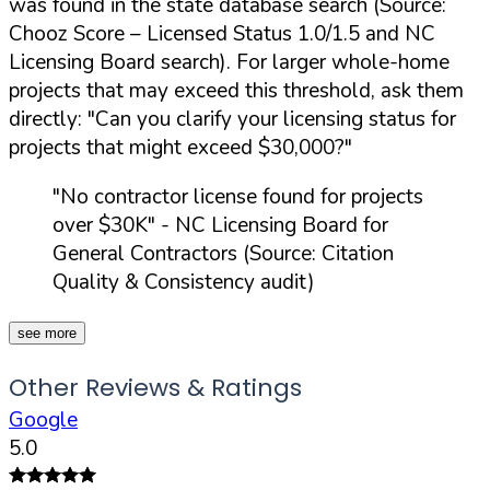
was found in the state database search (Source:
Chooz Score – Licensed Status 1.0/1.5 and NC
Licensing Board search). For larger whole-home
projects that may exceed this threshold, ask them
directly:
"Can you clarify your licensing status for
projects that might exceed $30,000?"
"No contractor license found for projects
over $30K"
- NC Licensing Board for
General Contractors (Source: Citation
Quality & Consistency audit)
see more
Other Reviews & Ratings
Google
5.0