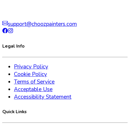
support@choozpainters.com
Legal Info
Privacy Policy
Cookie Policy
Terms of Service
Acceptable Use
Accessibility Statement
Quick Links