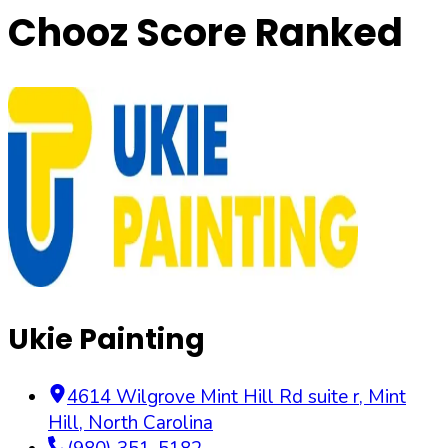
Chooz Score Ranked
Ukie Painting
4614 Wilgrove Mint Hill Rd suite r
,
Mint
Hill
,
North Carolina