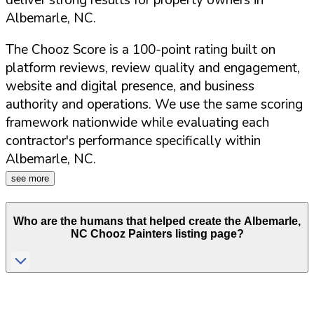
deliver strong results for property owners in
Albemarle
,
NC
.
The Chooz Score is a 100-point rating built on
platform reviews, review quality and engagement,
website and digital presence, and business
authority and operations. We use the same scoring
framework nationwide while evaluating each
contractor's performance specifically within
Albemarle
,
NC
.
see more
Who are the humans that helped create the
Albemarle
,
NC
Chooz Painters listing page?