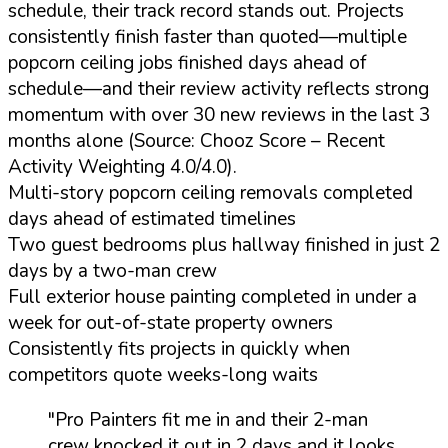
schedule, their track record stands out. Projects
consistently finish faster than quoted—multiple
popcorn ceiling jobs finished days ahead of
schedule—and their review activity reflects strong
momentum with over 30 new reviews in the last 3
months alone (Source: Chooz Score – Recent
Activity Weighting 4.0/4.0).
Multi-story popcorn ceiling removals completed
days ahead of estimated timelines
Two guest bedrooms plus hallway finished in just 2
days by a two-man crew
Full exterior house painting completed in under a
week for out-of-state property owners
Consistently fits projects in quickly when
competitors quote weeks-long waits
"Pro Painters fit me in and their 2-man
crew knocked it out in 2 days and it looks