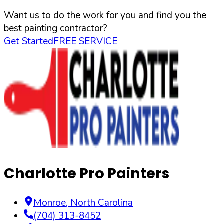
Want us to do the work for you and find you the
best painting contractor?
Get Started
FREE SERVICE
Charlotte Pro Painters
Monroe
,
North Carolina
(704) 313-8452