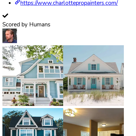
https://www.charlottepropainters.com/
Scored by Humans