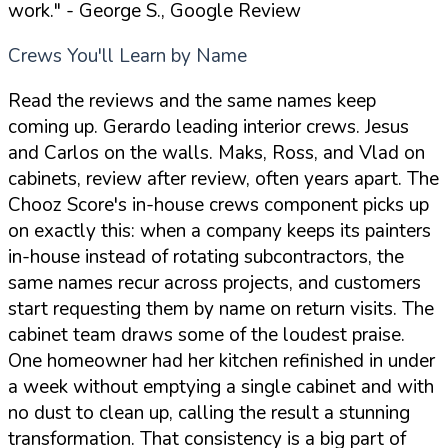
work."
- George S., Google Review
Crews You'll Learn by Name
Read the reviews and the same names keep
coming up. Gerardo leading interior crews. Jesus
and Carlos on the walls. Maks, Ross, and Vlad on
cabinets, review after review, often years apart. The
Chooz Score's in-house crews component picks up
on exactly this: when a company keeps its painters
in-house instead of rotating subcontractors, the
same names recur across projects, and customers
start requesting them by name on return visits. The
cabinet team draws some of the loudest praise.
One homeowner had her kitchen refinished in under
a week without emptying a single cabinet and with
no dust to clean up, calling the result a stunning
transformation. That consistency is a big part of