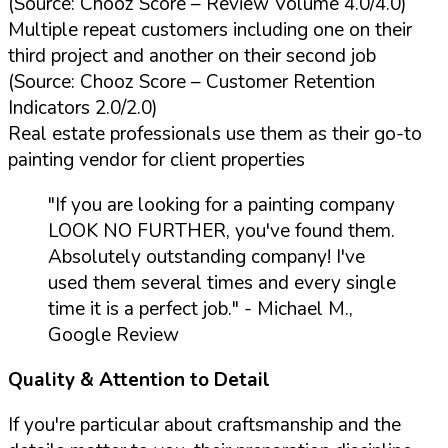
(Source: Chooz Score – Review Volume 4.0/4.0)
Multiple repeat customers including one on their
third project and another on their second job
(Source: Chooz Score – Customer Retention
Indicators 2.0/2.0)
Real estate professionals use them as their go-to
painting vendor for client properties
"If you are looking for a painting company
LOOK NO FURTHER, you've found them.
Absolutely outstanding company! I've
used them several times and every single
time it is a perfect job."
- Michael M.,
Google Review
Quality & Attention to Detail
If you're particular about craftsmanship and the