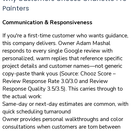
Painters
Communication & Responsiveness
If you're a first-time customer who wants guidance,
this company delivers. Owner Adam Mashal
responds to every single Google review with
personalized, warm replies that reference specific
project details and customer names—not generic
copy-paste thank yous (Source: Chooz Score –
Review Response Rate 3.0/3.0 and Review
Response Quality 3.5/3.5). This carries through to
the actual work:
Same-day or next-day estimates are common, with
quick scheduling turnaround
Owner provides personal walkthroughs and color
consultations when customers are torn between