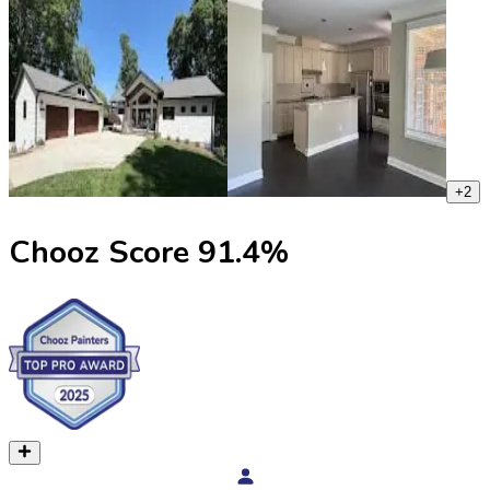
+
2
Chooz Score
91.4
%