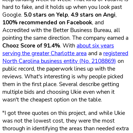
hard to fake, and it holds up when you look past
Google.
5.0 stars on Yelp
,
4.9 stars on Angi
,
100% recommended on Facebook
, and
Accredited with the Better Business Bureau, all
pointing the same direction. The company earned a
Chooz Score of 91.4%
. With
about six years
serving the greater Charlotte area
and a
registered
North Carolina business entity (No. 2108869)
on
public record, the paperwork lines up with the
reviews. What's interesting is why people picked
them in the first place. Several describe getting
multiple bids and choosing Ukie even when it
wasn't the cheapest option on the table.
"I got three quotes on this project, and while Ukie
was not the lowest cost, they were the most
thorough in identifying the areas than needed extra