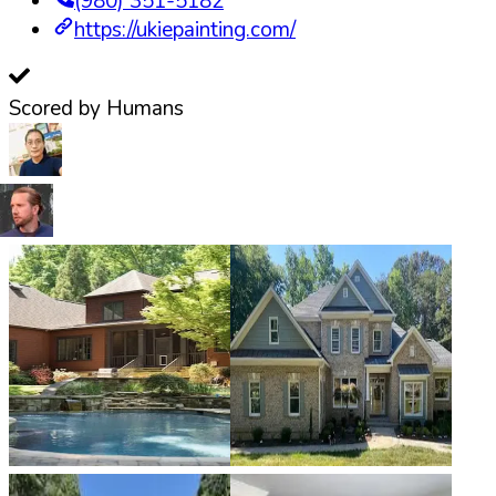
(980) 351-5182
https://ukiepainting.com/
Scored by Humans