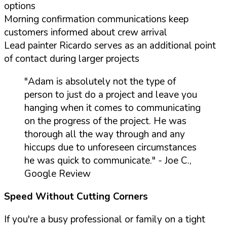
options
Morning confirmation communications keep
customers informed about crew arrival
Lead painter Ricardo serves as an additional point
of contact during larger projects
"Adam is absolutely not the type of
person to just do a project and leave you
hanging when it comes to communicating
on the progress of the project. He was
thorough all the way through and any
hiccups due to unforeseen circumstances
he was quick to communicate."
- Joe C.,
Google Review
Speed Without Cutting Corners
If you're a busy professional or family on a tight