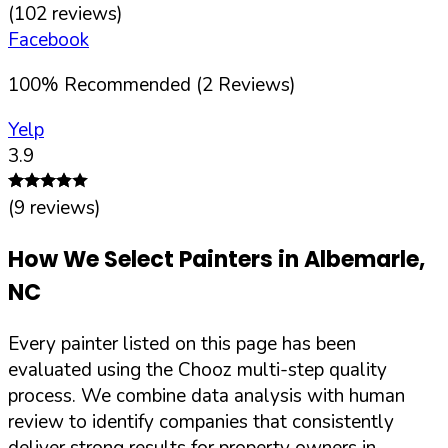
(
102
reviews)
Facebook
100
%
Recommended (
2
Reviews)
Yelp
3.9
(
9
reviews)
How We Select Painters in
Albemarle
,
NC
Every painter listed on this page has been
evaluated using the Chooz multi-step quality
process. We combine data analysis with human
review to identify companies that consistently