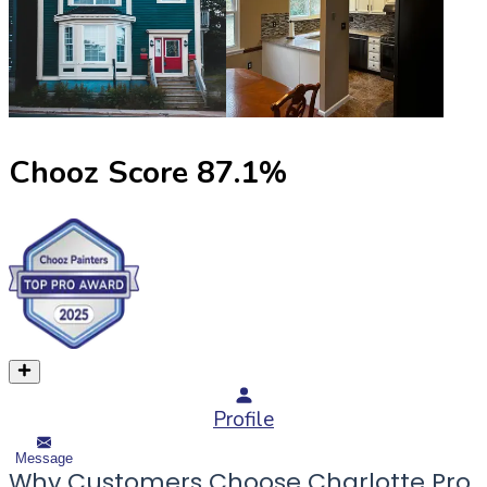
Chooz Score
87.1
%
Profile
Message
Why Customers Choose Charlotte Pro