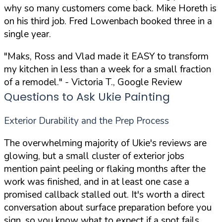
why so many customers come back. Mike Horeth is
on his third job. Fred Lowenbach booked three in a
single year.
"Maks, Ross and Vlad made it EASY to transform
my kitchen in less than a week for a small fraction
of a remodel."
- Victoria T., Google Review
Questions to Ask Ukie Painting
Exterior Durability and the Prep Process
The overwhelming majority of Ukie's reviews are
glowing, but a small cluster of exterior jobs
mention paint peeling or flaking months after the
work was finished, and in at least one case a
promised callback stalled out. It's worth a direct
conversation about surface preparation before you
sign, so you know what to expect if a spot fails.