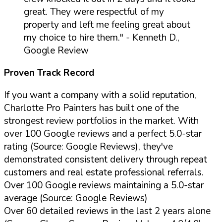
great. They were respectful of my
property and left me feeling great about
my choice to hire them."
- Kenneth D.,
Google Review
Proven Track Record
If you want a company with a solid reputation,
Charlotte Pro Painters has built one of the
strongest review portfolios in the market. With
over 100 Google reviews and a perfect 5.0-star
rating (Source: Google Reviews), they've
demonstrated consistent delivery through repeat
customers and real estate professional referrals.
Over 100 Google reviews maintaining a 5.0-star
average (Source: Google Reviews)
Over 60 detailed reviews in the last 2 years alone