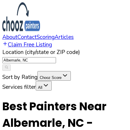
About
Contact
Scoring
Articles
Claim Free Listing
Location (city/state or ZIP code)
Sort by Rating
Chooz Score
Services filter
All
Best Painters Near
Albemarle
,
NC
-