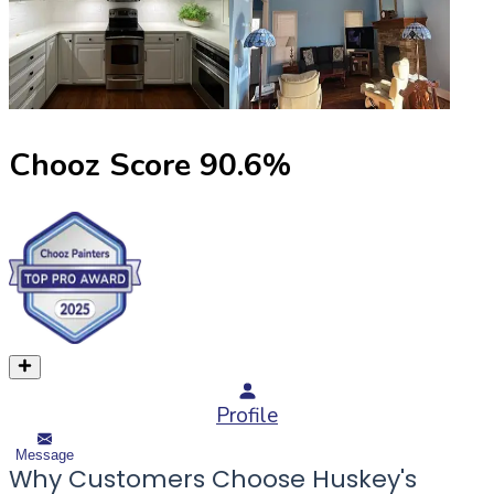
Chooz Score
90.6
%
Profile
Message
Why Customers Choose Huskey's