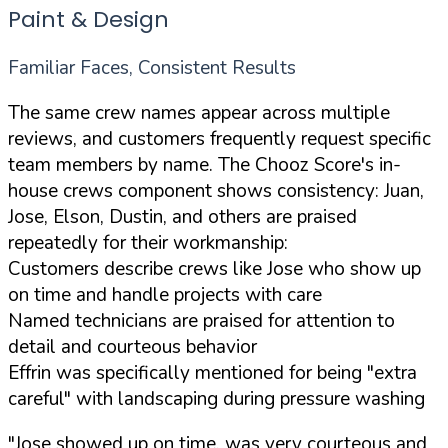
Paint & Design
Familiar Faces, Consistent Results
The same crew names appear across multiple
reviews, and customers frequently request specific
team members by name. The Chooz Score's in-
house crews component shows consistency: Juan,
Jose, Elson, Dustin, and others are praised
repeatedly for their workmanship:
Customers describe crews like Jose who show up
on time and handle projects with care
Named technicians are praised for attention to
detail and courteous behavior
Effrin was specifically mentioned for being "extra
careful" with landscaping during pressure washing
"Jose showed up on time, was very courteous and