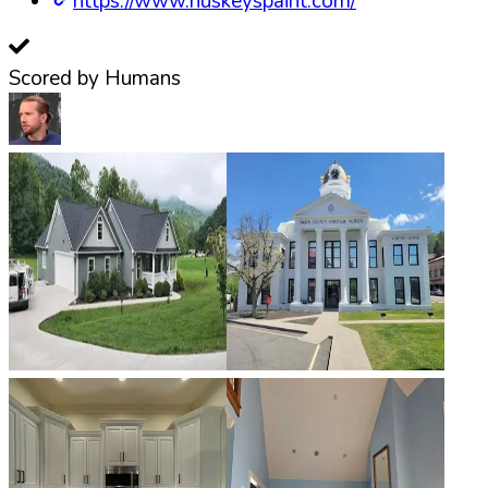
https://www.huskeyspaint.com/
Scored by Humans