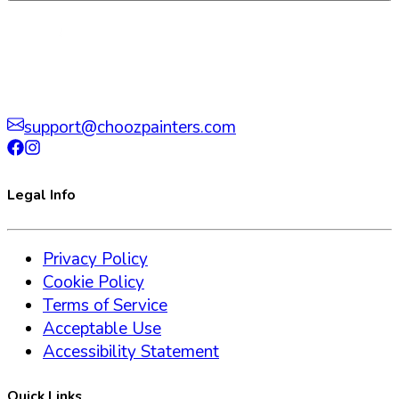
support@choozpainters.com
Legal Info
Privacy Policy
Cookie Policy
Terms of Service
Acceptable Use
Accessibility Statement
Quick Links