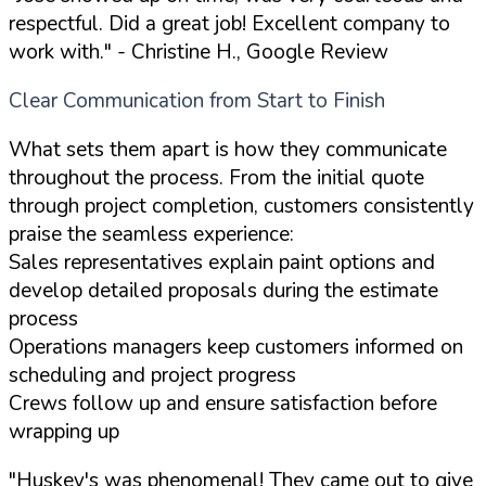
respectful. Did a great job! Excellent company to
work with."
- Christine H., Google Review
Clear Communication from Start to Finish
What sets them apart is how they communicate
throughout the process. From the initial quote
through project completion, customers consistently
praise the seamless experience:
Sales representatives explain paint options and
develop detailed proposals during the estimate
process
Operations managers keep customers informed on
scheduling and project progress
Crews follow up and ensure satisfaction before
wrapping up
"Huskey's was phenomenal! They came out to give