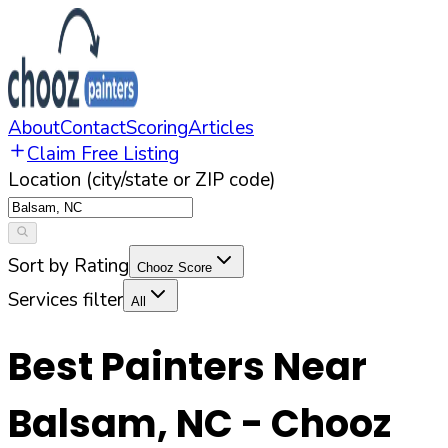
About
Contact
Scoring
Articles
Claim Free Listing
Location (city/state or ZIP code)
Sort by Rating
Chooz Score
Services filter
All
Best Painters Near
Balsam
,
NC
- Chooz