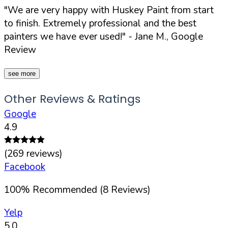
"We are very happy with Huskey Paint from start
to finish. Extremely professional and the best
painters we have ever used!"
- Jane M., Google
Review
see more
Other Reviews & Ratings
Google
4.9
(
269
reviews)
Facebook
100
%
Recommended (
8
Reviews)
Yelp
5.0