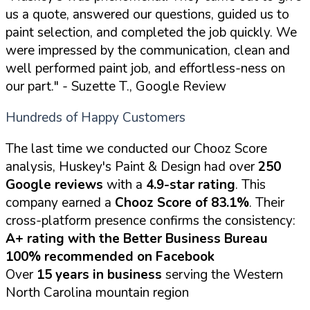
us a quote, answered our questions, guided us to
paint selection, and completed the job quickly. We
were impressed by the communication, clean and
well performed paint job, and effortless-ness on
our part."
- Suzette T., Google Review
Hundreds of Happy Customers
The last time we conducted our Chooz Score
analysis, Huskey's Paint & Design had over
250
Google reviews
with a
4.9-star rating
. This
company earned a
Chooz Score of 83.1%
. Their
cross-platform presence confirms the consistency:
A+ rating with the Better Business Bureau
100% recommended on Facebook
Over
15 years in business
serving the Western
North Carolina mountain region