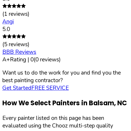
(
1
reviews)
Angi
5.0
(
5
reviews)
BBB Reviews
A+
Rating |
0
(
0
reviews)
Want us to do the work for you and find you the
best painting contractor?
Get Started
FREE SERVICE
How We Select Painters in
Balsam
,
NC
Every painter listed on this page has been
evaluated using the Chooz multi-step quality