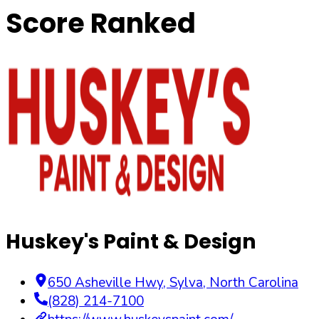
Score Ranked
Huskey's Paint & Design
650 Asheville Hwy
,
Sylva
,
North Carolina
(828) 214-7100