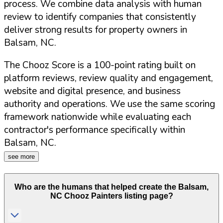
process. We combine data analysis with human
review to identify companies that consistently
deliver strong results for property owners in
Balsam
,
NC
.
The Chooz Score is a 100-point rating built on
platform reviews, review quality and engagement,
website and digital presence, and business
authority and operations. We use the same scoring
framework nationwide while evaluating each
contractor's performance specifically within
Balsam
,
NC
.
see more
Who are the humans that helped create the
Balsam
,
NC
Chooz Painters listing page?