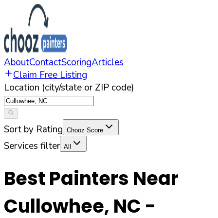
About
Contact
Scoring
Articles
Claim Free Listing
Location (city/state or ZIP code)
Sort by Rating
Chooz Score
Services filter
All
Best Painters Near
Cullowhee
,
NC
-