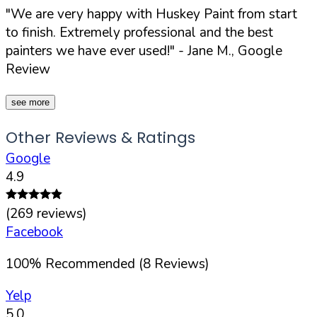
"We are very happy with Huskey Paint from start
to finish. Extremely professional and the best
painters we have ever used!"
- Jane M., Google
Review
see more
Other Reviews & Ratings
Google
4.9
(
269
reviews)
Facebook
100
%
Recommended (
8
Reviews)
Yelp
5.0