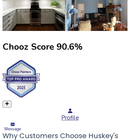
Chooz Score
90.6
%
Profile
Message
Why Customers Choose Huskey's