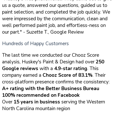
us a quote, answered our questions, guided us to
paint selection, and completed the job quickly. We
were impressed by the communication, clean and
well performed paint job, and effortless-ness on
our part."
- Suzette T., Google Review
Hundreds of Happy Customers
The last time we conducted our Chooz Score
analysis, Huskey's Paint & Design had over
250
Google reviews
with a
4.9-star rating
. This
company earned a
Chooz Score of 83.1%
. Their
cross-platform presence confirms the consistency:
A+ rating with the Better Business Bureau
100% recommended on Facebook
Over
15 years in business
serving the Western
North Carolina mountain region