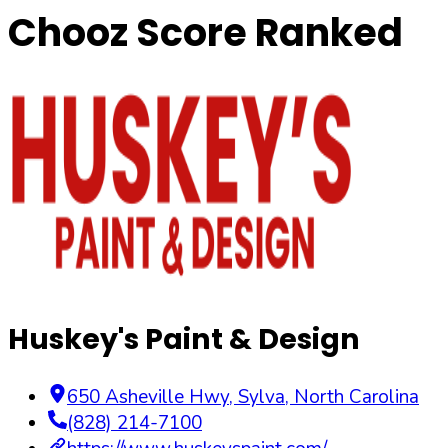
Chooz Score Ranked
Huskey's Paint & Design
650 Asheville Hwy
,
Sylva
,
North Carolina
(828) 214-7100