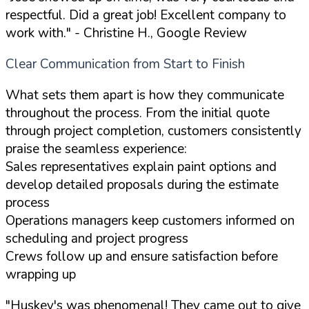
respectful. Did a great job! Excellent company to
work with."
- Christine H., Google Review
Clear Communication from Start to Finish
What sets them apart is how they communicate
throughout the process. From the initial quote
through project completion, customers consistently
praise the seamless experience:
Sales representatives explain paint options and
develop detailed proposals during the estimate
process
Operations managers keep customers informed on
scheduling and project progress
Crews follow up and ensure satisfaction before
wrapping up
"Huskey's was phenomenal! They came out to give