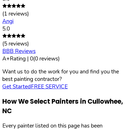
(
1
reviews)
Angi
5.0
(
5
reviews)
BBB Reviews
A+
Rating |
0
(
0
reviews)
Want us to do the work for you and find you the
best painting contractor?
Get Started
FREE SERVICE
How We Select Painters in
Cullowhee
,
NC
Every painter listed on this page has been