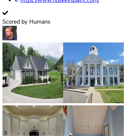
https://www.huskeyspaint.com/
Scored by Humans