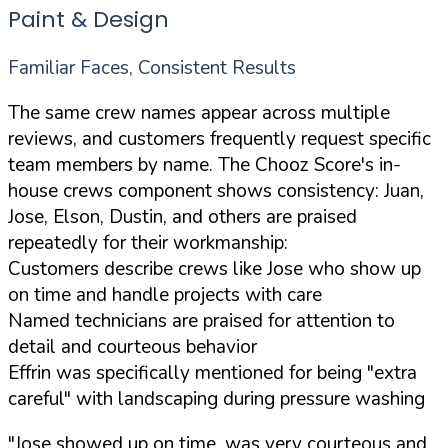
Paint & Design
Familiar Faces, Consistent Results
The same crew names appear across multiple
reviews, and customers frequently request specific
team members by name. The Chooz Score's in-
house crews component shows consistency: Juan,
Jose, Elson, Dustin, and others are praised
repeatedly for their workmanship:
Customers describe crews like Jose who show up
on time and handle projects with care
Named technicians are praised for attention to
detail and courteous behavior
Effrin was specifically mentioned for being "extra
careful" with landscaping during pressure washing
"Jose showed up on time, was very courteous and