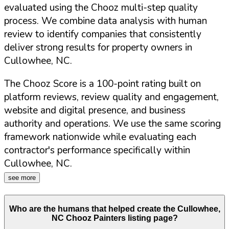
evaluated using the Chooz multi-step quality
process. We combine data analysis with human
review to identify companies that consistently
deliver strong results for property owners in
Cullowhee
,
NC
.
The Chooz Score is a 100-point rating built on
platform reviews, review quality and engagement,
website and digital presence, and business
authority and operations. We use the same scoring
framework nationwide while evaluating each
contractor's performance specifically within
Cullowhee
,
NC
.
see more
Who are the humans that helped create the
Cullowhee
,
NC
Chooz Painters listing page?