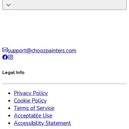
support@choozpainters.com
Legal Info
Privacy Policy
Cookie Policy
Terms of Service
Acceptable Use
Accessibility Statement