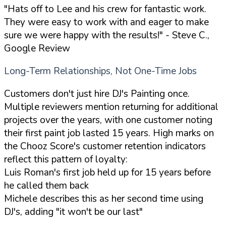
"Hats off to Lee and his crew for fantastic work.
They were easy to work with and eager to make
sure we were happy with the results!"
- Steve C.,
Google Review
Long-Term Relationships, Not One-Time Jobs
Customers don't just hire DJ's Painting once.
Multiple reviewers mention returning for additional
projects over the years, with one customer noting
their first paint job lasted 15 years. High marks on
the Chooz Score's customer retention indicators
reflect this pattern of loyalty:
Luis Roman's first job held up for 15 years before
he called them back
Michele describes this as her second time using
DJ's, adding "it won't be our last"