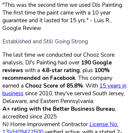
"This was the second time we used DJs Painting.
The first time the paint came with a 10 year
guarantee and it lasted for 15 yrs."
- Luis R.,
Google Review
Established and Still Going Strong
The last time we conducted our Chooz Score
analysis, DJ's Painting had over
190 Google
reviews
with a
4.8-star rating
, plus
100%
recommended on Facebook
. This company
earned a
Chooz Score of 85.8%
. With
15 years in
business
since 2010, they've served South Jersey,
Delaware, and Eastern Pennsylvania:
A+ rating with the Better Business Bureau
,
accredited since 2025
NJ Home Improvement Contractor
License No.
13VH09422500
verified active, with a stated 2-