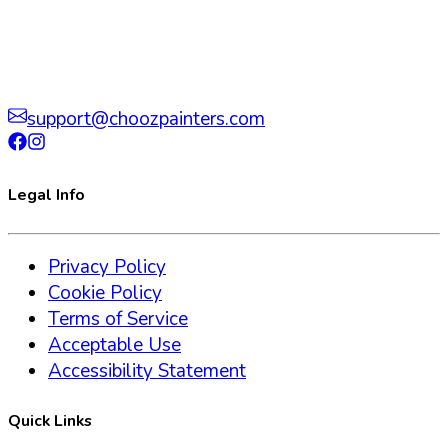
support@choozpainters.com
Legal Info
Privacy Policy
Cookie Policy
Terms of Service
Acceptable Use
Accessibility Statement
Quick Links