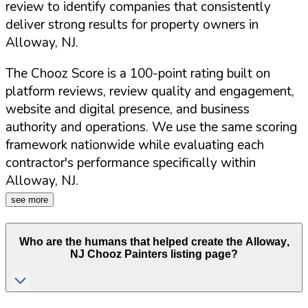
review to identify companies that consistently
deliver strong results for property owners in
Alloway
,
NJ
.
The Chooz Score is a 100-point rating built on
platform reviews, review quality and engagement,
website and digital presence, and business
authority and operations. We use the same scoring
framework nationwide while evaluating each
contractor's performance specifically within
Alloway
,
NJ
.
see more
Who are the humans that helped create the
Alloway
,
NJ
Chooz Painters listing page?