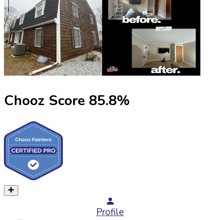
Chooz Score
85.8
%
Profile