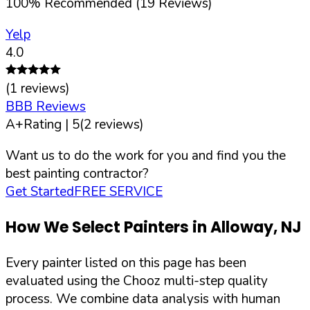
100
%
Recommended (
19
Reviews)
Yelp
4.0
(
1
reviews)
BBB Reviews
A+
Rating |
5
(
2
reviews)
Want us to do the work for you and find you the
best painting contractor?
Get Started
FREE SERVICE
How We Select Painters in
Alloway
,
NJ
Every painter listed on this page has been
evaluated using the Chooz multi-step quality
process. We combine data analysis with human