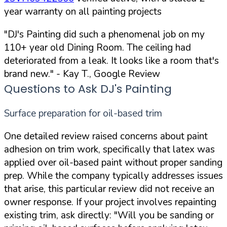
year warranty on all painting projects
"DJ's Painting did such a phenomenal job on my
110+ year old Dining Room. The ceiling had
deteriorated from a leak. It looks like a room that's
brand new."
- Kay T., Google Review
Questions to Ask DJ's Painting
Surface preparation for oil-based trim
One detailed review raised concerns about paint
adhesion on trim work, specifically that latex was
applied over oil-based paint without proper sanding
prep. While the company typically addresses issues
that arise, this particular review did not receive an
owner response. If your project involves repainting
existing trim, ask directly:
"Will you be sanding or