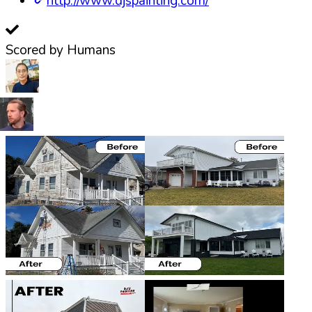
http://www.djspainting.com/
Scored by Humans