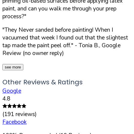
priming oil-based surfaces before applying latex
paint, and can you walk me through your prep
process?"
"They Never sanded before painting! When I
vacuumed that week I found out that the slightest
tap made the paint peel off."
- Tonia B., Google
Review (no owner reply)
see more
Other Reviews & Ratings
Google
4.8
(
191
reviews)
Facebook