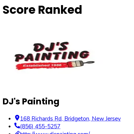
Score Ranked
DJ's Painting
168 Richards Rd
,
Bridgeton
,
New Jersey
(856) 455-5257