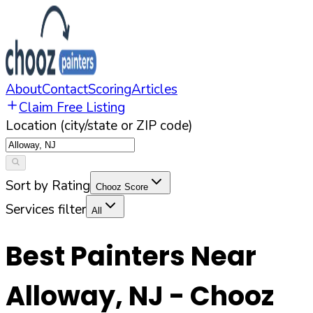
About
Contact
Scoring
Articles
Claim Free Listing
Location (city/state or ZIP code)
Sort by Rating
Chooz Score
Services filter
All
Best Painters Near
Alloway
,
NJ
- Chooz