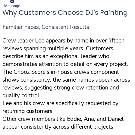
Message
Why Customers Choose DJ's Painting
Familiar Faces, Consistent Results
Crew leader Lee appears by name in over fifteen
reviews spanning multiple years. Customers
describe him as an exceptional leader who
demonstrates attention to detail on every project.
The Chooz Score's in-house crews component
shows consistency: the same names appear across
reviews, suggesting strong crew retention and
quality control:
Lee and his crew are specifically requested by
returning customers
Other crew members like Eddie, Ana, and Daniel
appear consistently across different projects