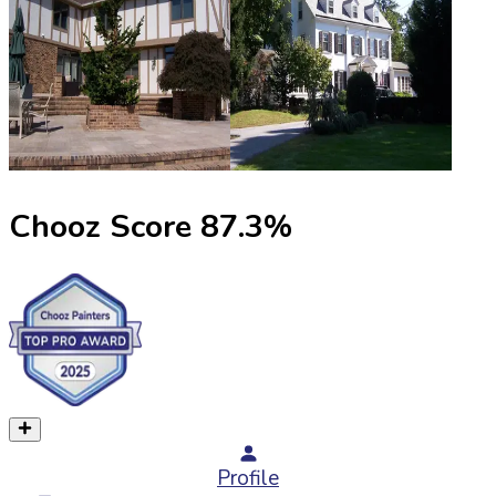
Chooz Score
87.3
%
Profile