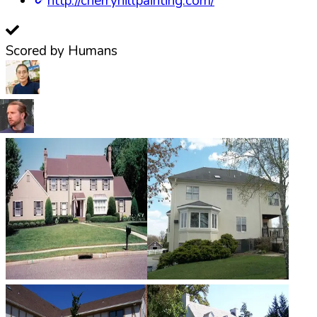
http://cherryhillpainting.com/
Scored by Humans