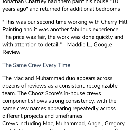
Jonathan Chattley had them paint his house "10
years ago" and returned for additional bedrooms
"This was our second time working with Cherry Hill
Painting and it was another fabulous experience!
The price was fair, the work was done quickly and
with attention to detail."
- Maddie L., Google
Review
The Same Crew Every Time
The Mac and Muhammad duo appears across
dozens of reviews as a consistent, recognizable
team. The Chooz Score's in-house crews
component shows strong consistency, with the
same crew names appearing repeatedly across
different projects and timeframes:
Crews including Mac, Muhammad, Angel, Gregory,