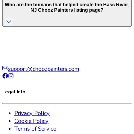
Who are the humans that helped create the
Bass River
,
NJ
Chooz Painters listing page?
support@choozpainters.com
Legal Info
Privacy Policy
Cookie Policy
Terms of Service