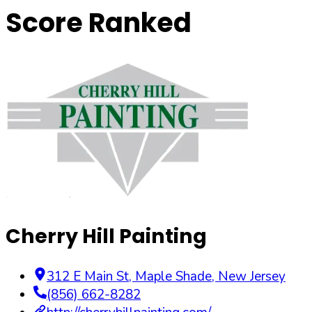
Score Ranked
Cherry Hill Painting
312 E Main St
,
Maple Shade
,
New Jersey
(856) 662-8282