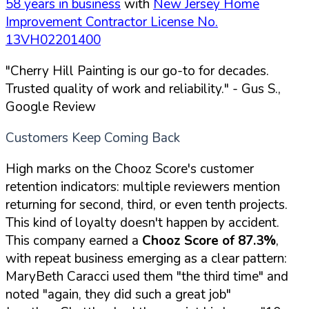
58 years in business
with
New Jersey Home
Improvement Contractor License No.
13VH02201400
"Cherry Hill Painting is our go-to for decades.
Trusted quality of work and reliability."
- Gus S.,
Google Review
Customers Keep Coming Back
High marks on the Chooz Score's customer
retention indicators: multiple reviewers mention
returning for second, third, or even tenth projects.
This kind of loyalty doesn't happen by accident.
This company earned a
Chooz Score of 87.3%
,
with repeat business emerging as a clear pattern:
MaryBeth Caracci used them "the third time" and
noted "again, they did such a great job"