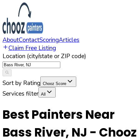
About
Contact
Scoring
Articles
Claim Free Listing
Location (city/state or ZIP code)
Sort by Rating
Chooz Score
Services filter
All
Best Painters Near
Bass River
,
NJ
- Chooz