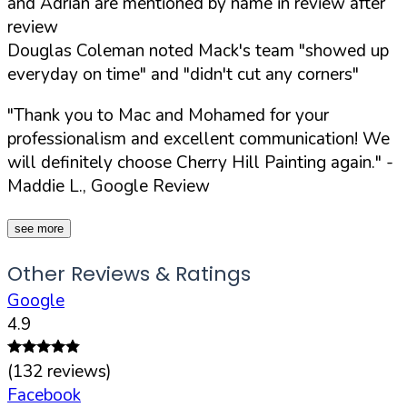
and Adrian are mentioned by name in review after
review
Douglas Coleman noted Mack's team "showed up
everyday on time" and "didn't cut any corners"
"Thank you to Mac and Mohamed for your
professionalism and excellent communication! We
will definitely choose Cherry Hill Painting again."
-
Maddie L., Google Review
see more
Other Reviews & Ratings
Google
4.9
(
132
reviews)
Facebook