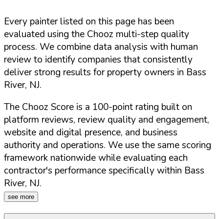
Every painter listed on this page has been
evaluated using the Chooz multi-step quality
process. We combine data analysis with human
review to identify companies that consistently
deliver strong results for property owners in
Bass
River
,
NJ
.
The Chooz Score is a 100-point rating built on
platform reviews, review quality and engagement,
website and digital presence, and business
authority and operations. We use the same scoring
framework nationwide while evaluating each
contractor's performance specifically within
Bass
River
,
NJ
.
see more