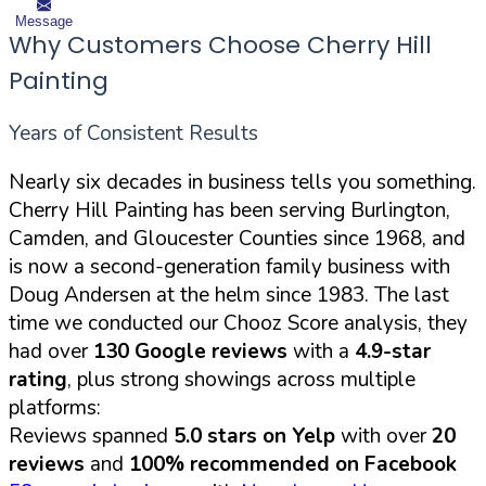
Message
Why Customers Choose Cherry Hill
Painting
Years of Consistent Results
Nearly six decades in business tells you something.
Cherry Hill Painting has been serving Burlington,
Camden, and Gloucester Counties since 1968, and
is now a second-generation family business with
Doug Andersen at the helm since 1983. The last
time we conducted our Chooz Score analysis, they
had over
130 Google reviews
with a
4.9-star
rating
, plus strong showings across multiple
platforms:
Reviews spanned
5.0 stars on Yelp
with over
20
reviews
and
100% recommended on Facebook