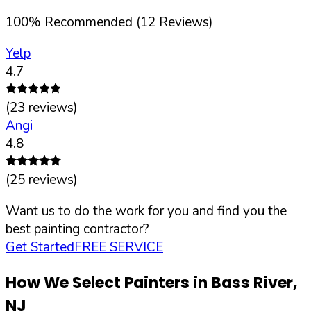
100
%
Recommended (
12
Reviews)
Yelp
4.7
(
23
reviews)
Angi
4.8
(
25
reviews)
Want us to do the work for you and find you the
best painting contractor?
Get Started
FREE SERVICE
How We Select Painters in
Bass River
,
NJ