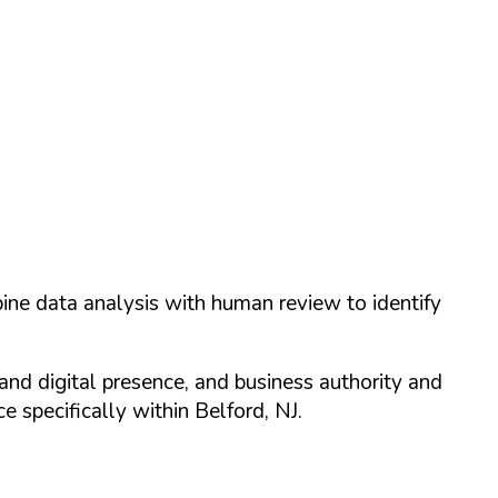
ine data analysis with human review to identify
and digital presence, and business authority and
 specifically within
Belford
,
NJ
.