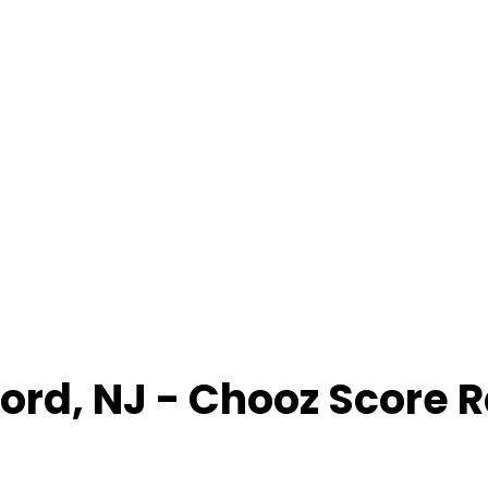
ford
,
NJ
- Chooz Score 