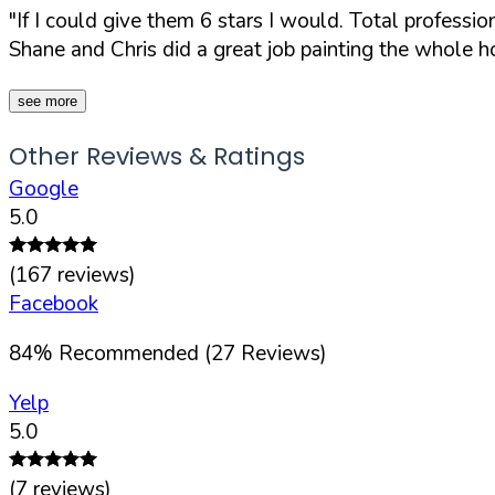
"If I could give them 6 stars I would. Total profess
Shane and Chris did a great job painting the whole hou
see more
Other Reviews & Ratings
Google
5.0
(
167
reviews)
Facebook
84
%
Recommended (
27
Reviews)
Yelp
5.0
(
7
reviews)