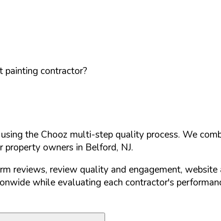
 painting contractor?
d using the Chooz multi-step quality process. We comb
or property owners in
Belford
,
NJ
.
orm reviews, review quality and engagement, website 
nwide while evaluating each contractor's performance