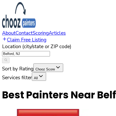
About
Contact
Scoring
Articles
Claim Free Listing
Location (city/state or ZIP code)
Sort by Rating
Chooz Score
Services filter
All
Best Painters Near
Bel