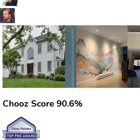
Chooz Score
90.6
%