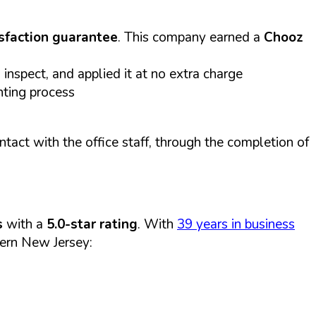
sfaction guarantee
. This company earned a
Chooz
inspect, and applied it at no extra charge
nting process
act with the office staff, through the completion of
s
with a
5.0-star rating
. With
39 years in business
ern New Jersey: