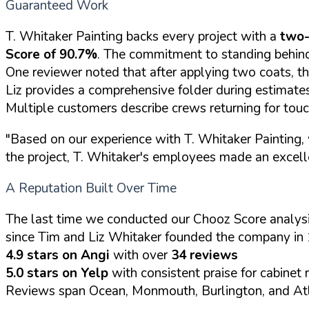
Guaranteed Work
T. Whitaker Painting backs every project with a
two-
Score of 90.7%
. The commitment to standing behind
One reviewer noted that after applying two coats, th
Liz provides a comprehensive folder during estimates 
Multiple customers describe crews returning for tou
"Based on our experience with T. Whitaker Painting, 
the project, T. Whitaker's employees made an excell
A Reputation Built Over Time
The last time we conducted our Chooz Score analysi
since Tim and Liz Whitaker founded the company in 
4.9 stars on Angi
with over
34 reviews
5.0 stars on Yelp
with consistent praise for cabinet 
Reviews span Ocean, Monmouth, Burlington, and Atl