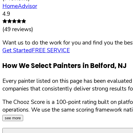
HomeAdvisor
4.9
(
49
reviews)
Want us to do the work for you and find you the best
Get Started
FREE SERVICE
How We Select Painters in
Belford
,
NJ
Every painter listed on this page has been evaluate
companies that consistently deliver strong results f
The Chooz Score is a 100-point rating built on platf
operations. We use the same scoring framework natio
see more