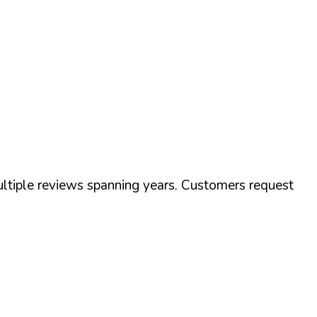
tiple reviews spanning years. Customers request