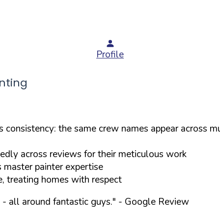
Profile
nting
consistency: the same crew names appear across mul
tedly across reviews for their meticulous work
s master painter expertise
e, treating homes with respect
- all around fantastic guys."
- Google Review