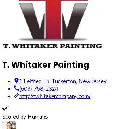
T. Whitaker Painting
1 Leifried Ln
,
Tuckerton
,
New Jersey
(609) 758-2324
http://twhitakercompany.com/
Scored by Humans