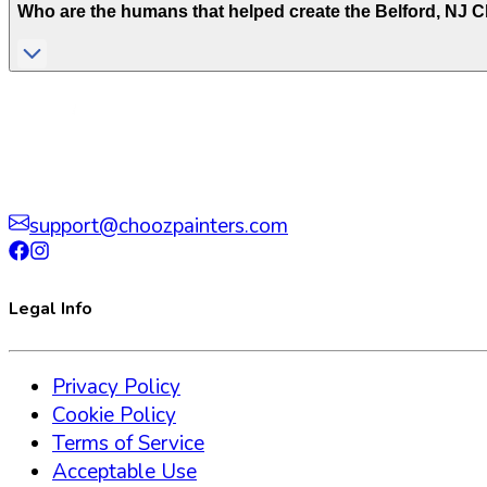
Who are the humans that helped create the
Belford
,
NJ
Ch
support@choozpainters.com
Legal Info
Privacy Policy
Cookie Policy
Terms of Service
Acceptable Use