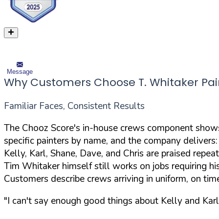
Message
Why Customers Choose T. Whitaker Pai
Familiar Faces, Consistent Results
The Chooz Score's in-house crews component shows 
specific painters by name, and the company delivers:
Kelly, Karl, Shane, Dave, and Chris are praised repea
Tim Whitaker himself still works on jobs requiring hi
Customers describe crews arriving in uniform, on tim
"I can't say enough good things about Kelly and Karl 