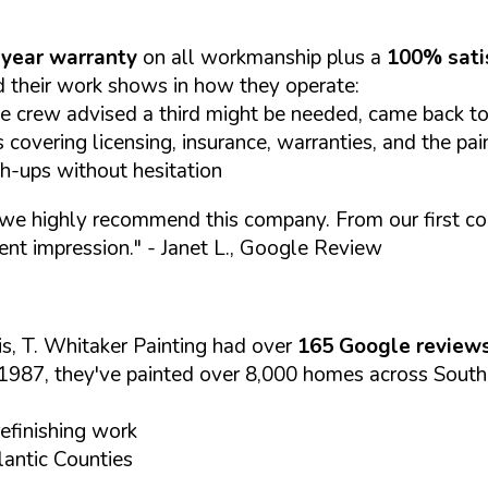
year warranty
on all workmanship plus a
100% sati
 their work shows in how they operate:
e crew advised a third might be needed, came back to 
covering licensing, insurance, warranties, and the pai
ch-ups without hesitation
we highly recommend this company. From our first cont
ent impression."
- Janet L., Google Review
s, T. Whitaker Painting had over
165 Google review
1987, they've painted over 8,000 homes across South
refinishing work
antic Counties