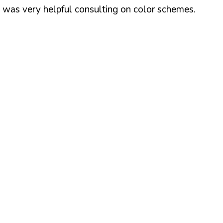
z was very helpful consulting on color schemes.