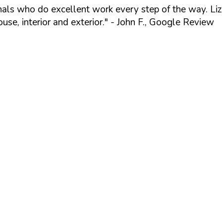
ionals who do excellent work every step of the way. Li
se, interior and exterior."
- John F., Google Review