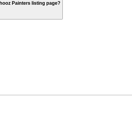
ooz Painters listing page?