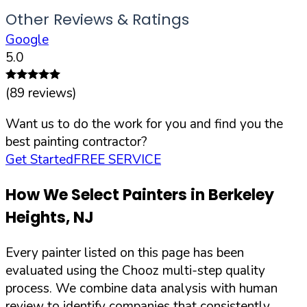
Other Reviews & Ratings
Google
5.0
(
89
reviews)
Want us to do the work for you and find you the
best painting contractor?
Get Started
FREE SERVICE
How We Select Painters in
Berkeley
Heights
,
NJ
Every painter listed on this page has been
evaluated using the Chooz multi-step quality
process. We combine data analysis with human
review to identify companies that consistently