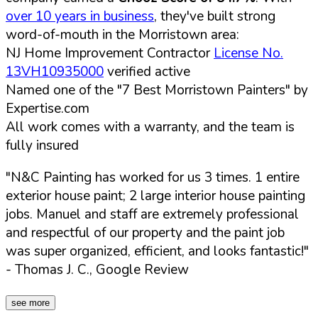
over 10 years in business
, they've built strong
word-of-mouth in the Morristown area:
NJ Home Improvement Contractor
License No.
13VH10935000
verified active
Named one of the "7 Best Morristown Painters" by
Expertise.com
All work comes with a warranty, and the team is
fully insured
"N&C Painting has worked for us 3 times. 1 entire
exterior house paint; 2 large interior house painting
jobs. Manuel and staff are extremely professional
and respectful of our property and the paint job
was super organized, efficient, and looks fantastic!"
- Thomas J. C., Google Review
see more