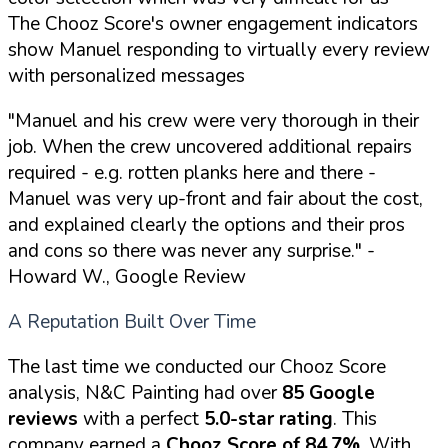
The Chooz Score's owner engagement indicators
show Manuel responding to virtually every review
with personalized messages
"Manuel and his crew were very thorough in their
job. When the crew uncovered additional repairs
required - e.g. rotten planks here and there -
Manuel was very up-front and fair about the cost,
and explained clearly the options and their pros
and cons so there was never any surprise."
-
Howard W., Google Review
A Reputation Built Over Time
The last time we conducted our Chooz Score
analysis, N&C Painting had over
85 Google
reviews
with a perfect
5.0-star rating
. This
company earned a
Chooz Score of 84.7%
. With