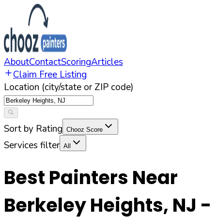
About
Contact
Scoring
Articles
Claim Free Listing
Location (city/state or ZIP code)
Sort by Rating
Chooz Score
Services filter
All
Best Painters Near
Berkeley Heights
,
NJ
-