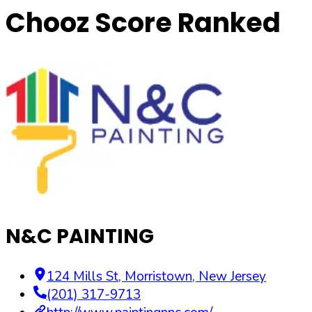
Chooz Score Ranked
N&C PAINTING
124 Mills St
,
Morristown
,
New Jersey
(201) 317-9713