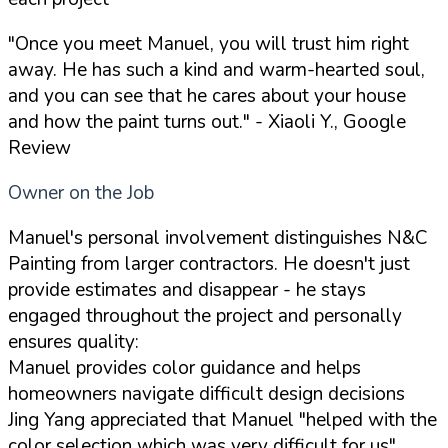
"Once you meet Manuel, you will trust him right
away. He has such a kind and warm-hearted soul,
and you can see that he cares about your house
and how the paint turns out."
- Xiaoli Y., Google
Review
Owner on the Job
Manuel's personal involvement distinguishes N&C
Painting from larger contractors. He doesn't just
provide estimates and disappear - he stays
engaged throughout the project and personally
ensures quality:
Manuel provides color guidance and helps
homeowners navigate difficult design decisions
Jing Yang appreciated that Manuel "helped with the
color selection which was very difficult for us"