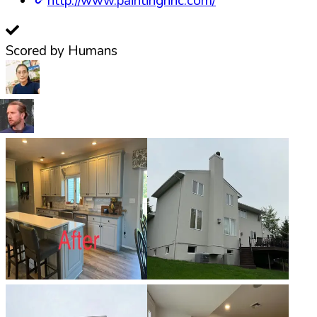
http://www.paintingnnc.com/
Scored by Humans