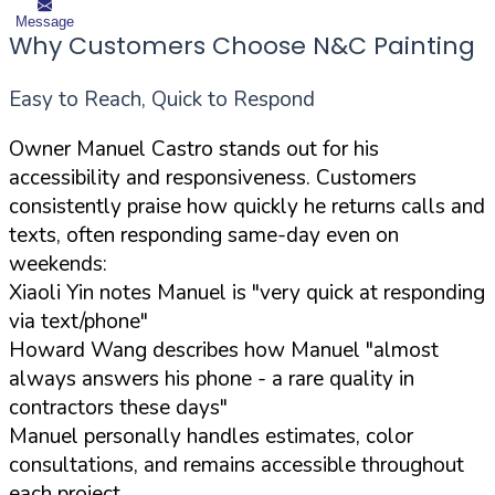
Message
Why Customers Choose N&C Painting
Easy to Reach, Quick to Respond
Owner Manuel Castro stands out for his
accessibility and responsiveness. Customers
consistently praise how quickly he returns calls and
texts, often responding same-day even on
weekends:
Xiaoli Yin notes Manuel is "very quick at responding
via text/phone"
Howard Wang describes how Manuel "almost
always answers his phone - a rare quality in
contractors these days"
Manuel personally handles estimates, color
consultations, and remains accessible throughout
each project