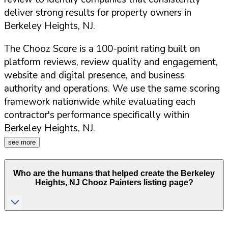
deliver strong results for property owners in
Berkeley Heights
,
NJ
.
The Chooz Score is a 100-point rating built on
platform reviews, review quality and engagement,
website and digital presence, and business
authority and operations. We use the same scoring
framework nationwide while evaluating each
contractor's performance specifically within
Berkeley Heights
,
NJ
.
see more
Who are the humans that helped create the
Berkeley
Heights
,
NJ
Chooz Painters listing page?