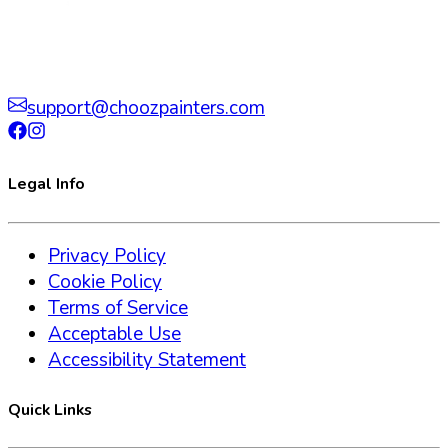
support@choozpainters.com
Legal Info
Privacy Policy
Cookie Policy
Terms of Service
Acceptable Use
Accessibility Statement
Quick Links