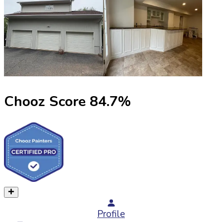
Chooz Score
84.7
%
Profile