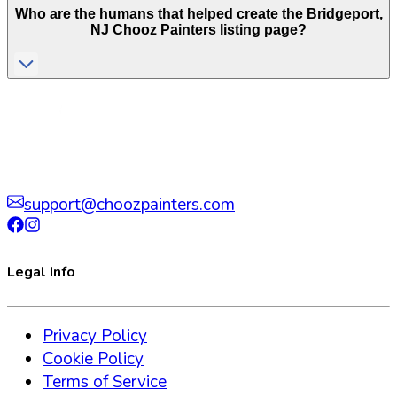
Who are the humans that helped create the
Bridgeport
,
NJ
Chooz Painters listing page?
support@choozpainters.com
Legal Info
Privacy Policy
Cookie Policy
Terms of Service