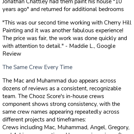
Jonathan Chattley had them paint his house "10
years ago" and returned for additional bedrooms
"This was our second time working with Cherry Hill
Painting and it was another fabulous experience!
The price was fair, the work was done quickly and
with attention to detail."
- Maddie L., Google
Review
The Same Crew Every Time
The Mac and Muhammad duo appears across
dozens of reviews as a consistent, recognizable
team. The Chooz Score's in-house crews
component shows strong consistency, with the
same crew names appearing repeatedly across
different projects and timeframes:
Crews including Mac, Muhammad, Angel, Gregory,