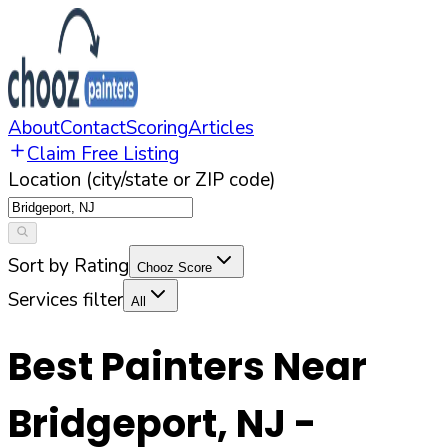
About
Contact
Scoring
Articles
Claim Free Listing
Location (city/state or ZIP code)
Sort by Rating
Chooz Score
Services filter
All
Best Painters Near
Bridgeport
,
NJ
-