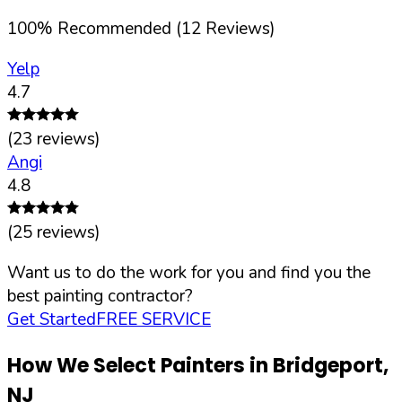
100
%
Recommended (
12
Reviews)
Yelp
4.7
(
23
reviews)
Angi
4.8
(
25
reviews)
Want us to do the work for you and find you the
best painting contractor?
Get Started
FREE SERVICE
How We Select Painters in
Bridgeport
,
NJ