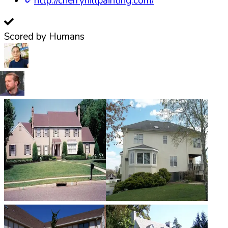
http://cherryhillpainting.com/
Scored by Humans