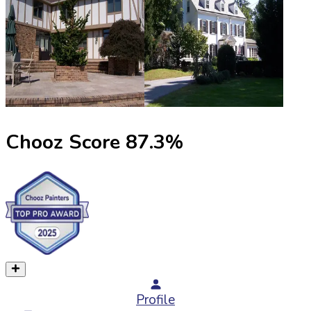
Chooz Score
87.3
%
Profile