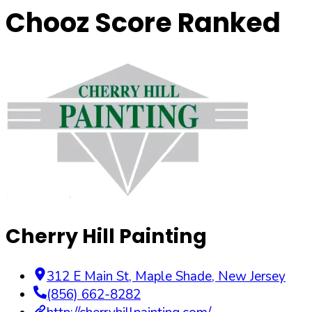
Chooz Score Ranked
Cherry Hill Painting
312 E Main St
,
Maple Shade
,
New Jersey
(856) 662-8282