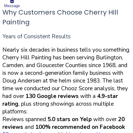
Message
Why Customers Choose Cherry Hill
Painting
Years of Consistent Results
Nearly six decades in business tells you something.
Cherry Hill Painting has been serving Burlington,
Camden, and Gloucester Counties since 1968, and
is now a second-generation family business with
Doug Andersen at the helm since 1983. The last
time we conducted our Chooz Score analysis, they
had over
130 Google reviews
with a
4.9-star
rating
, plus strong showings across multiple
platforms:
Reviews spanned
5.0 stars on Yelp
with over
20
reviews
and
100% recommended on Facebook