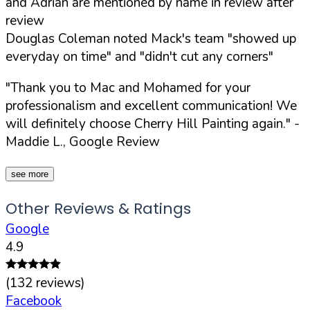
and Adrian are mentioned by name in review after
review
Douglas Coleman noted Mack's team "showed up
everyday on time" and "didn't cut any corners"
"Thank you to Mac and Mohamed for your
professionalism and excellent communication! We
will definitely choose Cherry Hill Painting again."
-
Maddie L., Google Review
see more
Other Reviews & Ratings
Google
4.9
(
132
reviews)
Facebook