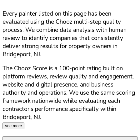
Every painter listed on this page has been
evaluated using the Chooz multi-step quality
process. We combine data analysis with human
review to identify companies that consistently
deliver strong results for property owners in
Bridgeport
,
NJ
.
The Chooz Score is a 100-point rating built on
platform reviews, review quality and engagement,
website and digital presence, and business
authority and operations. We use the same scoring
framework nationwide while evaluating each
contractor's performance specifically within
Bridgeport
,
NJ
.
see more