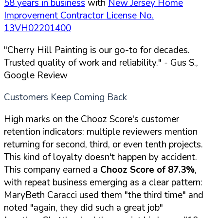
58 years in business
with
New Jersey Home
Improvement Contractor License No.
13VH02201400
"Cherry Hill Painting is our go-to for decades.
Trusted quality of work and reliability."
- Gus S.,
Google Review
Customers Keep Coming Back
High marks on the Chooz Score's customer
retention indicators: multiple reviewers mention
returning for second, third, or even tenth projects.
This kind of loyalty doesn't happen by accident.
This company earned a
Chooz Score of 87.3%
,
with repeat business emerging as a clear pattern:
MaryBeth Caracci used them "the third time" and
noted "again, they did such a great job"