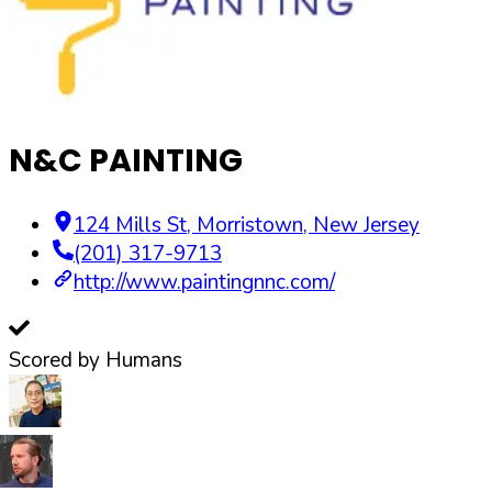
N&C PAINTING
124 Mills St
,
Morristown
,
New Jersey
(201) 317-9713
http://www.paintingnnc.com/
Scored by Humans