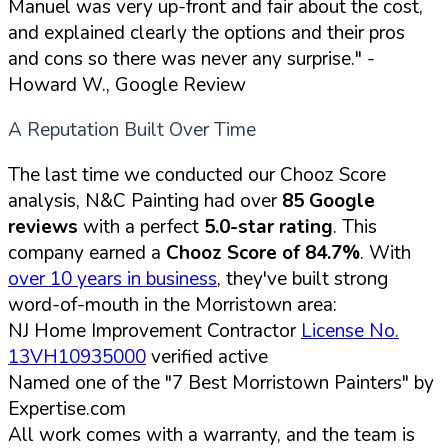
Manuel was very up-front and fair about the cost,
and explained clearly the options and their pros
and cons so there was never any surprise."
-
Howard W., Google Review
A Reputation Built Over Time
The last time we conducted our Chooz Score
analysis, N&C Painting had over
85 Google
reviews
with a perfect
5.0-star rating
. This
company earned a
Chooz Score of 84.7%
. With
over 10 years in business
, they've built strong
word-of-mouth in the Morristown area:
NJ Home Improvement Contractor
License No.
13VH10935000
verified active
Named one of the "7 Best Morristown Painters" by
Expertise.com
All work comes with a warranty, and the team is