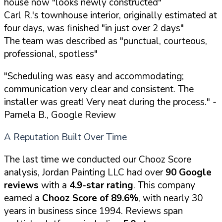
house now "looks newly constructed"
Carl R.'s townhouse interior, originally estimated at
four days, was finished "in just over 2 days"
The team was described as "punctual, courteous,
professional, spotless"
"Scheduling was easy and accommodating;
communication very clear and consistent. The
installer was great! Very neat during the process."
-
Pamela B., Google Review
A Reputation Built Over Time
The last time we conducted our Chooz Score
analysis, Jordan Painting LLC had over
90 Google
reviews
with a
4.9-star rating
. This company
earned a
Chooz Score of 89.6%
, with nearly 30
years in business since 1994. Reviews span