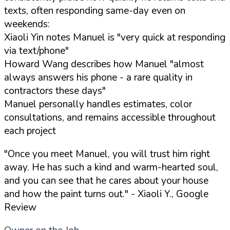
texts, often responding same-day even on
weekends:
Xiaoli Yin notes Manuel is "very quick at responding
via text/phone"
Howard Wang describes how Manuel "almost
always answers his phone - a rare quality in
contractors these days"
Manuel personally handles estimates, color
consultations, and remains accessible throughout
each project
"Once you meet Manuel, you will trust him right
away. He has such a kind and warm-hearted soul,
and you can see that he cares about your house
and how the paint turns out."
- Xiaoli Y., Google
Review