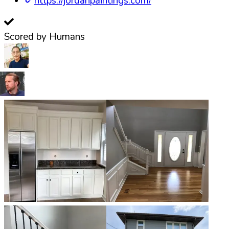
https://jordanpaintings.com/
Scored by Humans