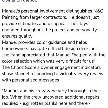
Owner on the Job
Manuel's personal involvement distinguishes N&C
Painting from larger contractors. He doesn't just
provide estimates and disappear - he stays
engaged throughout the project and personally
ensures quality:
Manuel provides color guidance and helps
homeowners navigate difficult design decisions
Jing Yang appreciated that Manuel "helped with the
color selection which was very difficult for us"
The Chooz Score's owner engagement indicators
show Manuel responding to virtually every review
with personalized messages
"Manuel and his crew were very thorough in their
job. When the crew uncovered additional repairs
required - e.g. rotten planks here and there -