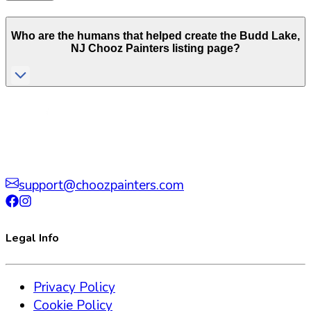
Who are the humans that helped create the
Budd Lake
,
NJ
Chooz Painters listing page?
support@choozpainters.com
Legal Info
Privacy Policy
Cookie Policy