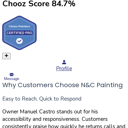
Chooz Score
84.7
%
Profile
Message
Why Customers Choose N&C Painting
Easy to Reach, Quick to Respond
Owner Manuel Castro stands out for his
accessibility and responsiveness. Customers
consistently praise how quickly he returns calls and