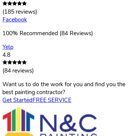
(
185
reviews)
Facebook
100
%
Recommended (
84
Reviews)
Yelp
4.8
(
84
reviews)
Want us to do the work for you and find you the
best painting contractor?
Get Started
FREE SERVICE