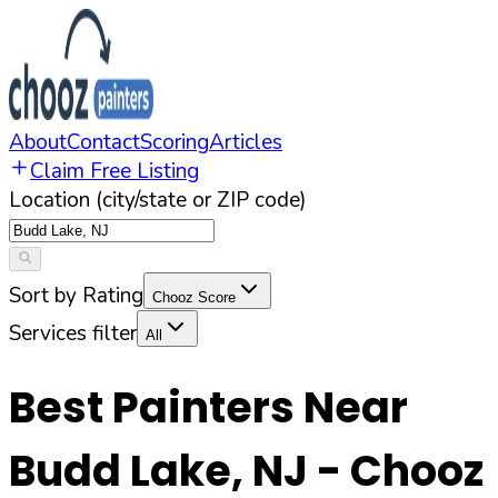
About
Contact
Scoring
Articles
Claim Free Listing
Location (city/state or ZIP code)
Sort by Rating
Chooz Score
Services filter
All
Best Painters Near
Budd Lake
,
NJ
- Chooz