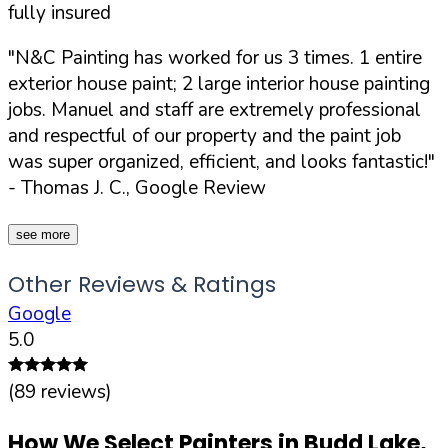
fully insured
"N&C Painting has worked for us 3 times. 1 entire
exterior house paint; 2 large interior house painting
jobs. Manuel and staff are extremely professional
and respectful of our property and the paint job
was super organized, efficient, and looks fantastic!"
- Thomas J. C., Google Review
see more
Other Reviews & Ratings
Google
5.0
(
89
reviews)
How We Select Painters in
Budd Lake
,