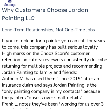
Message
Why Customers Choose Jordan
Painting LLC
Long-Term Relationships, Not One-Time Jobs
If you're looking for a painter you can call for years
to come, this company has built serious loyalty.
High marks on the Chooz Score's customer
retention indicators: reviewers consistently describe
returning for multiple projects and recommending
Jordan Painting to family and friends:
Antonio M. has used them "since 2019" after an
insurance claim and says Jordan Painting is the
"only painting company in my contacts" because
the painters "obsess over small details"
Frank L. notes they've been "working for us over 3