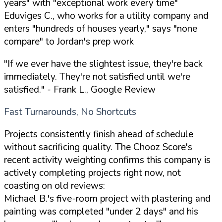
years" with "exceptional work every time"
Eduviges C., who works for a utility company and
enters "hundreds of houses yearly," says "none
compare" to Jordan's prep work
"If we ever have the slightest issue, they're back
immediately. They're not satisfied until we're
satisfied."
- Frank L., Google Review
Fast Turnarounds, No Shortcuts
Projects consistently finish ahead of schedule
without sacrificing quality. The Chooz Score's
recent activity weighting confirms this company is
actively completing projects right now, not
coasting on old reviews:
Michael B.'s five-room project with plastering and
painting was completed "under 2 days" and his