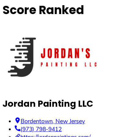
Score Ranked
Jordan Painting LLC
Bordentown
,
New Jersey
(973) 798-9412