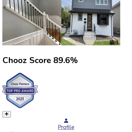
Chooz Score
89.6
%
Profile