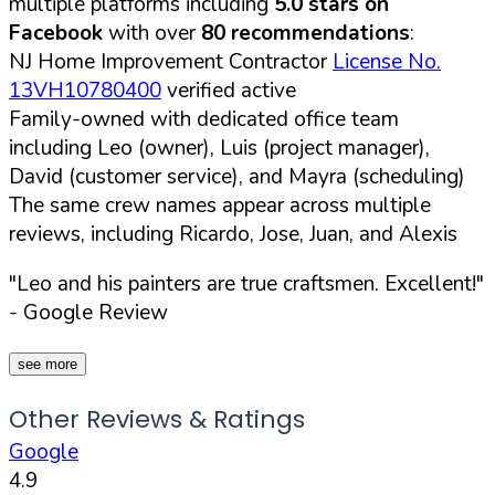
multiple platforms including
5.0 stars on
Facebook
with over
80 recommendations
:
NJ Home Improvement Contractor
License No.
13VH10780400
verified active
Family-owned with dedicated office team
including Leo (owner), Luis (project manager),
David (customer service), and Mayra (scheduling)
The same crew names appear across multiple
reviews, including Ricardo, Jose, Juan, and Alexis
"Leo and his painters are true craftsmen. Excellent!"
- Google Review
see more
Other Reviews & Ratings
Google
4.9