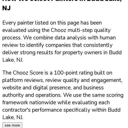
NJ
Every painter listed on this page has been
evaluated using the Chooz multi-step quality
process. We combine data analysis with human
review to identify companies that consistently
deliver strong results for property owners in
Budd
Lake
,
NJ
.
The Chooz Score is a 100-point rating built on
platform reviews, review quality and engagement,
website and digital presence, and business
authority and operations. We use the same scoring
framework nationwide while evaluating each
contractor's performance specifically within
Budd
Lake
,
NJ
.
see more