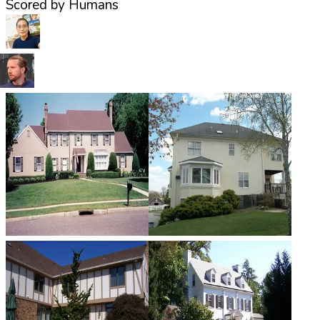
Scored by Humans