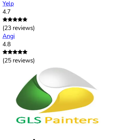
Yelp
4.7
(
23
reviews)
Angi
4.8
(
25
reviews)