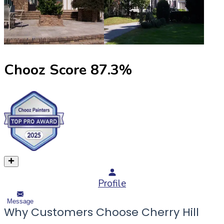
Chooz Score
87.3
%
Profile
Message
Why Customers Choose Cherry Hill