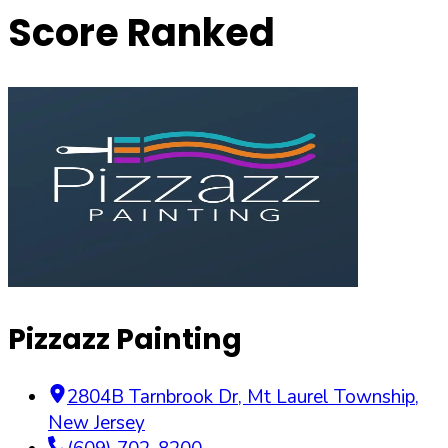
Score Ranked
Pizzazz Painting
2804B Tarnbrook Dr
,
Mt Laurel Township
,
New Jersey