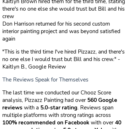
Kaitlyn Brown hired them for the third time, stating
there's no one else she would trust but Bill and his
crew
Don Harrison returned for his second custom
interior painting project and was beyond satisfied
again
"This is the third time I've hired Pizzazz, and there's
no one else I would trust but Bill and his crew."
-
Kaitlyn B., Google Review
The Reviews Speak for Themselves
The last time we conducted our Chooz Score
analysis, Pizzazz Painting had over
560 Google
reviews
with a
5.0-star rating
. Reviews span
multiple platforms with strong ratings across
100% recommended on Facebook
with over
40