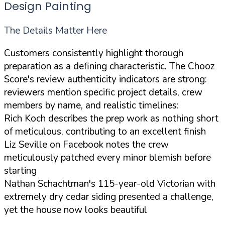
Design Painting
The Details Matter Here
Customers consistently highlight thorough
preparation as a defining characteristic. The Chooz
Score's review authenticity indicators are strong:
reviewers mention specific project details, crew
members by name, and realistic timelines:
Rich Koch describes the prep work as nothing short
of meticulous, contributing to an excellent finish
Liz Seville on Facebook notes the crew
meticulously patched every minor blemish before
starting
Nathan Schachtman's 115-year-old Victorian with
extremely dry cedar siding presented a challenge,
yet the house now looks beautiful