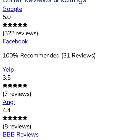
Google
5.0
(
323
reviews)
Facebook
100
%
Recommended (
31
Reviews)
Yelp
3.5
(
7
reviews)
Angi
4.4
(
8
reviews)
BBB Reviews