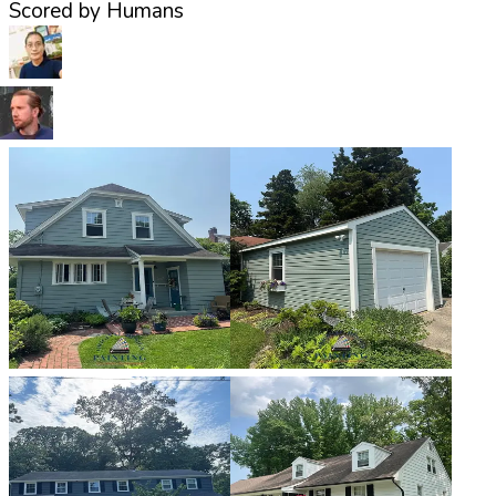
Scored by Humans