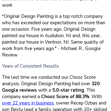
work
"Original Design Painting is a top notch company
who has exceeded our expectations on more than
one occasion. Five years ago, Original Design
painted our house in Audubon, NJ and, this year,
painted our house in Ventnor, NJ. Same quality of
work from five years ago."
- Michael R., Google
Review
Years of Consistent Results
The last time we conducted our Chooz Score
analysis, Original Design Painting had over
320
Google reviews
with a
5.0-star rating
. This
company earned a
Chooz Score of 88.3%
. With
over 22 years in business
, owner Recep Ozbas and
son Beytu lead a family operation with 20+ skilled