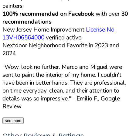
painters:
100% recommended on Facebook
with over
30
recommendations
New Jersey Home Improvement
License No.
13VH06564000
verified active
Nextdoor Neighborhood Favorite in 2023 and
2024
"Wow, look no further. Marco and Miguel were
sent to paint the interior of my home. I couldn't
have been in better hands. They are professional,
on time everyday, clean, and their attention to
details was so impressive."
- Emilio F., Google
Review
see more
Other Reviews & Ratings