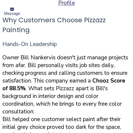
Profile
Message
Why Customers Choose Pizzazz
Painting
Hands-On Leadership
Owner Bill Nankervis doesn't just manage projects
from afar. Bill personally visits job sites daily,
checking progress and calling customers to ensure
satisfaction. This company earned a
Chooz Score
of 88.5%
. What sets Pizzazz apart is Bill's
background in interior design and color
coordination, which he brings to every free color
consultation:
Bill helped one customer select paint after their
initial grey choice proved too dark for the space,