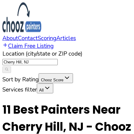
About
Contact
Scoring
Articles
Claim Free Listing
Location (city/state or ZIP code)
Sort by Rating
Chooz Score
Services filter
All
11
Best Painters Near
Cherry Hill
,
NJ
- Chooz