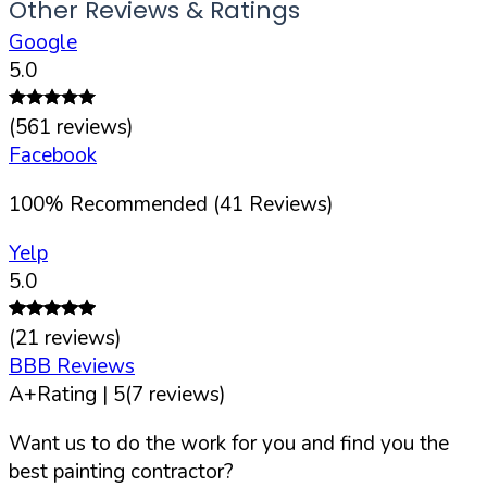
Other Reviews & Ratings
Google
5.0
(
561
reviews)
Facebook
100
%
Recommended (
41
Reviews)
Yelp
5.0
(
21
reviews)
BBB Reviews
A+
Rating |
5
(
7
reviews)
Want us to do the work for you and find you the
best painting contractor?