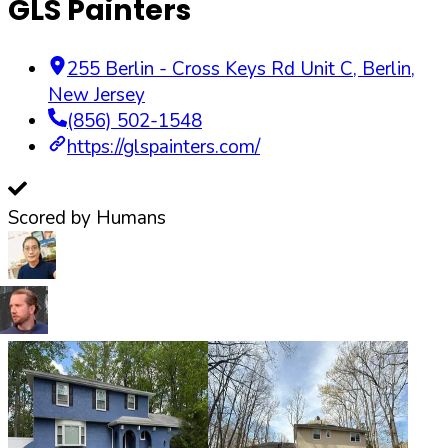
GLS Painters
255 Berlin - Cross Keys Rd Unit C
,
Berlin
,
New Jersey
(856) 502-1548
https://glspainters.com/
Scored by Humans