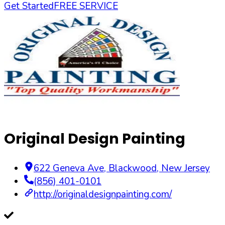
Get Started
FREE SERVICE
Original Design Painting
622 Geneva Ave
,
Blackwood
,
New Jersey
(856) 401-0101
http://originaldesignpainting.com/