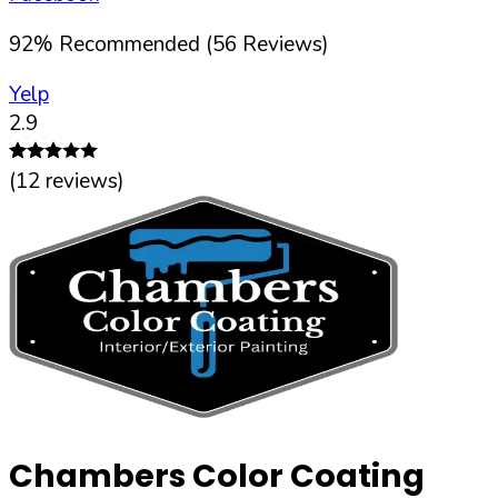
92
%
Recommended (
56
Reviews)
Yelp
2.9
(
12
reviews)
Chambers Color Coating