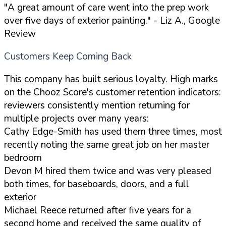
"A great amount of care went into the prep work
over five days of exterior painting."
- Liz A., Google
Review
Customers Keep Coming Back
This company has built serious loyalty. High marks
on the Chooz Score's customer retention indicators:
reviewers consistently mention returning for
multiple projects over many years:
Cathy Edge-Smith has used them three times, most
recently noting the same great job on her master
bedroom
Devon M hired them twice and was very pleased
both times, for baseboards, doors, and a full
exterior
Michael Reece returned after five years for a
second home and received the same quality of