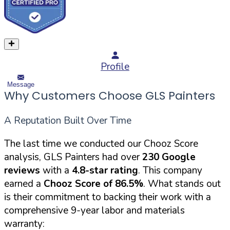
Profile
Message
Why Customers Choose GLS Painters
A Reputation Built Over Time
The last time we conducted our Chooz Score
analysis, GLS Painters had over
230 Google
reviews
with a
4.8-star rating
. This company
earned a
Chooz Score of 86.5%
. What stands out
is their commitment to backing their work with a
comprehensive 9-year labor and materials
warranty: