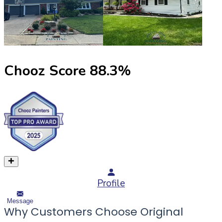
Chooz Score
88.3
%
Profile
Message
Why Customers Choose Original