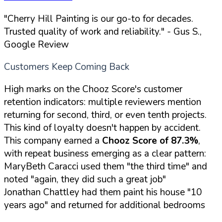
"Cherry Hill Painting is our go-to for decades.
Trusted quality of work and reliability."
- Gus S.,
Google Review
Customers Keep Coming Back
High marks on the Chooz Score's customer
retention indicators: multiple reviewers mention
returning for second, third, or even tenth projects.
This kind of loyalty doesn't happen by accident.
This company earned a
Chooz Score of 87.3%
,
with repeat business emerging as a clear pattern:
MaryBeth Caracci used them "the third time" and
noted "again, they did such a great job"
Jonathan Chattley had them paint his house "10
years ago" and returned for additional bedrooms