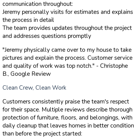
communication throughout:
Jeremy personally visits for estimates and explains
the process in detail
The team provides updates throughout the project
and addresses questions promptly
"Jeremy physically came over to my house to take
pictures and explain the process. Customer service
and quality of work was top notch."
- Christophe
B., Google Review
Clean Crew, Clean Work
Customers consistently praise the team's respect
for their space. Multiple reviews describe thorough
protection of furniture, floors, and belongings, with
daily cleanup that leaves homes in better condition
than before the project started: