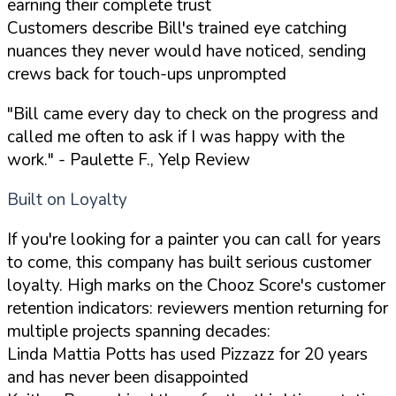
earning their complete trust
Customers describe Bill's trained eye catching
nuances they never would have noticed, sending
crews back for touch-ups unprompted
"Bill came every day to check on the progress and
called me often to ask if I was happy with the
work."
- Paulette F., Yelp Review
Built on Loyalty
If you're looking for a painter you can call for years
to come, this company has built serious customer
loyalty. High marks on the Chooz Score's customer
retention indicators: reviewers mention returning for
multiple projects spanning decades:
Linda Mattia Potts has used Pizzazz for 20 years
and has never been disappointed