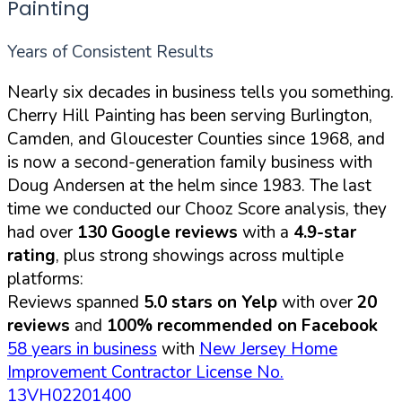
Painting
Years of Consistent Results
Nearly six decades in business tells you something.
Cherry Hill Painting has been serving Burlington,
Camden, and Gloucester Counties since 1968, and
is now a second-generation family business with
Doug Andersen at the helm since 1983. The last
time we conducted our Chooz Score analysis, they
had over
130 Google reviews
with a
4.9-star
rating
, plus strong showings across multiple
platforms:
Reviews spanned
5.0 stars on Yelp
with over
20
reviews
and
100% recommended on Facebook
58 years in business
with
New Jersey Home
Improvement Contractor License No.
13VH02201400