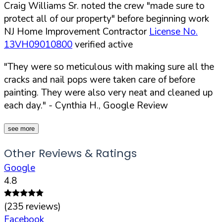
Craig Williams Sr. noted the crew "made sure to
protect all of our property" before beginning work
NJ Home Improvement Contractor
License No.
13VH09010800
verified active
"They were so meticulous with making sure all the
cracks and nail pops were taken care of before
painting. They were also very neat and cleaned up
each day."
- Cynthia H., Google Review
see more
Other Reviews & Ratings
Google
4.8
(
235
reviews)
Facebook