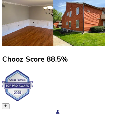
Chooz Score
88.5
%