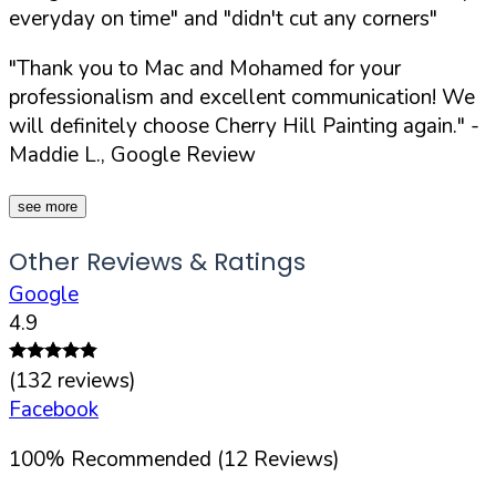
everyday on time" and "didn't cut any corners"
"Thank you to Mac and Mohamed for your
professionalism and excellent communication! We
will definitely choose Cherry Hill Painting again."
-
Maddie L., Google Review
see more
Other Reviews & Ratings
Google
4.9
(
132
reviews)
Facebook
100
%
Recommended (
12
Reviews)