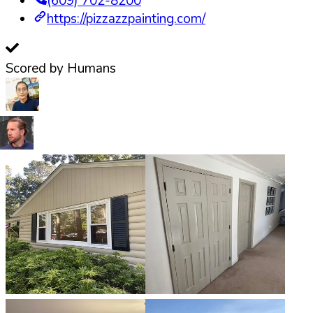
(609) 702-8200
https://pizzazzpainting.com/
Scored by Humans