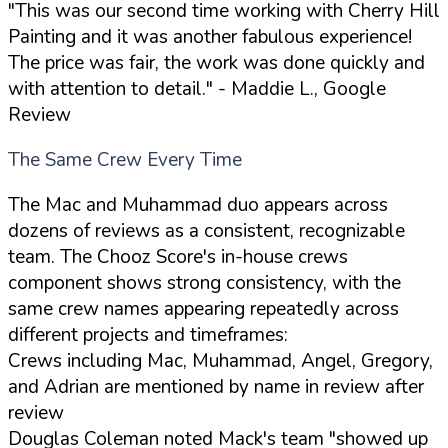
"This was our second time working with Cherry Hill
Painting and it was another fabulous experience!
The price was fair, the work was done quickly and
with attention to detail."
- Maddie L., Google
Review
The Same Crew Every Time
The Mac and Muhammad duo appears across
dozens of reviews as a consistent, recognizable
team. The Chooz Score's in-house crews
component shows strong consistency, with the
same crew names appearing repeatedly across
different projects and timeframes:
Crews including Mac, Muhammad, Angel, Gregory,
and Adrian are mentioned by name in review after
review
Douglas Coleman noted Mack's team "showed up