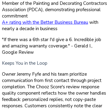
Member of the Painting and Decorating Contractors
Association (PDCA), demonstrating professional
commitment
A+ rating with the Better Business Bureau
with
nearly a decade in business
"If there was a 6th star I'd give a 6. Incredible job
and amazing warranty coverage."
- Gerald I.,
Google Review
Keeps You in the Loop
Owner Jeremy Fyfe and his team prioritize
communication from first contact through project
completion. The Chooz Score's review response
quality component reflects how the owner handles
feedback: personalized replies, not copy-paste
responses. Customers consistently note the clear