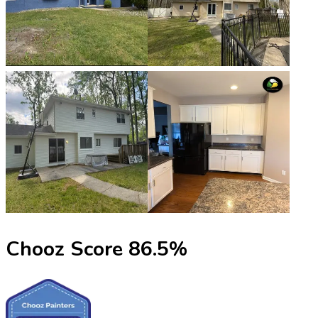
Chooz Score
86.5
%