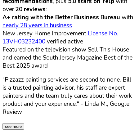
recommendations
, plus
5.0 stars on Yelp
with
over
20 reviews
:
A+ rating with the Better Business Bureau
with
nearly 28 years in business
New Jersey Home Improvement
License No.
13VH03232400
verified active
Featured on the television show Sell This House
and earned the South Jersey Magazine Best of the
Best 2025 award
"Pizzazz painting services are second to none. Bill
is a trusted painting advisor, his staff are expert
painters and the team truly cares about their work
product and your experience."
- Linda M., Google
Review
see more