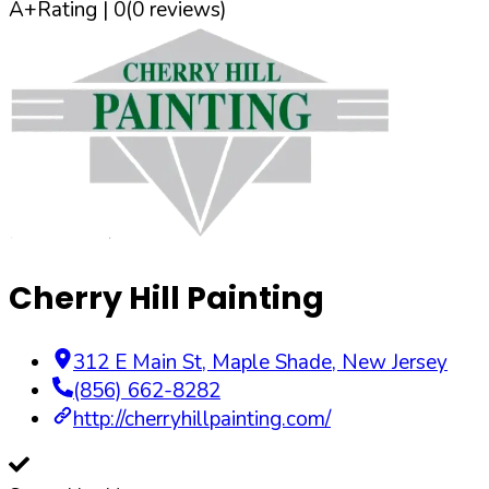
A+
Rating |
0
(
0
reviews)
Cherry Hill Painting
312 E Main St
,
Maple Shade
,
New Jersey
(856) 662-8282
http://cherryhillpainting.com/