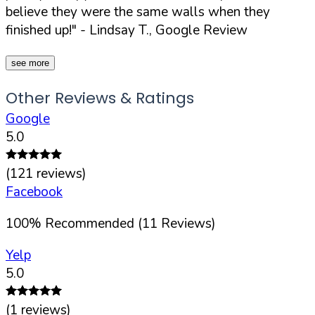
believe they were the same walls when they
finished up!"
- Lindsay T., Google Review
see more
Other Reviews & Ratings
Google
5.0
(
121
reviews)
Facebook
100
%
Recommended (
11
Reviews)
Yelp
5.0
(
1
reviews)