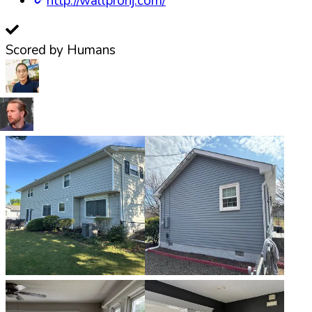
http://wallpronj.com/
Scored by Humans