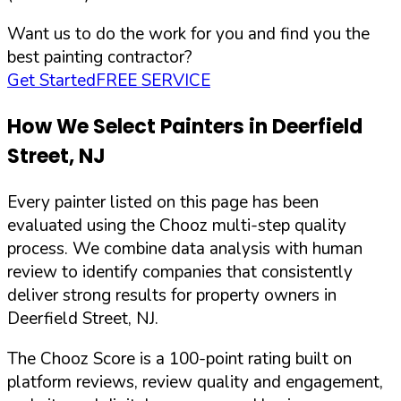
Want us to do the work for you and find you the
best painting contractor?
Get Started
FREE SERVICE
How We Select Painters in
Deerfield
Street
,
NJ
Every painter listed on this page has been
evaluated using the Chooz multi-step quality
process. We combine data analysis with human
review to identify companies that consistently
deliver strong results for property owners in
Deerfield Street
,
NJ
.
The Chooz Score is a 100-point rating built on
platform reviews, review quality and engagement,