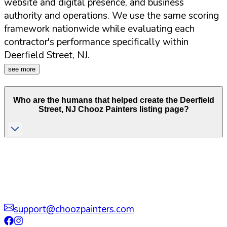
website and digital presence, and business
authority and operations. We use the same scoring
framework nationwide while evaluating each
contractor's performance specifically within
Deerfield Street
,
NJ
.
see more
Who are the humans that helped create the
Deerfield
Street
,
NJ
Chooz Painters listing page?
support@choozpainters.com