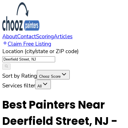
About
Contact
Scoring
Articles
Claim Free Listing
Location (city/state or ZIP code)
Sort by Rating
Chooz Score
Services filter
All
Best Painters Near
Deerfield Street
,
NJ
-