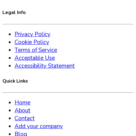
Legal Info
Privacy Policy
Cookie Policy
Terms of Service
Acceptable Use
Accessibility Statement
Quick Links
Home
About
Contact
Add your company
Blog