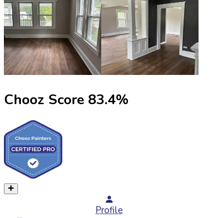
Chooz Score
83.4
%
Profile