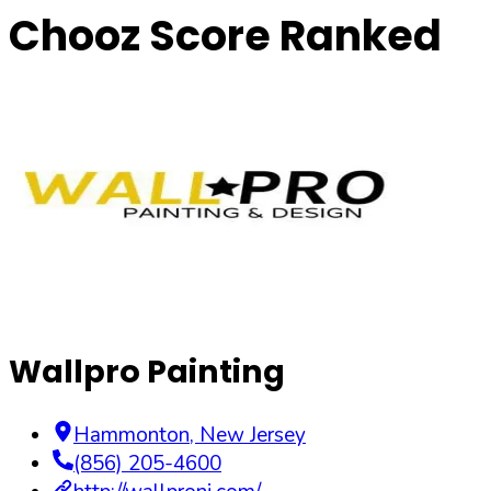
Chooz Score Ranked
Wallpro Painting
Hammonton
,
New Jersey
(856) 205-4600