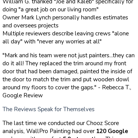
William G. thanked "Joe and Kaleb" specifically for
doing "a great job on our living room"
Owner Mark Lynch personally handles estimates
and oversees projects
Multiple reviewers describe leaving crews "alone
all day" with "never any worries at all"
"Mark and his team were not just painters...they can
do it all! They replaced the trim around my front
door that had been damaged, painted the inside of
the door to match the trim and put wooden dowl
around my floors to cover the gaps."
- Rebecca T.,
Google Review
The Reviews Speak for Themselves
The last time we conducted our Chooz Score
analysis, WallPro Painting had over
120 Google