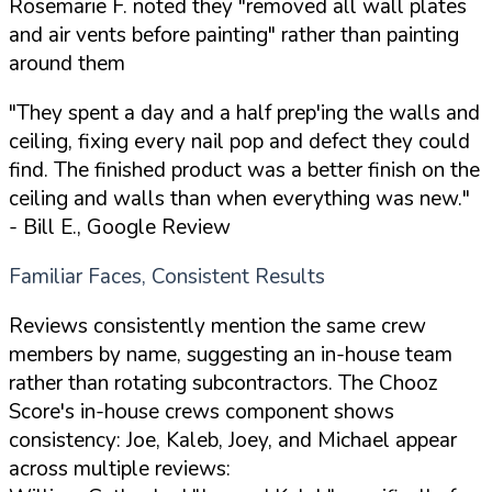
Rosemarie F. noted they "removed all wall plates
and air vents before painting" rather than painting
around them
"They spent a day and a half prep'ing the walls and
ceiling, fixing every nail pop and defect they could
find. The finished product was a better finish on the
ceiling and walls than when everything was new."
- Bill E., Google Review
Familiar Faces, Consistent Results
Reviews consistently mention the same crew
members by name, suggesting an in-house team
rather than rotating subcontractors. The Chooz
Score's in-house crews component shows
consistency: Joe, Kaleb, Joey, and Michael appear
across multiple reviews: