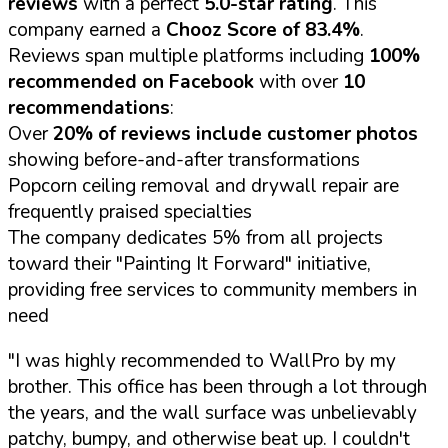
reviews
with a perfect
5.0-star rating
. This
company earned a
Chooz Score of 83.4%
.
Reviews span multiple platforms including
100%
recommended on Facebook
with over
10
recommendations
:
Over
20% of reviews include customer photos
showing before-and-after transformations
Popcorn ceiling removal and drywall repair are
frequently praised specialties
The company dedicates 5% from all projects
toward their "Painting It Forward" initiative,
providing free services to community members in
need
"I was highly recommended to WallPro by my
brother. This office has been through a lot through
the years, and the wall surface was unbelievably
patchy, bumpy, and otherwise beat up. I couldn't