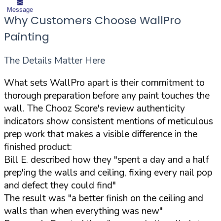
Message
Why Customers Choose WallPro
Painting
The Details Matter Here
What sets WallPro apart is their commitment to
thorough preparation before any paint touches the
wall. The Chooz Score's review authenticity
indicators show consistent mentions of meticulous
prep work that makes a visible difference in the
finished product:
Bill E. described how they "spent a day and a half
prep'ing the walls and ceiling, fixing every nail pop
and defect they could find"
The result was "a better finish on the ceiling and
walls than when everything was new"