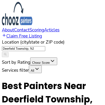
About
Contact
Scoring
Articles
Claim Free Listing
Location (city/state or ZIP code)
Sort by Rating
Chooz Score
Services filter
All
Best Painters Near
Deerfield Township
,