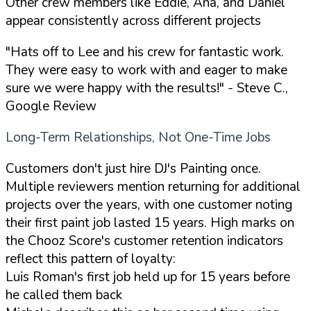
Other crew members like Eddie, Ana, and Daniel
appear consistently across different projects
"Hats off to Lee and his crew for fantastic work.
They were easy to work with and eager to make
sure we were happy with the results!"
- Steve C.,
Google Review
Long-Term Relationships, Not One-Time Jobs
Customers don't just hire DJ's Painting once.
Multiple reviewers mention returning for additional
projects over the years, with one customer noting
their first paint job lasted 15 years. High marks on
the Chooz Score's customer retention indicators
reflect this pattern of loyalty:
Luis Roman's first job held up for 15 years before
he called them back