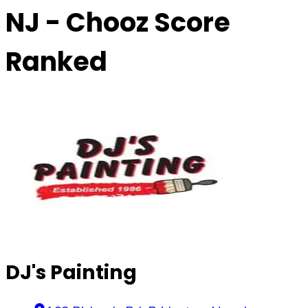
NJ
- Chooz Score
Ranked
DJ's Painting