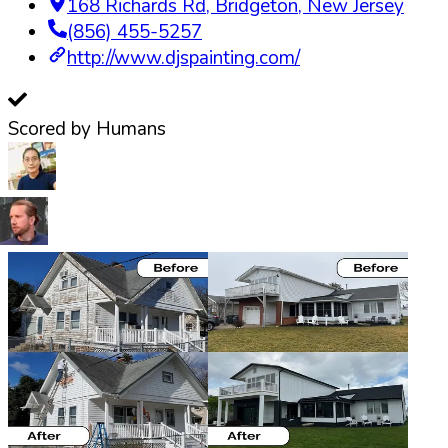
168 Richards Rd
,
Bridgeton
,
New Jersey
(856) 455-5257
http://www.djspainting.com/
Scored by Humans