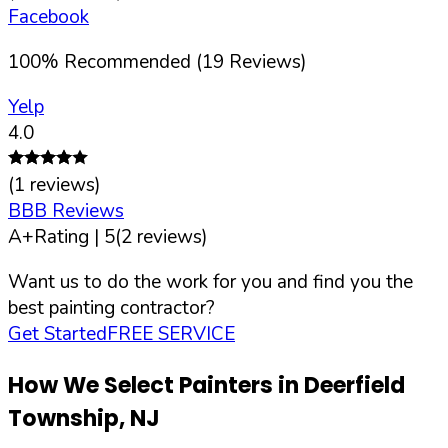
Facebook
100
%
Recommended (
19
Reviews)
Yelp
4.0
(
1
reviews)
BBB Reviews
A+
Rating |
5
(
2
reviews)
Want us to do the work for you and find you the
best painting contractor?
Get Started
FREE SERVICE
How We Select Painters in
Deerfield
Township
,
NJ