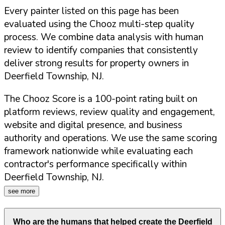
Every painter listed on this page has been
evaluated using the Chooz multi-step quality
process. We combine data analysis with human
review to identify companies that consistently
deliver strong results for property owners in
Deerfield Township
,
NJ
.
The Chooz Score is a 100-point rating built on
platform reviews, review quality and engagement,
website and digital presence, and business
authority and operations. We use the same scoring
framework nationwide while evaluating each
contractor's performance specifically within
Deerfield Township
,
NJ
.
see more
Who are the humans that helped create the
Deerfield