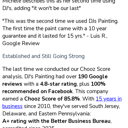
Michele describes this as her second time using
DJ's, adding "it won't be our last"
"This was the second time we used DJs Painting.
The first time the paint came with a 10 year
guarantee and it lasted for 15 yrs."
- Luis R.,
Google Review
Established and Still Going Strong
The last time we conducted our Chooz Score
analysis, DJ's Painting had over
190 Google
reviews
with a
4.8-star rating
, plus
100%
recommended on Facebook
. This company
earned a
Chooz Score of 85.8%
. With
15 years in
business
since 2010, they've served South Jersey,
Delaware, and Eastern Pennsylvania:
A+ rating with the Better Business Bureau
,