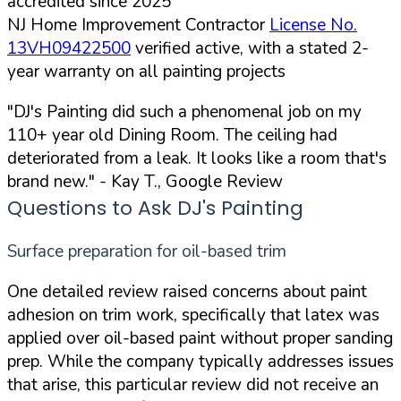
accredited since 2025
NJ Home Improvement Contractor
License No.
13VH09422500
verified active, with a stated 2-
year warranty on all painting projects
"DJ's Painting did such a phenomenal job on my
110+ year old Dining Room. The ceiling had
deteriorated from a leak. It looks like a room that's
brand new."
- Kay T., Google Review
Questions to Ask DJ's Painting
Surface preparation for oil-based trim
One detailed review raised concerns about paint
adhesion on trim work, specifically that latex was
applied over oil-based paint without proper sanding
prep. While the company typically addresses issues
that arise, this particular review did not receive an