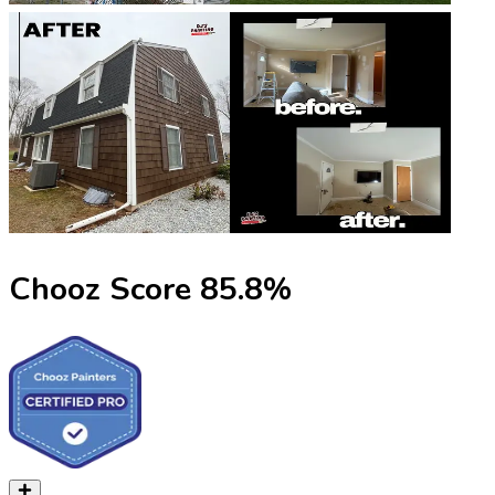
Chooz Score
85.8
%