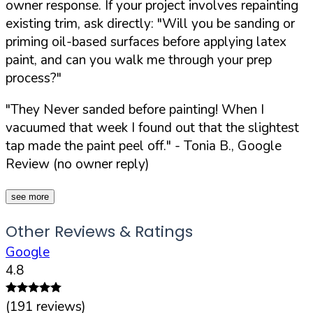
owner response. If your project involves repainting
existing trim, ask directly:
"Will you be sanding or
priming oil-based surfaces before applying latex
paint, and can you walk me through your prep
process?"
"They Never sanded before painting! When I
vacuumed that week I found out that the slightest
tap made the paint peel off."
- Tonia B., Google
Review (no owner reply)
see more
Other Reviews & Ratings
Google
4.8
(
191
reviews)