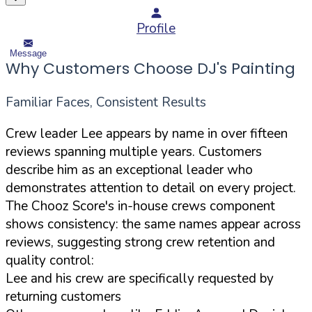
Profile
Message
Why Customers Choose DJ's Painting
Familiar Faces, Consistent Results
Crew leader Lee appears by name in over fifteen
reviews spanning multiple years. Customers
describe him as an exceptional leader who
demonstrates attention to detail on every project.
The Chooz Score's in-house crews component
shows consistency: the same names appear across
reviews, suggesting strong crew retention and
quality control:
Lee and his crew are specifically requested by
returning customers