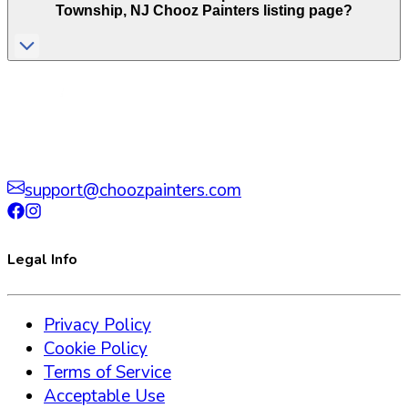
Township
,
NJ
Chooz Painters listing page?
support@choozpainters.com
Legal Info
Privacy Policy
Cookie Policy
Terms of Service
Acceptable Use