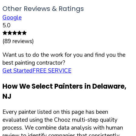
Other Reviews & Ratings
Google
5.0
(
89
reviews)
Want us to do the work for you and find you the
best painting contractor?
Get Started
FREE SERVICE
How We Select Painters in
Delaware
,
NJ
Every painter listed on this page has been
evaluated using the Chooz multi-step quality
process. We combine data analysis with human
review to identify companies that consistently