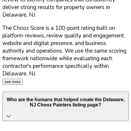
deliver strong results for property owners in
Delaware
,
NJ
.
The Chooz Score is a 100-point rating built on
platform reviews, review quality and engagement,
website and digital presence, and business
authority and operations. We use the same scoring
framework nationwide while evaluating each
contractor's performance specifically within
Delaware
,
NJ
.
see more
Who are the humans that helped create the
Delaware
,
NJ
Chooz Painters listing page?