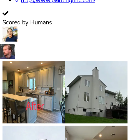
http://www.paintingnnc.com/
Scored by Humans