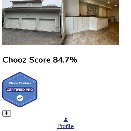
Chooz Score
84.7
%
Profile