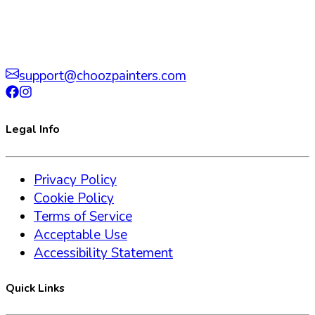
support@choozpainters.com
Legal Info
Privacy Policy
Cookie Policy
Terms of Service
Acceptable Use
Accessibility Statement
Quick Links