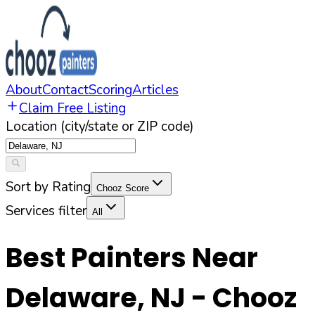
About
Contact
Scoring
Articles
Claim Free Listing
Location (city/state or ZIP code)
Sort by Rating
Chooz Score
Services filter
All
Best Painters Near
Delaware
,
NJ
- Chooz