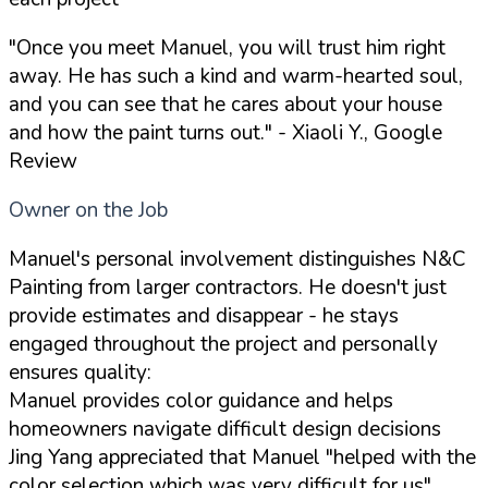
"Once you meet Manuel, you will trust him right
away. He has such a kind and warm-hearted soul,
and you can see that he cares about your house
and how the paint turns out."
- Xiaoli Y., Google
Review
Owner on the Job
Manuel's personal involvement distinguishes N&C
Painting from larger contractors. He doesn't just
provide estimates and disappear - he stays
engaged throughout the project and personally
ensures quality:
Manuel provides color guidance and helps
homeowners navigate difficult design decisions
Jing Yang appreciated that Manuel "helped with the
color selection which was very difficult for us"