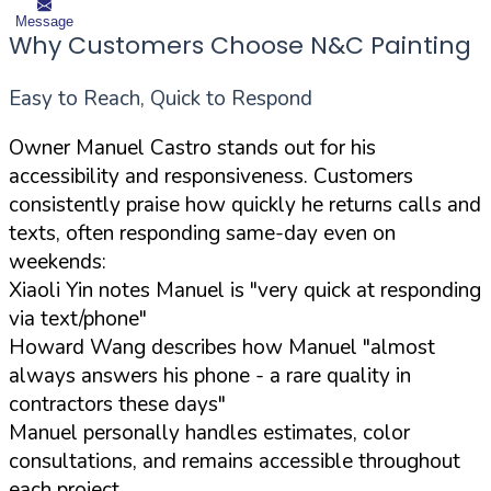
Message
Why Customers Choose N&C Painting
Easy to Reach, Quick to Respond
Owner Manuel Castro stands out for his
accessibility and responsiveness. Customers
consistently praise how quickly he returns calls and
texts, often responding same-day even on
weekends:
Xiaoli Yin notes Manuel is "very quick at responding
via text/phone"
Howard Wang describes how Manuel "almost
always answers his phone - a rare quality in
contractors these days"
Manuel personally handles estimates, color
consultations, and remains accessible throughout
each project