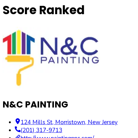
Score Ranked
N&C PAINTING
124 Mills St
,
Morristown
,
New Jersey
(201) 317-9713