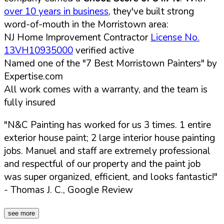
over 10 years in business
, they've built strong
word-of-mouth in the Morristown area:
NJ Home Improvement Contractor
License No.
13VH10935000
verified active
Named one of the "7 Best Morristown Painters" by
Expertise.com
All work comes with a warranty, and the team is
fully insured
"N&C Painting has worked for us 3 times. 1 entire
exterior house paint; 2 large interior house painting
jobs. Manuel and staff are extremely professional
and respectful of our property and the paint job
was super organized, efficient, and looks fantastic!"
- Thomas J. C., Google Review
see more