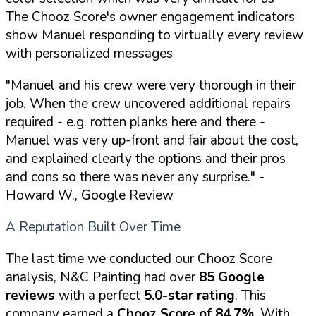
The Chooz Score's owner engagement indicators
show Manuel responding to virtually every review
with personalized messages
"Manuel and his crew were very thorough in their
job. When the crew uncovered additional repairs
required - e.g. rotten planks here and there -
Manuel was very up-front and fair about the cost,
and explained clearly the options and their pros
and cons so there was never any surprise."
-
Howard W., Google Review
A Reputation Built Over Time
The last time we conducted our Chooz Score
analysis, N&C Painting had over
85 Google
reviews
with a perfect
5.0-star rating
. This
company earned a
Chooz Score of 84.7%
. With