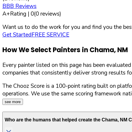
BBB Reviews
A+
Rating |
0
(
0
reviews)
Want us to do the work for you and find you the best
Get Started
FREE SERVICE
How We Select Painters in
Chama
,
NM
Every painter listed on this page has been evaluate
companies that consistently deliver strong results f
The Chooz Score is a 100-point rating built on platf
operations. We use the same scoring framework natio
see more
Who are the humans that helped create the
Chama
,
NM
Ch