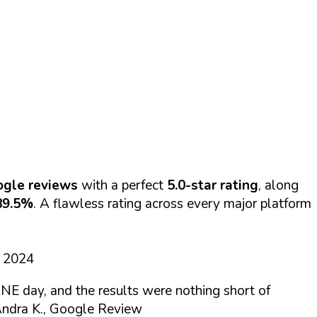
ogle reviews
with a perfect
5.0-star rating
, along
89.5%
. A flawless rating across every major platform
d 2024
NE day, and the results were nothing short of
ndra K., Google Review