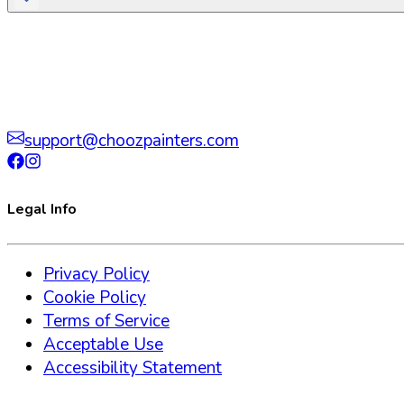
support@choozpainters.com
Legal Info
Privacy Policy
Cookie Policy
Terms of Service
Acceptable Use
Accessibility Statement