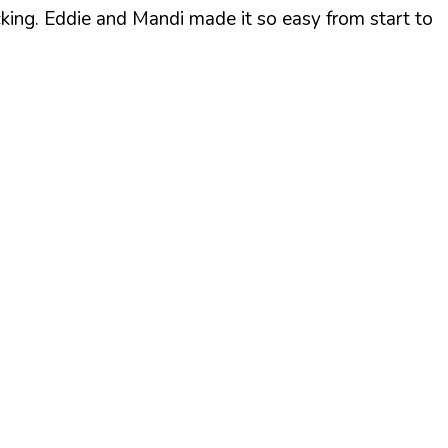
cking. Eddie and Mandi made it so easy from start to