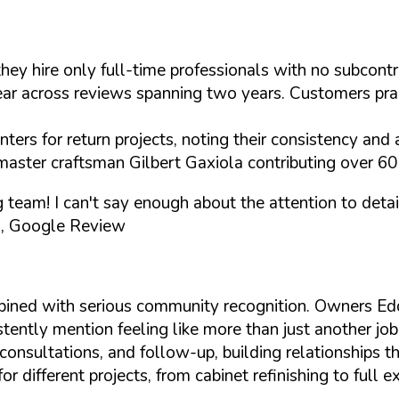
they hire only full-time professionals with no subcon
 across reviews spanning two years. Customers praise 
ers for return projects, noting their consistency and a
master craftsman Gilbert Gaxiola contributing over 60 
ng team! I can't say enough about the attention to de
, Google Review
bined with serious community recognition. Owners E
tently mention feeling like more than just another job
onsultations, and follow-up, building relationships th
different projects, from cabinet refinishing to full e