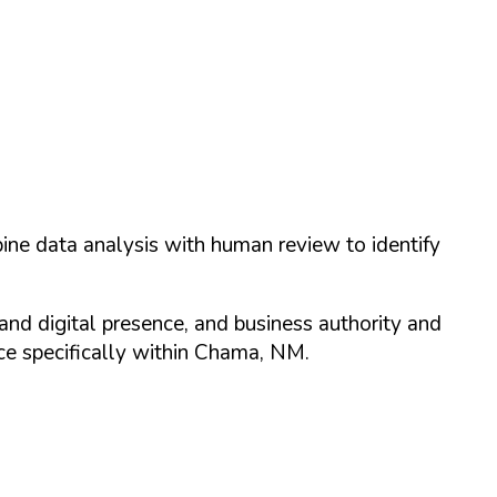
ine data analysis with human review to identify
and digital presence, and business authority and
 specifically within
Chama
,
NM
.