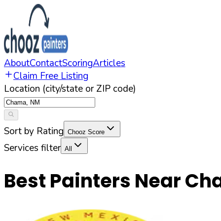
About
Contact
Scoring
Articles
Claim Free Listing
Location (city/state or ZIP code)
Sort by Rating
Chooz Score
Services filter
All
Best Painters Near
Ch