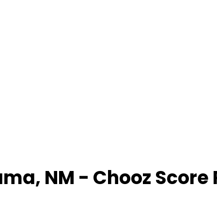
ama
,
NM
- Chooz Score