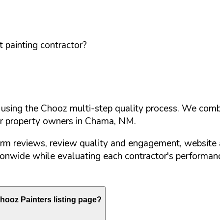
 painting contractor?
d using the Chooz multi-step quality process. We comb
or property owners in
Chama
,
NM
.
orm reviews, review quality and engagement, website 
nwide while evaluating each contractor's performance
ooz Painters listing page?