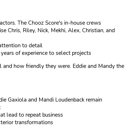
tractors. The Chooz Score's in-house crews
Chris, Riley, Nick, Mekhi, Alex, Christian, and
ttention to detail
years of experience to select projects
tail and how friendly they were. Eddie and Mandy the
ddie Gaxiola and Mandi Loudenback remain
:
at lead to repeat business
xterior transformations