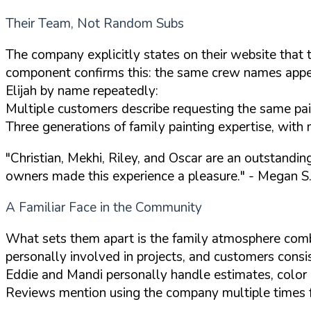
Their Team, Not Random Subs
The company explicitly states on their website that 
component confirms this: the same crew names appear
Elijah by name repeatedly:
Multiple customers describe requesting the same paint
Three generations of family painting expertise, with 
"Christian, Mekhi, Riley, and Oscar are an outstandi
owners made this experience a pleasure."
- Megan S.
A Familiar Face in the Community
What sets them apart is the family atmosphere com
personally involved in projects, and customers consis
Eddie and Mandi personally handle estimates, color c
Reviews mention using the company multiple times for 