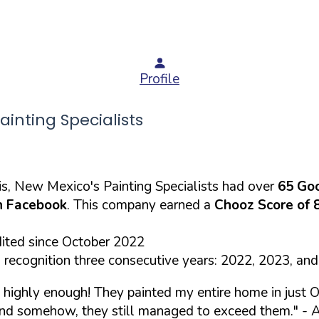
Profile
nting Specialists
s, New Mexico's Painting Specialists had over
65 Go
 Facebook
. This company earned a
Chooz Score of 
dited since October 2022
recognition three consecutive years: 2022, 2023, an
highly enough! They painted my entire home in just O
 and somehow, they still managed to exceed them."
- A