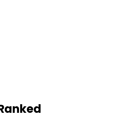
 Ranked