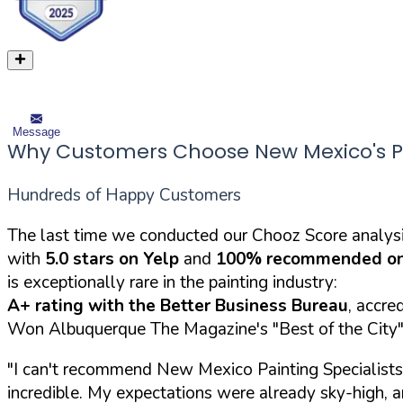
Message
Why Customers Choose New Mexico's Pai
Hundreds of Happy Customers
The last time we conducted our Chooz Score analysi
with
5.0 stars on Yelp
and
100% recommended on
is exceptionally rare in the painting industry:
A+ rating with the Better Business Bureau
, accre
Won Albuquerque The Magazine's "Best of the City" 
"I can't recommend New Mexico Painting Specialists 
incredible. My expectations were already sky-high,