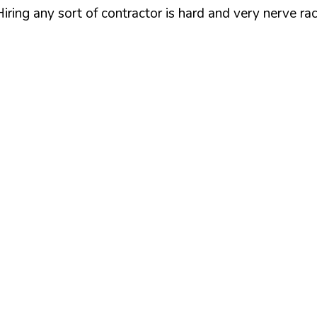
iring any sort of contractor is hard and very nerve ra