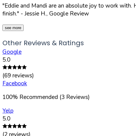
"Eddie and Mandi are an absolute joy to work with. H
finish."
- Jessie H., Google Review
see more
Other Reviews & Ratings
Google
5.0
(
69
reviews)
Facebook
100
%
Recommended (
3
Reviews)
Yelp
5.0
(
2
reviews)