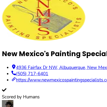
New Mexico's Painting Special
4936 Fairfax Dr NW
,
Albuquerque
,
New Mex
(505) 717-6401
https://www.newmexicospaintingspecialists.
Scored by Humans