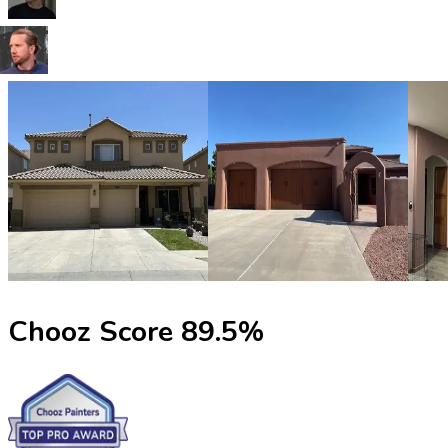
Chooz Score
89.5
%