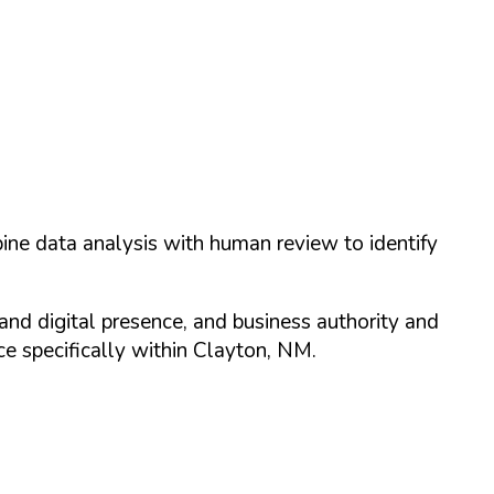
ine data analysis with human review to identify
and digital presence, and business authority and
 specifically within
Clayton
,
NM
.