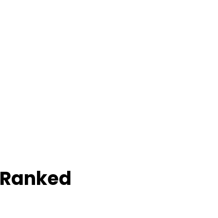
 Ranked