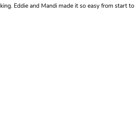
cking. Eddie and Mandi made it so easy from start to