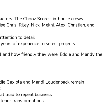
tractors. The Chooz Score's in-house crews
Chris, Riley, Nick, Mekhi, Alex, Christian, and
ttention to detail
years of experience to select projects
tail and how friendly they were. Eddie and Mandy the
ddie Gaxiola and Mandi Loudenback remain
:
at lead to repeat business
xterior transformations