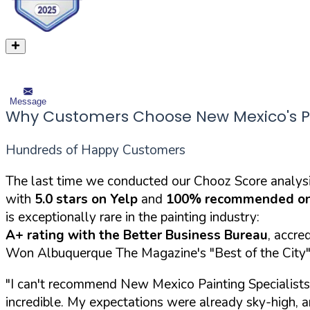
Message
Why Customers Choose New Mexico's Pai
Hundreds of Happy Customers
The last time we conducted our Chooz Score analysi
with
5.0 stars on Yelp
and
100% recommended on
is exceptionally rare in the painting industry:
A+ rating with the Better Business Bureau
, accre
Won Albuquerque The Magazine's "Best of the City" 
"I can't recommend New Mexico Painting Specialists 
incredible. My expectations were already sky-high,