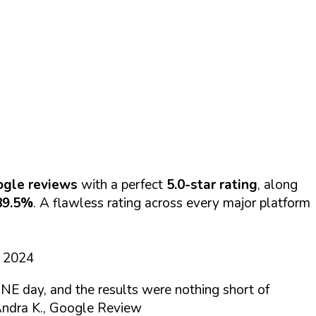
ogle reviews
with a perfect
5.0-star rating
, along
89.5%
. A flawless rating across every major platform
d 2024
NE day, and the results were nothing short of
ndra K., Google Review