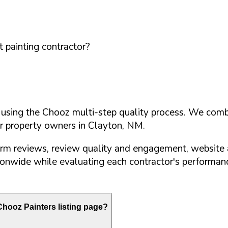
 painting contractor?
d using the Chooz multi-step quality process. We comb
or property owners in
Clayton
,
NM
.
orm reviews, review quality and engagement, website 
nwide while evaluating each contractor's performance
hooz Painters listing page?