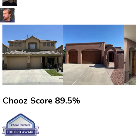
Chooz Score
89.5
%