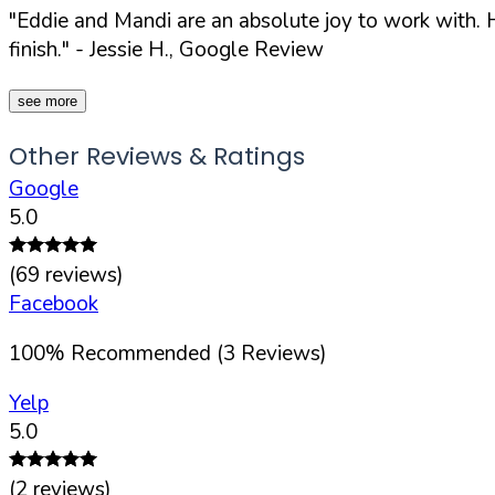
"Eddie and Mandi are an absolute joy to work with. H
finish."
- Jessie H., Google Review
see more
Other Reviews & Ratings
Google
5.0
(
69
reviews)
Facebook
100
%
Recommended (
3
Reviews)
Yelp
5.0
(
2
reviews)