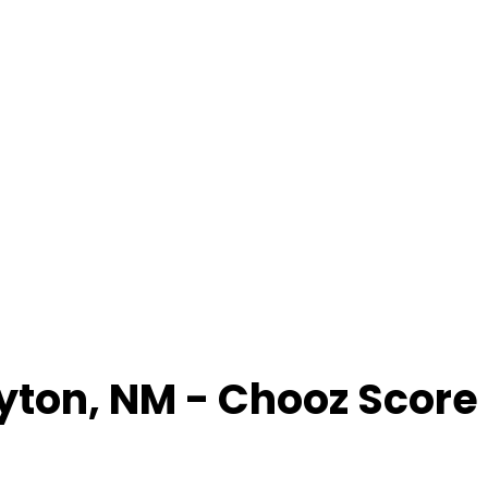
yton
,
NM
- Chooz Score