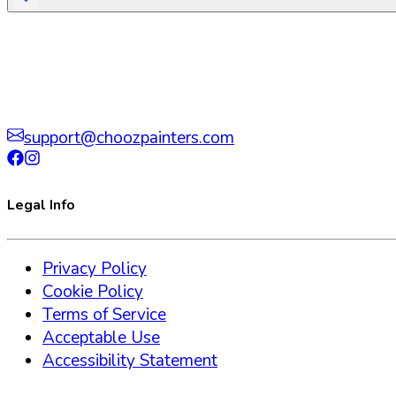
support@choozpainters.com
Legal Info
Privacy Policy
Cookie Policy
Terms of Service
Acceptable Use
Accessibility Statement