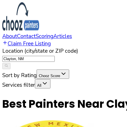
About
Contact
Scoring
Articles
Claim Free Listing
Location (city/state or ZIP code)
Sort by Rating
Chooz Score
Services filter
All
Best Painters Near
Cla