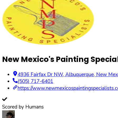
New Mexico's Painting Special
4936 Fairfax Dr NW
,
Albuquerque
,
New Mex
(505) 717-6401
https://www.newmexicospaintingspecialists.
Scored by Humans