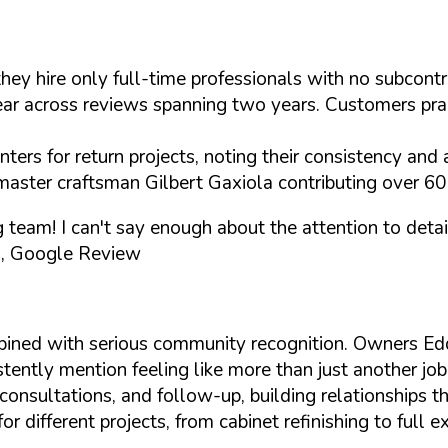
they hire only full-time professionals with no subcon
 across reviews spanning two years. Customers praise 
ers for return projects, noting their consistency and a
master craftsman Gilbert Gaxiola contributing over 60 
ng team! I can't say enough about the attention to de
, Google Review
bined with serious community recognition. Owners E
tently mention feeling like more than just another job
onsultations, and follow-up, building relationships th
different projects, from cabinet refinishing to full e