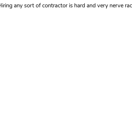
iring any sort of contractor is hard and very nerve ra