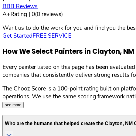
BBB Reviews
A+
Rating |
0
(
0
reviews)
Want us to do the work for you and find you the best
Get Started
FREE SERVICE
How We Select Painters in
Clayton
,
NM
Every painter listed on this page has been evaluate
companies that consistently deliver strong results f
The Chooz Score is a 100-point rating built on platf
operations. We use the same scoring framework natio
see more
Who are the humans that helped create the
Clayton
,
NM
C