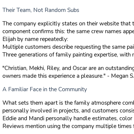
Their Team, Not Random Subs
The company explicitly states on their website that 
component confirms this: the same crew names appear
Elijah by name repeatedly:
Multiple customers describe requesting the same paint
Three generations of family painting expertise, with 
"Christian, Mekhi, Riley, and Oscar are an outstandi
owners made this experience a pleasure."
- Megan S.
A Familiar Face in the Community
What sets them apart is the family atmosphere com
personally involved in projects, and customers consis
Eddie and Mandi personally handle estimates, color c
Reviews mention using the company multiple times for 