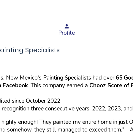
Profile
nting Specialists
s, New Mexico's Painting Specialists had over
65 Go
 Facebook
. This company earned a
Chooz Score of 
dited since October 2022
recognition three consecutive years: 2022, 2023, an
highly enough! They painted my entire home in just O
 and somehow, they still managed to exceed them."
- A