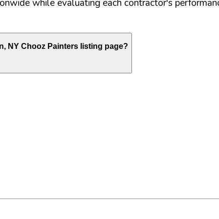
nwide while evaluating each contractor's performance
n
,
NY
Chooz Painters listing page?