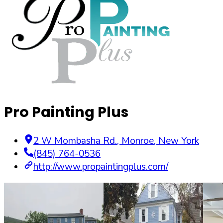
Pro Painting Plus
2 W Mombasha Rd.
,
Monroe
,
New York
(845) 764-0536
http://www.propaintingplus.com/