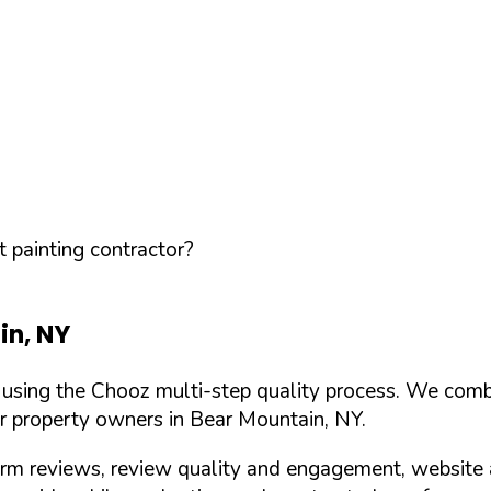
 painting contractor?
in
,
NY
d using the Chooz multi-step quality process. We comb
or property owners in
Bear Mountain
,
NY
.
orm reviews, review quality and engagement, website 