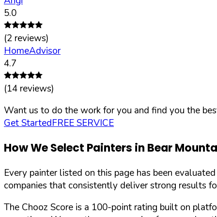
Angi
5.0
(
2
reviews)
HomeAdvisor
4.7
(
14
reviews)
Want us to do the work for you and find you the best
Get Started
FREE SERVICE
How We Select Painters in
Bear Mounta
Every painter listed on this page has been evaluate
companies that consistently deliver strong results f
The Chooz Score is a 100-point rating built on platf