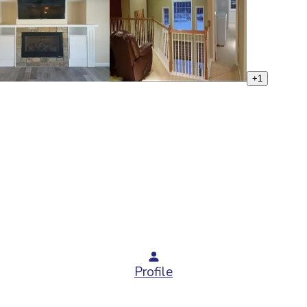
+
1
Profile