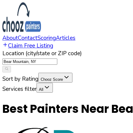
About
Contact
Scoring
Articles
Claim Free Listing
Location (city/state or ZIP code)
Sort by Rating
Chooz Score
Services filter
All
Best Painters Near
Bea