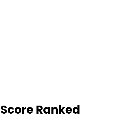
 Score Ranked