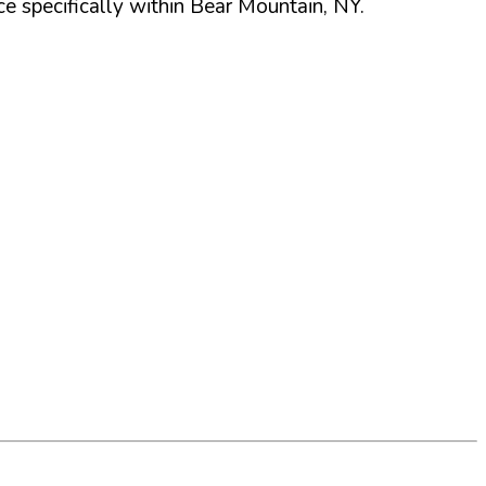
 specifically within
Bear Mountain
,
NY
.