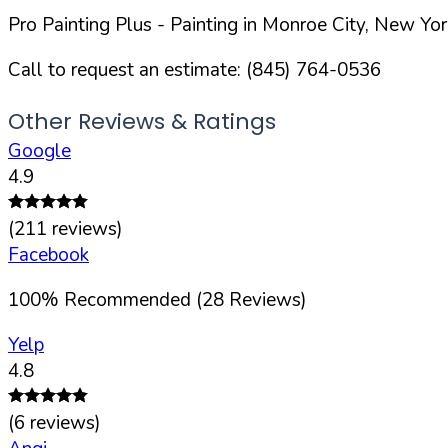
Pro Painting Plus
- Painting in
Monroe
City,
New Yor
Call to request an estimate:
(845) 764-0536
Other Reviews & Ratings
Google
4.9
(
211
reviews)
Facebook
100
%
Recommended (
28
Reviews)
Yelp
4.8
(
6
reviews)