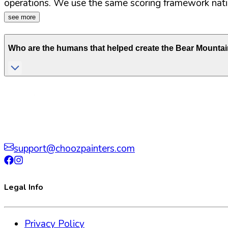
operations. We use the same scoring framework natio
see more
Who are the humans that helped create the
Bear Mountai
support@choozpainters.com
Legal Info
Privacy Policy