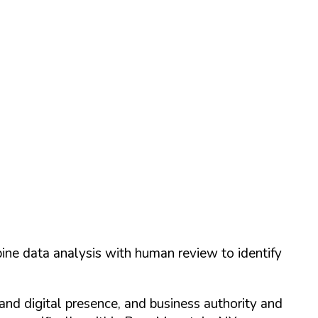
ine data analysis with human review to identify
and digital presence, and business authority and