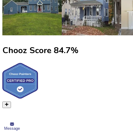
Chooz Score
84.7
%
Message