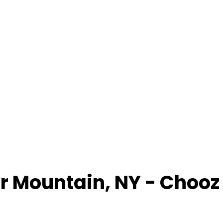
r Mountain
,
NY
- Chooz