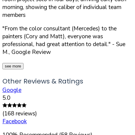
morning, showing the caliber of individual team
members
"From the color consultant (Mercedes) to the
painters (Cory and Matt), everyone was
professional, had great attention to detail."
- Sue
M., Google Review
see more
Other Reviews & Ratings
Google
5.0
(
168
reviews)
Facebook
100
%
Recommended (
58
Reviews)