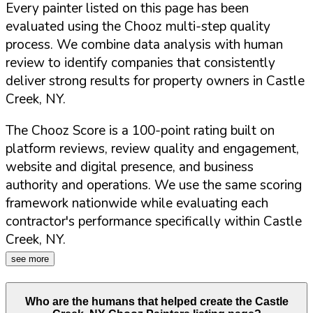
Every painter listed on this page has been
evaluated using the Chooz multi-step quality
process. We combine data analysis with human
review to identify companies that consistently
deliver strong results for property owners in
Castle
Creek
,
NY
.
The Chooz Score is a 100-point rating built on
platform reviews, review quality and engagement,
website and digital presence, and business
authority and operations. We use the same scoring
framework nationwide while evaluating each
contractor's performance specifically within
Castle
Creek
,
NY
.
see more
Who are the humans that helped create the
Castle