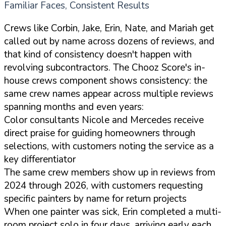
Familiar Faces, Consistent Results
Crews like Corbin, Jake, Erin, Nate, and Mariah get
called out by name across dozens of reviews, and
that kind of consistency doesn't happen with
revolving subcontractors. The Chooz Score's in-
house crews component shows consistency: the
same crew names appear across multiple reviews
spanning months and even years:
Color consultants Nicole and Mercedes receive
direct praise for guiding homeowners through
selections, with customers noting the service as a
key differentiator
The same crew members show up in reviews from
2024 through 2026, with customers requesting
specific painters by name for return projects
When one painter was sick, Erin completed a multi-
room project solo in four days, arriving early each