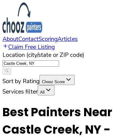
About
Contact
Scoring
Articles
Claim Free Listing
Location (city/state or ZIP code)
Sort by Rating
Chooz Score
Services filter
All
Best Painters Near
Castle Creek
,
NY
-