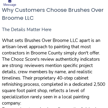
Message
Why Customers Choose Brushes Over
Broome LLC
The Details Matter Here
What sets Brushes Over Broome LLC apart is an
artisan-level approach to painting that most
contractors in Broome County simply don't offer.
The Chooz Score's review authenticity indicators
are strong: reviewers mention specific project
details, crew members by name, and realistic
timelines. Their proprietary 40-step cabinet
refinishing process, completed in a dedicated 2,500
square foot paint shop, reflects a level of
specialization rarely seen in a local painting
company: