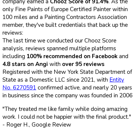
company earned a
Chooz Score of 91.4%
. As the
only Fine Paints of Europe Certified Painter within
100 miles and a Painting Contractors Association
member, they've built credentials that back up the
reviews:
The last time we conducted our Chooz Score
analysis, reviews spanned multiple platforms
including
100% recommended on Facebook
and
4.8 stars on Angi
with
over 95 reviews
Registered with the New York State Department of
State as a Domestic LLC since 2021, with
Entity
No. 6270591
confirmed active, and nearly 20 years
in business since the company was founded in 2006
"They treated me like family while doing amazing
work. I could not be happier with the final product."
- Roger H., Google Review