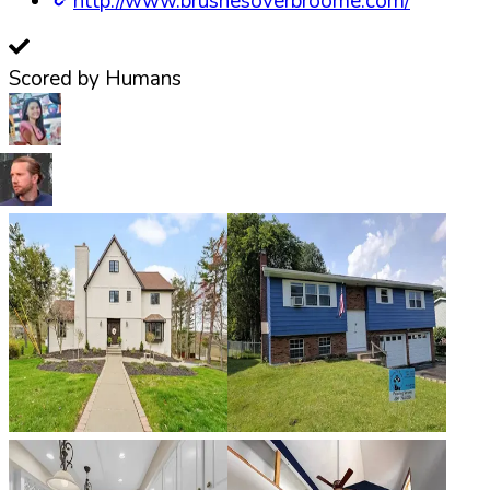
http://www.brushesoverbroome.com/
Scored by Humans