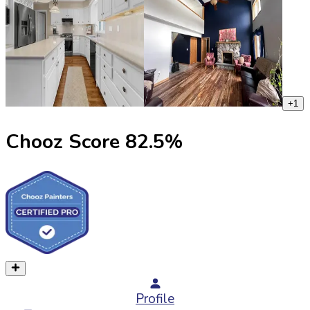
+
1
Chooz Score
82.5
%
Profile