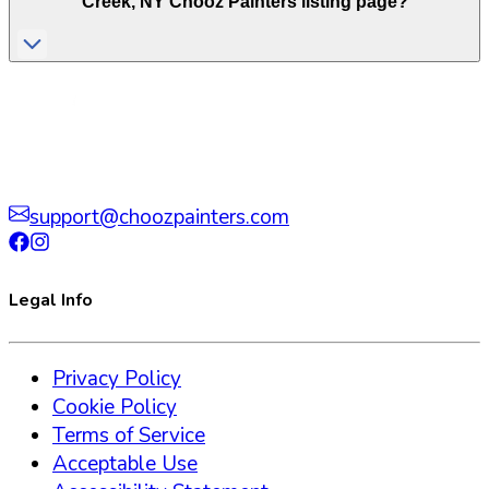
Creek
,
NY
Chooz Painters listing page?
support@choozpainters.com
Legal Info
Privacy Policy
Cookie Policy
Terms of Service
Acceptable Use