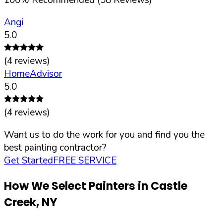
Angi
5.0
(
4
reviews)
HomeAdvisor
5.0
(
4
reviews)
Want us to do the work for you and find you the
best painting contractor?
Get Started
FREE SERVICE
How We Select Painters in
Castle
Creek
,
NY