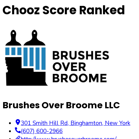
Chooz Score Ranked
Brushes Over Broome LLC
301 Smith Hill Rd
,
Binghamton
,
New York
(607) 600-2966