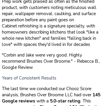
Prep work gets praised as often as the finished
product, with customers noting meticulous wall
repair, wallpaper removal, caulking, and surface
preparation before any paint goes on
Cabinet refinishing is a signature specialty, with
homeowners describing kitchens that look "like a
whole new kitchen" and families "falling back in
love" with spaces they'd lived in for decades
"Corbin and Jake were very good. Highly
recommend Brushes Over Broome."
- Rebecca B.,
Google Review
Years of Consistent Results
The last time we conducted our Chooz Score
analysis, Brushes Over Broome LLC had over
145
Google reviews
with a
5.0-star rating
. This