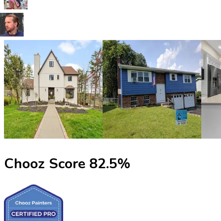
Chooz Score
82.5
%