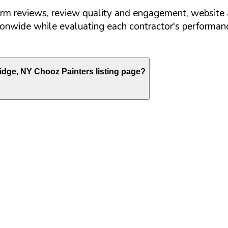
orm reviews, review quality and engagement, website 
nwide while evaluating each contractor's performance
idge
,
NY
Chooz Painters listing page?