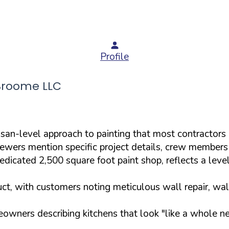
Profile
Broome LLC
san-level approach to painting that most contractors
viewers mention specific project details, crew members 
dicated 2,500 square foot paint shop, reflects a level 
uct, with customers noting meticulous wall repair, wal
meowners describing kitchens that look "like a whole ne