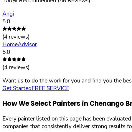
100
%
Recommended (
58
Reviews)
Angi
5.0
(
4
reviews)
HomeAdvisor
5.0
(
4
reviews)
Want us to do the work for you and find you the best
Get Started
FREE SERVICE
How We Select Painters in
Chenango Br
Every painter listed on this page has been evaluate
companies that consistently deliver strong results f