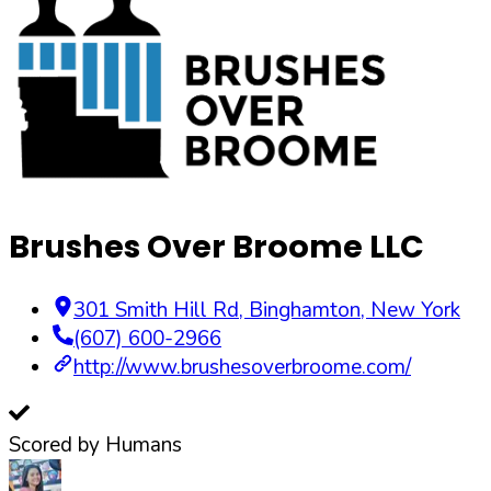
Brushes Over Broome LLC
301 Smith Hill Rd
,
Binghamton
,
New York
(607) 600-2966
http://www.brushesoverbroome.com/
Scored by Humans