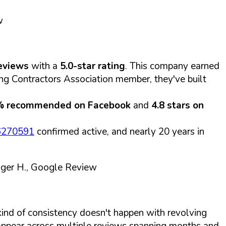
w
eviews
with a
5.0-star rating
. This company earned
ting Contractors Association member, they've built
% recommended on Facebook
and
4.8 stars on
 6270591
confirmed active, and nearly 20 years in
ger H., Google Review
kind of consistency doesn't happen with revolving
ppear across multiple reviews spanning months and