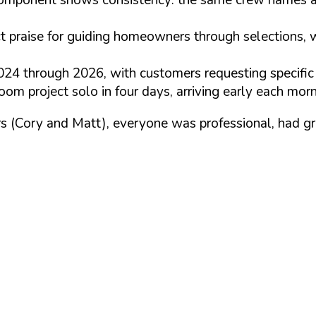
t praise for guiding homeowners through selections, w
 through 2026, with customers requesting specific p
om project solo in four days, arriving early each mor
s (Cory and Matt), everyone was professional, had gre