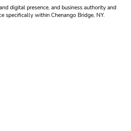
and digital presence, and business authority and
 specifically within
Chenango Bridge
,
NY
.