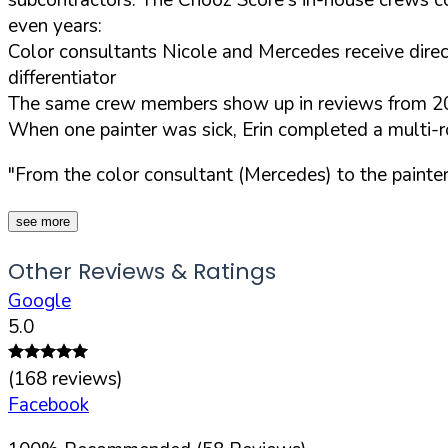
even years:
Color consultants Nicole and Mercedes receive direc
differentiator
The same crew members show up in reviews from 2024
When one painter was sick, Erin completed a multi-ro
"From the color consultant (Mercedes) to the painter
see more
Other Reviews & Ratings
Google
5.0
(
168
reviews)
Facebook