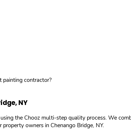
 painting contractor?
idge
,
NY
d using the Chooz multi-step quality process. We comb
or property owners in
Chenango Bridge
,
NY
.