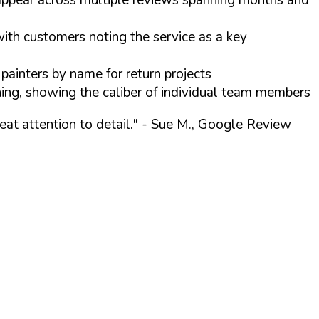
ith customers noting the service as a key
ainters by name for return projects
ning, showing the caliber of individual team members
at attention to detail."
- Sue M., Google Review