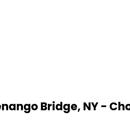
nango Bridge
,
NY
- Ch