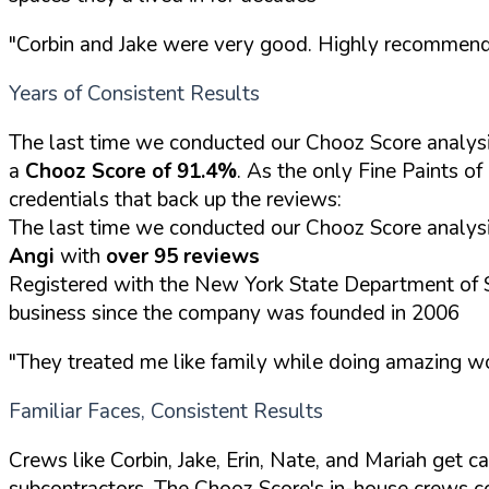
"Corbin and Jake were very good. Highly recommen
Years of Consistent Results
The last time we conducted our Chooz Score analy
a
Chooz Score of 91.4%
. As the only Fine Paints o
credentials that back up the reviews:
The last time we conducted our Chooz Score analysi
Angi
with
over 95 reviews
Registered with the New York State Department of 
business since the company was founded in 2006
"They treated me like family while doing amazing wor
Familiar Faces, Consistent Results
Crews like Corbin, Jake, Erin, Nate, and Mariah get 
subcontractors. The Chooz Score's in-house crews 