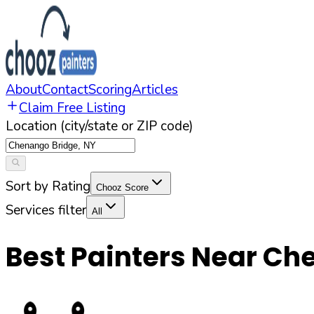
About
Contact
Scoring
Articles
Claim Free Listing
Location (city/state or ZIP code)
Sort by Rating
Chooz Score
Services filter
All
Best Painters Near
Che