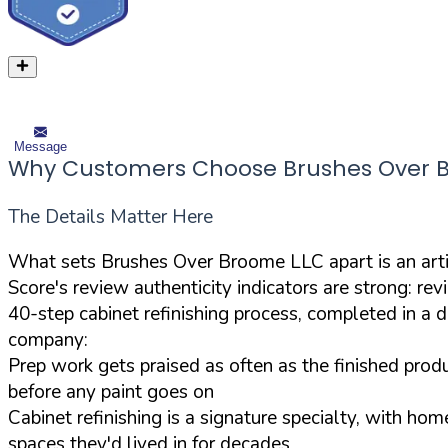
Message
Why Customers Choose Brushes Over 
The Details Matter Here
What sets Brushes Over Broome LLC apart is an arti
Score's review authenticity indicators are strong: re
40-step cabinet refinishing process, completed in a de
company:
Prep work gets praised as often as the finished prod
before any paint goes on
Cabinet refinishing is a signature specialty, with ho
spaces they'd lived in for decades