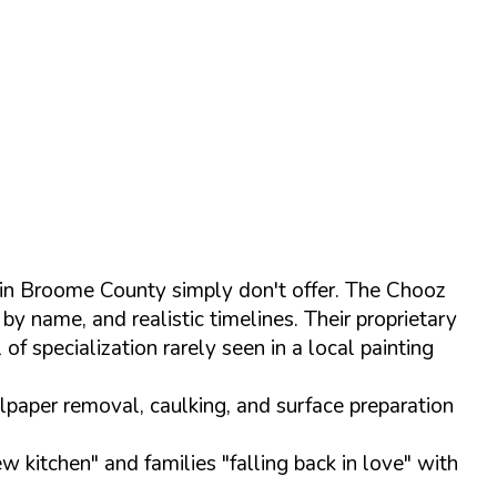
 in Broome County simply don't offer. The Chooz
by name, and realistic timelines. Their proprietary
of specialization rarely seen in a local painting
lpaper removal, caulking, and surface preparation
w kitchen" and families "falling back in love" with