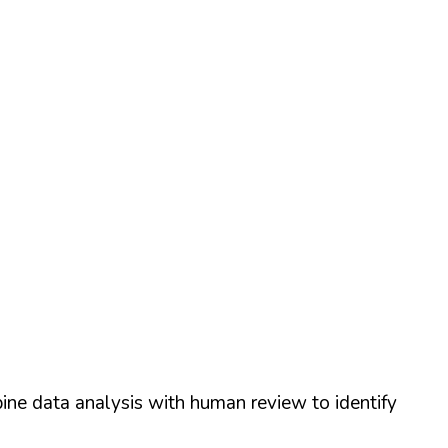
ine data analysis with human review to identify