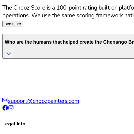
The Chooz Score is a 100-point rating built on platf
operations. We use the same scoring framework natio
see more
Who are the humans that helped create the
Chenango Br
support@choozpainters.com
Legal Info