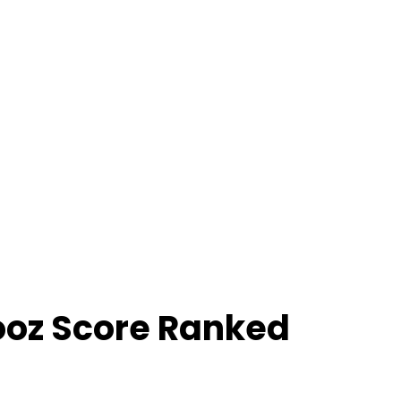
ooz Score Ranked