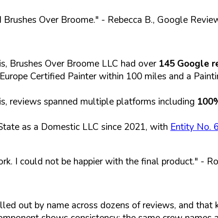
d Brushes Over Broome."
- Rebecca B., Google Revie
sis, Brushes Over Broome LLC had over
145 Google r
f Europe Certified Painter within 100 miles and a Pain
s, reviews spanned multiple platforms including
100
State as a Domestic LLC since 2021, with
Entity No.
k. I could not be happier with the final product."
- Ro
called out by name across dozens of reviews, and that 
component shows consistency: the same crew names a