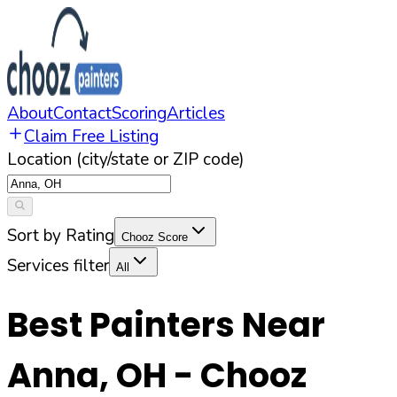
About
Contact
Scoring
Articles
Claim Free Listing
Location (city/state or ZIP code)
Sort by Rating
Chooz Score
Services filter
All
Best Painters Near
Anna
,
OH
- Chooz