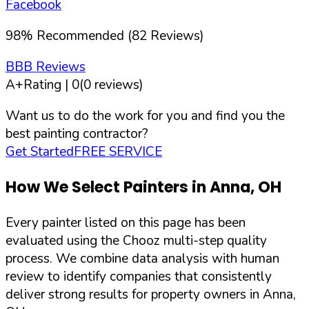
Facebook
98
%
Recommended (
82
Reviews)
BBB Reviews
A+
Rating |
0
(
0
reviews)
Want us to do the work for you and find you the
best painting contractor?
Get Started
FREE SERVICE
How We Select Painters in
Anna
,
OH
Every painter listed on this page has been
evaluated using the Chooz multi-step quality
process. We combine data analysis with human
review to identify companies that consistently
deliver strong results for property owners in
Anna
,