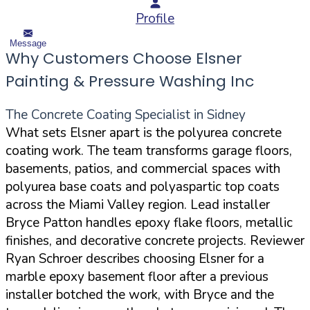
Profile
Message
Why Customers Choose Elsner
Painting & Pressure Washing Inc
The Concrete Coating Specialist in Sidney
What sets Elsner apart is the polyurea concrete
coating work. The team transforms garage floors,
basements, patios, and commercial spaces with
polyurea base coats and polyaspartic top coats
across the Miami Valley region. Lead installer
Bryce Patton handles epoxy flake floors, metallic
finishes, and decorative concrete projects. Reviewer
Ryan Schroer describes choosing Elsner for a
marble epoxy basement floor after a previous
installer botched the work, with Bryce and the