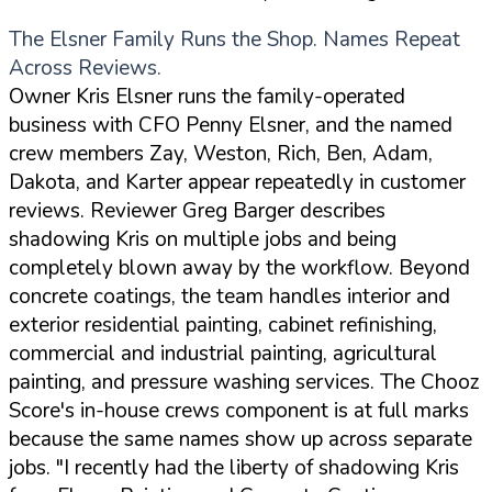
The Elsner Family Runs the Shop. Names Repeat
Across Reviews.
Owner Kris Elsner runs the family-operated
business with CFO Penny Elsner, and the named
crew members Zay, Weston, Rich, Ben, Adam,
Dakota, and Karter appear repeatedly in customer
reviews. Reviewer Greg Barger describes
shadowing Kris on multiple jobs and being
completely blown away by the workflow. Beyond
concrete coatings, the team handles interior and
exterior residential painting, cabinet refinishing,
commercial and industrial painting, agricultural
painting, and pressure washing services. The Chooz
Score's in-house crews component is at full marks
because the same names show up across separate
jobs.
"I recently had the liberty of shadowing Kris