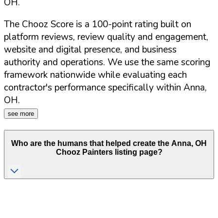
OH
.
The Chooz Score is a 100-point rating built on
platform reviews, review quality and engagement,
website and digital presence, and business
authority and operations. We use the same scoring
framework nationwide while evaluating each
contractor's performance specifically within
Anna
,
OH
.
see more
Who are the humans that helped create the
Anna
,
OH
Chooz Painters listing page?