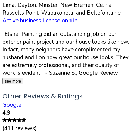
Lima, Dayton, Minster, New Bremen, Celina,
Russells Point, Wapakoneta, and Bellefontaine.
Active business license on file
"Elsner Painting did an outstanding job on our
exterior paint project and our house looks like new.
In fact, many neighbors have complimented my
husband and I on how great our house looks. They
are extremely professional, and their quality of
work is evident."
- Suzanne S., Google Review
see more
Other Reviews & Ratings
Google
4.9
(
411
reviews)