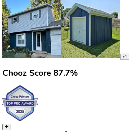
+
1
Chooz Score
87.7
%