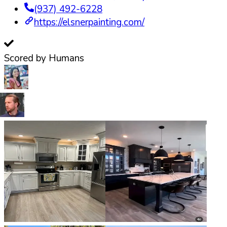
(937) 492-6228
https://elsnerpainting.com/
Scored by Humans