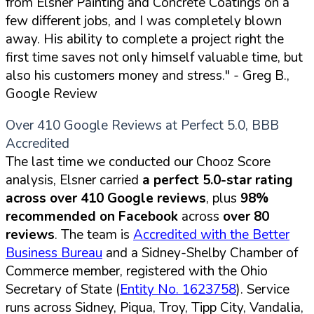
from Elsner Painting and Concrete Coatings on a
few different jobs, and I was completely blown
away. His ability to complete a project right the
first time saves not only himself valuable time, but
also his customers money and stress."
- Greg B.,
Google Review
Over 410 Google Reviews at Perfect 5.0, BBB
Accredited
The last time we conducted our Chooz Score
analysis, Elsner carried
a perfect 5.0-star rating
across over 410 Google reviews
, plus
98%
recommended on Facebook
across
over 80
reviews
. The team is
Accredited with the Better
Business Bureau
and a Sidney-Shelby Chamber of
Commerce member, registered with the Ohio
Secretary of State (
Entity No. 1623758
). Service
runs across Sidney, Piqua, Troy, Tipp City, Vandalia,