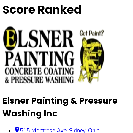
Score Ranked
Elsner Painting & Pressure
Washing Inc
515 Montrose Ave
,
Sidney
,
Ohio