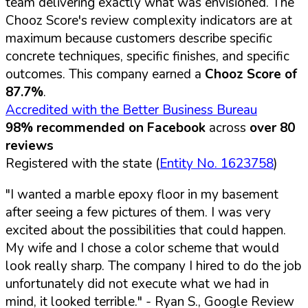
team delivering exactly what was envisioned. The
Chooz Score's review complexity indicators are at
maximum because customers describe specific
concrete techniques, specific finishes, and specific
outcomes. This company earned a
Chooz Score of
87.7%
.
Accredited with the Better Business Bureau
98% recommended on Facebook
across
over 80
reviews
Registered with the state (
Entity No. 1623758
)
"I wanted a marble epoxy floor in my basement
after seeing a few pictures of them. I was very
excited about the possibilities that could happen.
My wife and I chose a color scheme that would
look really sharp. The company I hired to do the job
unfortunately did not execute what we had in
mind, it looked terrible."
- Ryan S., Google Review