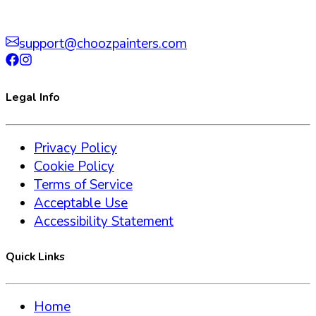
support@choozpainters.com
Legal Info
Privacy Policy
Cookie Policy
Terms of Service
Acceptable Use
Accessibility Statement
Quick Links
Home