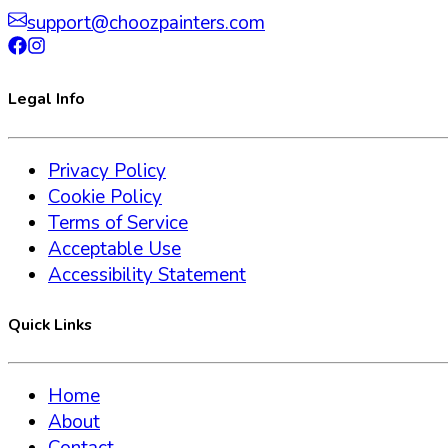
support@choozpainters.com
Legal Info
Privacy Policy
Cookie Policy
Terms of Service
Acceptable Use
Accessibility Statement
Quick Links
Home
About