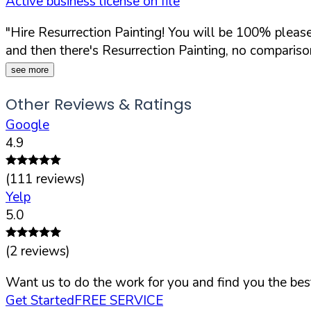
Active business license on file
"Hire Resurrection Painting! You will be 100% pleased
and then there's Resurrection Painting, no comparison
see more
Other Reviews & Ratings
Google
4.9
(
111
reviews)
Yelp
5.0
(
2
reviews)
Want us to do the work for you and find you the best
Get Started
FREE SERVICE