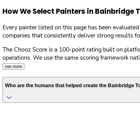
How We Select Painters in
Bainbridge 
Every painter listed on this page has been evaluate
companies that consistently deliver strong results f
The Chooz Score is a 100-point rating built on platf
operations. We use the same scoring framework natio
see more
Who are the humans that helped create the
Bainbridge T