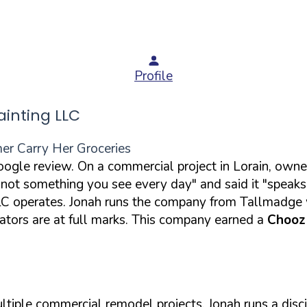
Profile
inting LLC
er Carry Her Groceries
Google review. On a commercial project in Lorain, ow
ot something you see every day" and said it "speaks to
 operates. Jonah runs the company from Tallmadge wi
tors are at full marks. This company earned a
Chooz
tiple commercial remodel projects. Jonah runs a disci