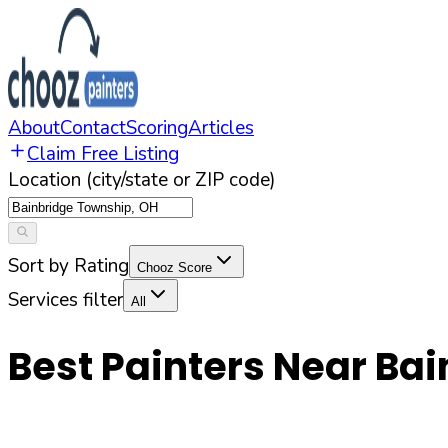
About
Contact
Scoring
Articles
Claim Free Listing
Location (city/state or ZIP code)
Sort by Rating
Chooz Score
Services filter
All
Best Painters Near
Bai