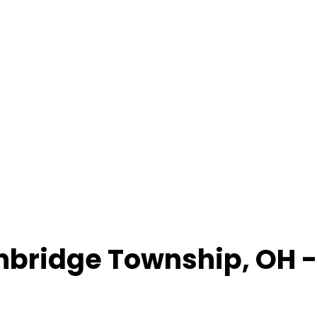
nbridge Township
,
OH
-