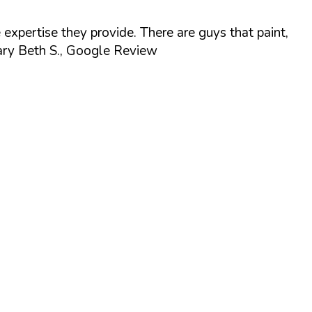
 expertise they provide. There are guys that paint,
ry Beth S., Google Review