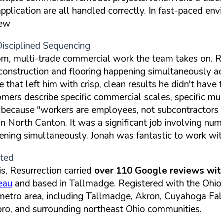
 application are all handled correctly. In fast-paced 
iew
Disciplined Sequencing
oom, multi-trade commercial work the team takes on. R
 construction and flooring happening simultaneously
e that left him with crisp, clean results he didn't hav
ers describe specific commercial scales, specific mul
 because "workers are employees, not subcontractors 
 in North Canton. It was a significant job involving n
ening simultaneously. Jonah was fantastic to work wit
ited
s, Resurrection carried
over 110 Google reviews with
eau
and based in Tallmadge. Registered with the Ohio 
 metro area, including Tallmadge, Akron, Cuyahoga Fa
ro, and surrounding northeast Ohio communities.