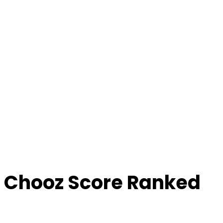
 Chooz Score Ranked