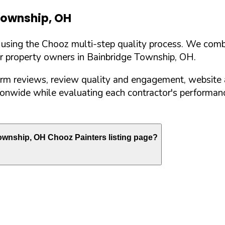
Township
,
OH
d using the Chooz multi-step quality process. We comb
or property owners in
Bainbridge Township
,
OH
.
orm reviews, review quality and engagement, website 
nwide while evaluating each contractor's performance
ownship
,
OH
Chooz Painters listing page?