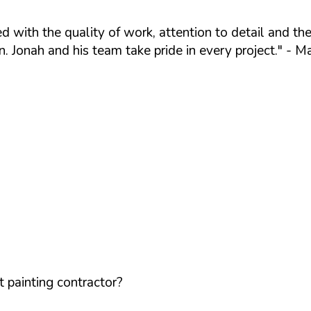
 with the quality of work, attention to detail and the
. Jonah and his team take pride in every project."
- Ma
 painting contractor?