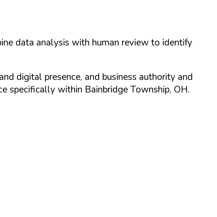
ine data analysis with human review to identify
and digital presence, and business authority and
 specifically within
Bainbridge Township
,
OH
.