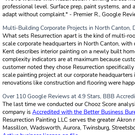
professional level. Surface prep, paint systems, and
adapt without complaint."
- Premier R., Google Rev
Multi-Building Corporate Projects in North Canton, 
What sets Resurrection apart is the kind of multi-r
scale corporate headquarters in North Canton, with
Kent describes interior painting on a newly built hom
complexity indicators are at maximum because custom
customer noted they chose Resurrection specifically
scale painting project at our corporate headquarters
renovations like construction and flooring were happ
Over 110 Google Reviews at 4.9 Stars, BBB Accred
The last time we conducted our Chooz Score analysi
company is
Accredited with the Better Business Bur
Resurrection Painting LLC serves the greater Akron
Massillon, Wadsworth, Aurora, Twinsburg, Streetsbo