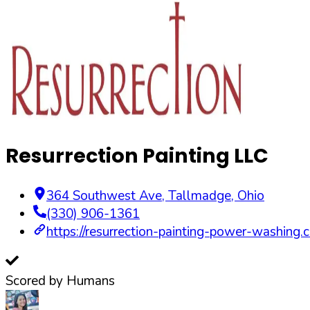
Resurrection Painting LLC
364 Southwest Ave
,
Tallmadge
,
Ohio
(330) 906-1361
https://resurrection-painting-power-washing.
Scored by Humans