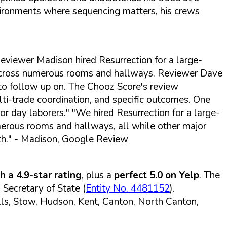
environments where sequencing matters, his crews
eviewer Madison hired Resurrection for a large-
 across numerous rooms and hallways. Reviewer Dave
e to follow up on. The Chooz Score's review
ti-trade coordination, and specific outcomes. One
or day laborers."
"We hired Resurrection for a large-
umerous rooms and hallways, all while other major
h."
- Madison, Google Review
 a 4.9-star rating
, plus a
perfect 5.0 on Yelp
. The
Secretary of State (
Entity No. 4481152
).
lls, Stow, Hudson, Kent, Canton, North Canton,