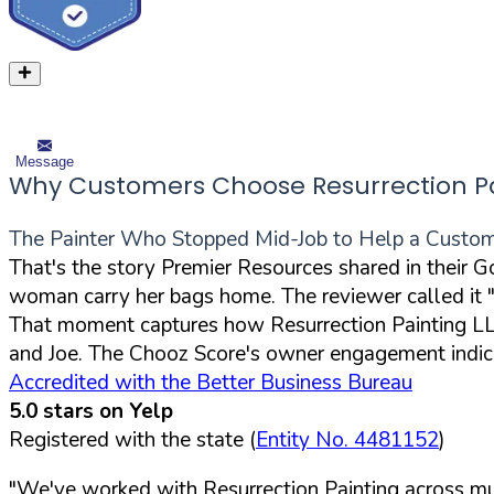
Message
Why Customers Choose Resurrection Pa
The Painter Who Stopped Mid-Job to Help a Custom
That's the story Premier Resources shared in their 
woman carry her bags home. The reviewer called it "n
That moment captures how Resurrection Painting LLC
and Joe. The Chooz Score's owner engagement indica
Accredited with the Better Business Bureau
5.0 stars on Yelp
Registered with the state (
Entity No. 4481152
)
"We've worked with Resurrection Painting across mul