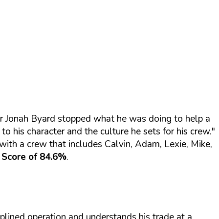
ner Jonah Byard stopped what he was doing to help a
 his character and the culture he sets for his crew."
th a crew that includes Calvin, Adam, Lexie, Mike,
 Score of 84.6%
.
plined operation and understands his trade at a