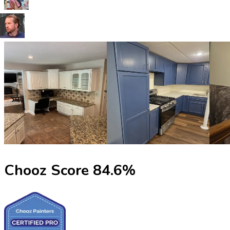
Chooz Score
84.6
%