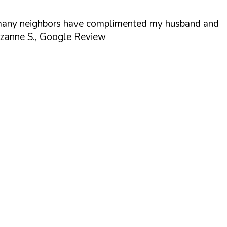
act, many neighbors have complimented my husband and
zanne S., Google Review