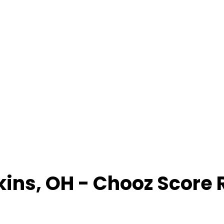
kins
,
OH
- Chooz Score