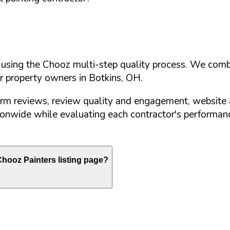
d using the Chooz multi-step quality process. We comb
or property owners in
Botkins
,
OH
.
orm reviews, review quality and engagement, website 
nwide while evaluating each contractor's performance
hooz Painters listing page?