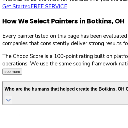
Get Started
FREE SERVICE
How We Select Painters in
Botkins
,
OH
Every painter listed on this page has been evaluate
companies that consistently deliver strong results f
The Chooz Score is a 100-point rating built on platf
operations. We use the same scoring framework natio
see more
Who are the humans that helped create the
Botkins
,
OH
C