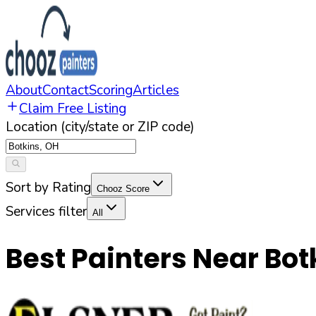
About
Contact
Scoring
Articles
Claim Free Listing
Location (city/state or ZIP code)
Sort by Rating
Chooz Score
Services filter
All
Best Painters Near
Bot