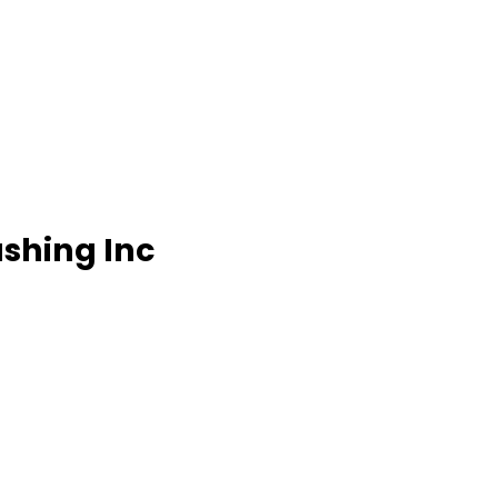
ashing Inc