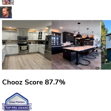
Chooz Score
87.7
%