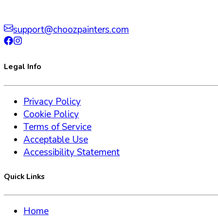
support@choozpainters.com
Legal Info
Privacy Policy
Cookie Policy
Terms of Service
Acceptable Use
Accessibility Statement
Quick Links
Home