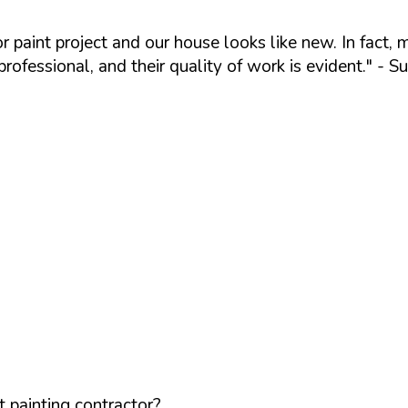
ior paint project and our house looks like new. In f
ofessional, and their quality of work is evident."
- Su
 painting contractor?