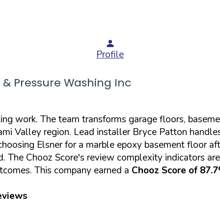
Profile
 & Pressure Washing Inc
ting work. The team transforms garage floors, baseme
mi Valley region. Lead installer Bryce Patton handles 
hoosing Elsner for a marble epoxy basement floor aft
d. The Chooz Score's review complexity indicators ar
 outcomes. This company earned a
Chooz Score of 87.
eviews