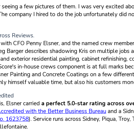
seeing a few pictures of them. I was very excited abou
he company I hired to do the job unfortunately did not
ross Reviews.
ss with CFO Penny Elsner, and the named crew member
eg Barger describes shadowing Kris on multiple jobs
d exterior residential painting, cabinet refinishing, c
 Score's in-house crews component is at full marks b
lsner Painting and Concrete Coatings on a few differen
only himself valuable time, but also his customers mon
edited
, Elsner carried
a perfect 5.0-star rating across o
ccredited with the Better Business Bureau
and a Sid
No. 1623758
). Service runs across Sidney, Piqua, Troy
lefontaine.