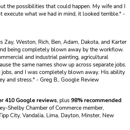
t the possibilities that could happen. My wife and I
 execute what we had in mind, it looked terrible."
-
s Zay, Weston, Rich, Ben, Adam, Dakota, and Karter
 and being completely blown away by the workflow.
ommercial and industrial painting, agricultural
ecause the same names show up across separate jobs.
t jobs, and I was completely blown away. His ability
ey and stress."
- Greg B., Google Review
ver 410 Google reviews
, plus
98% recommended
ney-Shelby Chamber of Commerce member,
, Tipp City, Vandalia, Lima, Dayton, Minster, New