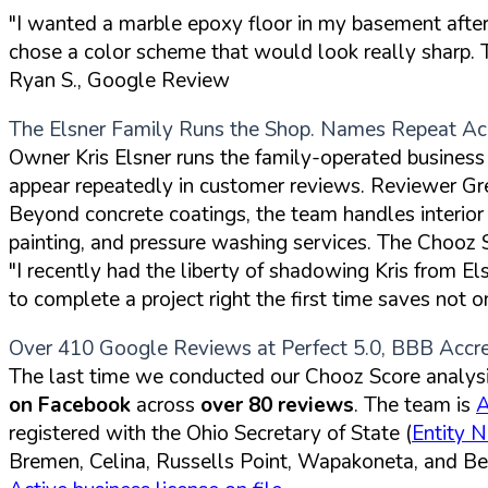
"I wanted a marble epoxy floor in my basement after 
chose a color scheme that would look really sharp. T
Ryan S., Google Review
The Elsner Family Runs the Shop. Names Repeat Ac
Owner Kris Elsner runs the family-operated busine
appear repeatedly in customer reviews. Reviewer Gr
Beyond concrete coatings, the team handles interior an
painting, and pressure washing services. The Chooz
"I recently had the liberty of shadowing Kris from E
to complete a project right the first time saves not 
Over 410 Google Reviews at Perfect 5.0, BBB Accr
The last time we conducted our Chooz Score analysis
on Facebook
across
over 80 reviews
. The team is
A
registered with the Ohio Secretary of State (
Entity 
Bremen, Celina, Russells Point, Wapakoneta, and Bel