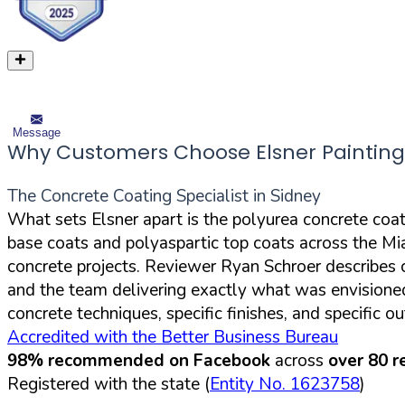
Message
Why Customers Choose Elsner Painting
The Concrete Coating Specialist in Sidney
What sets Elsner apart is the polyurea concrete coa
base coats and polyaspartic top coats across the Mia
concrete projects. Reviewer Ryan Schroer describes c
and the team delivering exactly what was envisione
concrete techniques, specific finishes, and specific
Accredited with the Better Business Bureau
98% recommended on Facebook
across
over 80 r
Registered with the state (
Entity No. 1623758
)