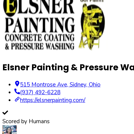
Elsner Painting & Pressure W
515 Montrose Ave
,
Sidney
,
Ohio
(937) 492-6228
https://elsnerpainting.com/
Scored by Humans