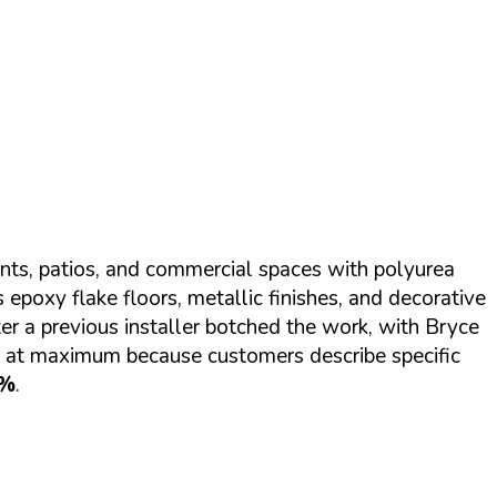
nts, patios, and commercial spaces with polyurea
epoxy flake floors, metallic finishes, and decorative
er a previous installer botched the work, with Bryce
e at maximum because customers describe specific
7%
.