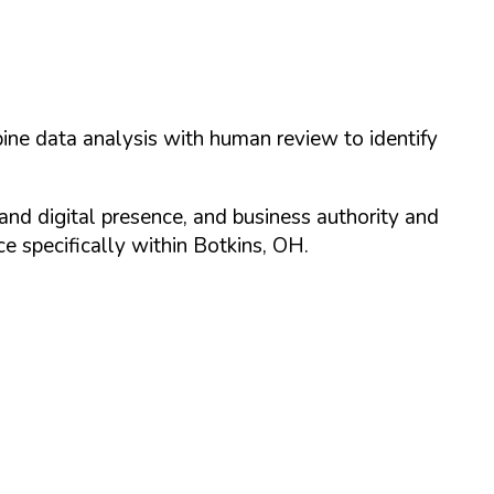
ine data analysis with human review to identify
and digital presence, and business authority and
 specifically within
Botkins
,
OH
.