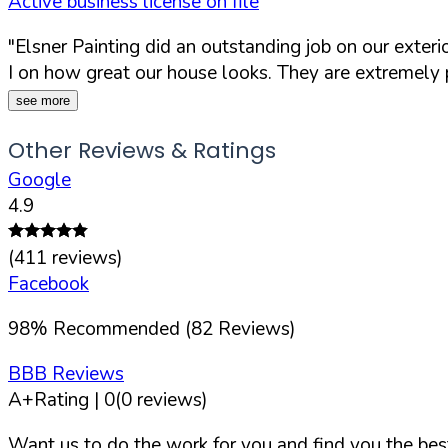
Active business license on file
"Elsner Painting did an outstanding job on our exter
I on how great our house looks. They are extremely pr
see more
Other Reviews & Ratings
Google
4.9
(
411
reviews)
Facebook
98
%
Recommended (
82
Reviews)
BBB Reviews
A+
Rating |
0
(
0
reviews)
Want us to do the work for you and find you the best