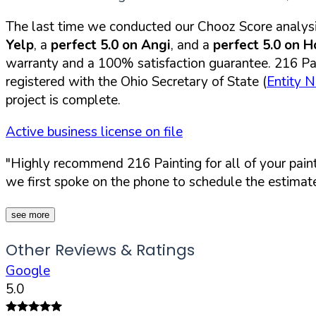
The last time we conducted our Chooz Score analysi
Yelp
, a
perfect 5.0 on Angi
, and a
perfect 5.0 on 
warranty and a 100% satisfaction guarantee. 216 Pain
registered with the Ohio Secretary of State (
Entity 
project is complete.
Active business license on file
"Highly recommend 216 Painting for all of your paint
we first spoke on the phone to schedule the estimate
see more
Other Reviews & Ratings
Google
5.0