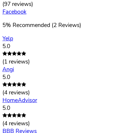
(
97
reviews)
Facebook
5
%
Recommended (
2
Reviews)
Yelp
5.0
(
1
reviews)
Angi
5.0
(
4
reviews)
HomeAdvisor
5.0
(
4
reviews)
BBB Reviews