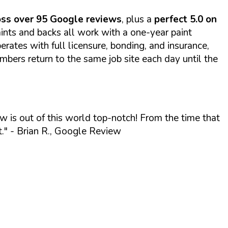
ross over 95 Google reviews
, plus a
perfect 5.0 on
nts and backs all work with a one-year paint
rates with full licensure, bonding, and insurance,
ers return to the same job site each day until the
w is out of this world top-notch! From the time that
."
- Brian R., Google Review