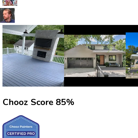
Chooz Score
85
%