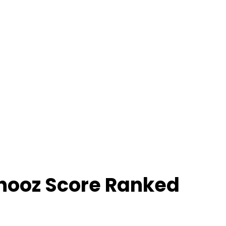
hooz Score Ranked