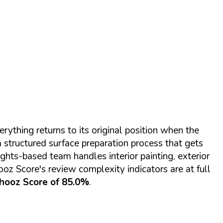
rything returns to its original position when the
a structured surface preparation process that gets
ts-based team handles interior painting, exterior
ooz Score's review complexity indicators are at full
hooz Score of 85.0%
.