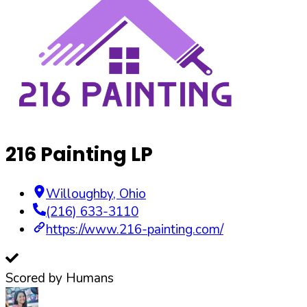
216 Painting LP
Willoughby
,
Ohio
(216) 633-3110
https://www.216-painting.com/
Scored by Humans