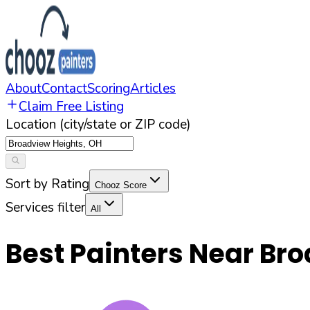
About
Contact
Scoring
Articles
Claim Free Listing
Location (city/state or ZIP code)
Sort by Rating
Chooz Score
Services filter
All
Best Painters Near
Bro