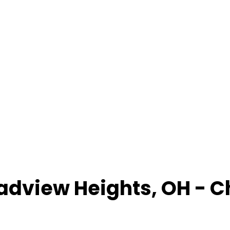
adview Heights
,
OH
- C