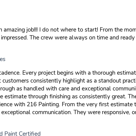
n amazing job!!! I do not where to start! From the m
ly impressed. The crew were always on time and ready 
es
cadence. Every project begins with a thorough estima
 customers consistently highlight as a standout pract
kthrough as handled with care and exceptional commun
he estimate through finishing as consistently great. 
ence with 216 Painting. From the very first estimate t
 exceptional communication. They were responsive, or
 Paint Certified