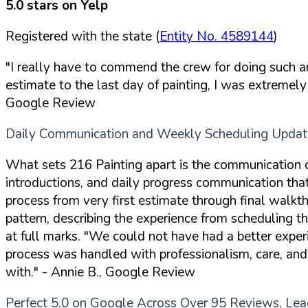
5.0 stars on Yelp
Registered with the state (
Entity No. 4589144
)
"I really have to commend the crew for doing such a
estimate to the last day of painting, I was extreme
Google Review
Daily Communication and Weekly Scheduling Updat
What sets 216 Painting apart is the communication 
introductions, and daily progress communication that
process from very first estimate through final wal
pattern, describing the experience from scheduling t
at full marks.
"We could not have had a better experi
process was handled with professionalism, care, and
with."
- Annie B., Google Review
Perfect 5.0 on Google Across Over 95 Reviews, Lead