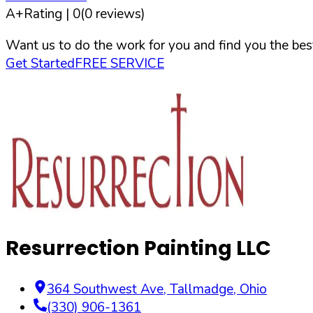
A+
Rating |
0
(
0
reviews)
Want us to do the work for you and find you the best
Get Started
FREE SERVICE
Resurrection Painting LLC
364 Southwest Ave
,
Tallmadge
,
Ohio
(330) 906-1361