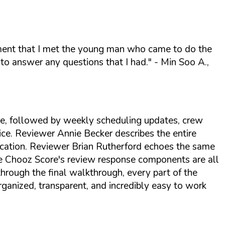
oment that I met the young man who came to do the
to answer any questions that I had."
- Min Soo A.,
te, followed by weekly scheduling updates, crew
ice. Reviewer Annie Becker describes the entire
ication. Reviewer Brian Rutherford echoes the same
The Chooz Score's review response components are all
hrough the final walkthrough, every part of the
ganized, transparent, and incredibly easy to work