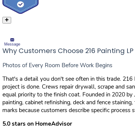
Message
Why Customers Choose 216 Painting LP
Photos of Every Room Before Work Begins
That's a detail you don't see often in this trade. 21
project is done. Crews repair drywall, scrape and san
equal priority to the finish coat. Founded in 2020 
painting, cabinet refinishing, deck and fence staining
marks because customers describe specific process 
5.0 stars on HomeAdvisor