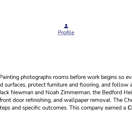
Profile
6 Painting photographs rooms before work begins so eve
d surfaces, protect furniture and flooring, and follow 
by Jack Newman and Noah Zimmerman, the Bedford Heigh
, front door refinishing, and wallpaper removal. The Ch
steps and specific outcomes. This company earned a
C