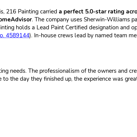
s, 216 Painting carried
a perfect 5.0-star rating ac
HomeAdvisor
. The company uses Sherwin-Williams pai
ting holds a Lead Paint Certified designation and ope
No. 4589144
). In-house crews lead by named team memb
ing needs. The professionalism of the owners and cre
 to the day they finished up, the experience was great