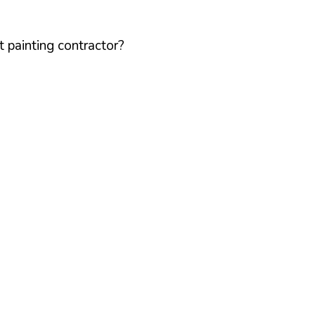
 painting contractor?