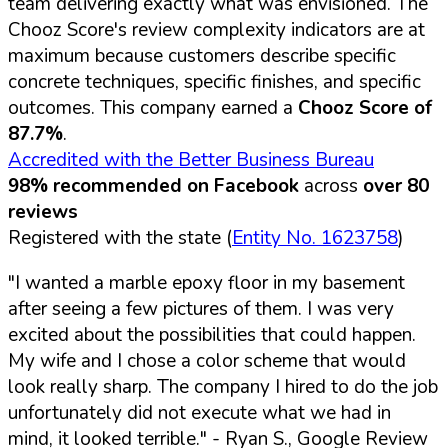
team delivering exactly what was envisioned. The
Chooz Score's review complexity indicators are at
maximum because customers describe specific
concrete techniques, specific finishes, and specific
outcomes. This company earned a
Chooz Score of
87.7%
.
Accredited with the Better Business Bureau
98% recommended on Facebook
across
over 80
reviews
Registered with the state (
Entity No. 1623758
)
"I wanted a marble epoxy floor in my basement
after seeing a few pictures of them. I was very
excited about the possibilities that could happen.
My wife and I chose a color scheme that would
look really sharp. The company I hired to do the job
unfortunately did not execute what we had in
mind, it looked terrible."
- Ryan S., Google Review