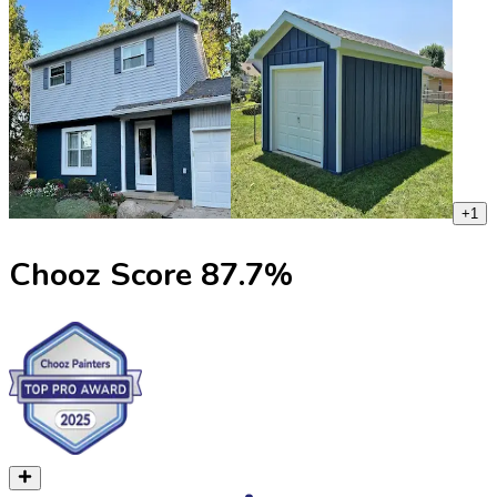
+
1
Chooz Score
87.7
%