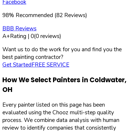
Facebook
98
%
Recommended (
82
Reviews)
BBB Reviews
A+
Rating |
0
(
0
reviews)
Want us to do the work for you and find you the
best painting contractor?
Get Started
FREE SERVICE
How We Select Painters in
Coldwater
,
OH
Every painter listed on this page has been
evaluated using the Chooz multi-step quality
process. We combine data analysis with human
review to identify companies that consistently