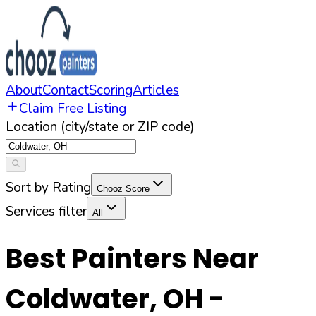
About
Contact
Scoring
Articles
Claim Free Listing
Location (city/state or ZIP code)
Sort by Rating
Chooz Score
Services filter
All
Best Painters Near
Coldwater
,
OH
-