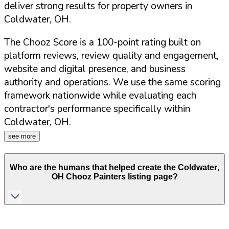
deliver strong results for property owners in
Coldwater
,
OH
.
The Chooz Score is a 100-point rating built on
platform reviews, review quality and engagement,
website and digital presence, and business
authority and operations. We use the same scoring
framework nationwide while evaluating each
contractor's performance specifically within
Coldwater
,
OH
.
see more
Who are the humans that helped create the
Coldwater
,
OH
Chooz Painters listing page?