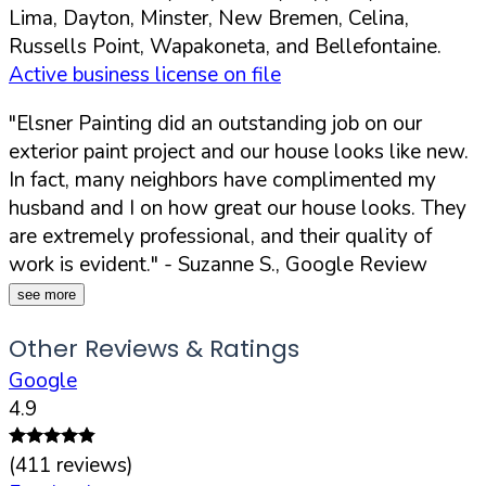
Lima, Dayton, Minster, New Bremen, Celina,
Russells Point, Wapakoneta, and Bellefontaine.
Active business license on file
"Elsner Painting did an outstanding job on our
exterior paint project and our house looks like new.
In fact, many neighbors have complimented my
husband and I on how great our house looks. They
are extremely professional, and their quality of
work is evident."
- Suzanne S., Google Review
see more
Other Reviews & Ratings
Google
4.9
(
411
reviews)