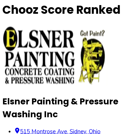
Chooz Score Ranked
Elsner Painting & Pressure
Washing Inc
515 Montrose Ave
,
Sidney
,
Ohio