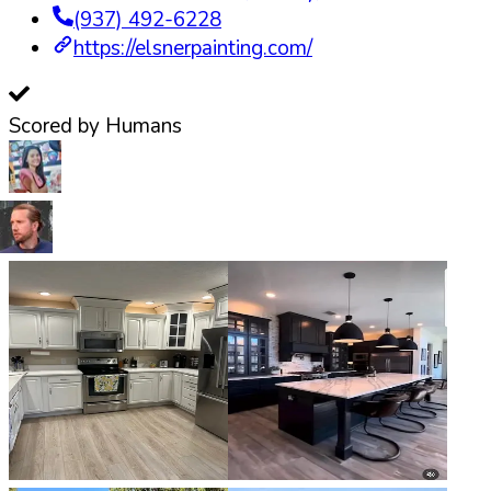
(937) 492-6228
https://elsnerpainting.com/
Scored by Humans