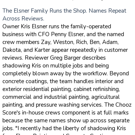
The Elsner Family Runs the Shop. Names Repeat
Across Reviews.
Owner Kris Elsner runs the family-operated
business with CFO Penny Elsner, and the named
crew members Zay, Weston, Rich, Ben, Adam,
Dakota, and Karter appear repeatedly in customer
reviews. Reviewer Greg Barger describes
shadowing Kris on multiple jobs and being
completely blown away by the workflow. Beyond
concrete coatings, the team handles interior and
exterior residential painting, cabinet refinishing,
commercial and industrial painting, agricultural
painting, and pressure washing services. The Chooz
Score's in-house crews component is at full marks
because the same names show up across separate
jobs.
"I recently had the liberty of shadowing Kris