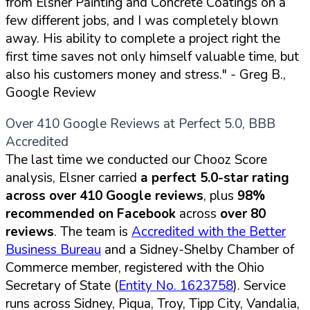
from Elsner Painting and Concrete Coatings on a
few different jobs, and I was completely blown
away. His ability to complete a project right the
first time saves not only himself valuable time, but
also his customers money and stress."
- Greg B.,
Google Review
Over 410 Google Reviews at Perfect 5.0, BBB
Accredited
The last time we conducted our Chooz Score
analysis, Elsner carried
a perfect 5.0-star rating
across over 410 Google reviews
, plus
98%
recommended on Facebook
across
over 80
reviews
. The team is
Accredited with the Better
Business Bureau
and a Sidney-Shelby Chamber of
Commerce member, registered with the Ohio
Secretary of State (
Entity No. 1623758
). Service
runs across Sidney, Piqua, Troy, Tipp City, Vandalia,