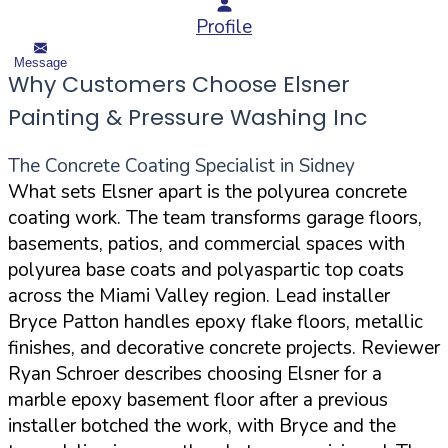
Profile
Message
Why Customers Choose Elsner
Painting & Pressure Washing Inc
The Concrete Coating Specialist in Sidney
What sets Elsner apart is the polyurea concrete
coating work. The team transforms garage floors,
basements, patios, and commercial spaces with
polyurea base coats and polyaspartic top coats
across the Miami Valley region. Lead installer
Bryce Patton handles epoxy flake floors, metallic
finishes, and decorative concrete projects. Reviewer
Ryan Schroer describes choosing Elsner for a
marble epoxy basement floor after a previous
installer botched the work, with Bryce and the