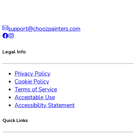
support@choozpainters.com
Legal Info
Privacy Policy
Cookie Policy
Terms of Service
Acceptable Use
Accessibility Statement
Quick Links