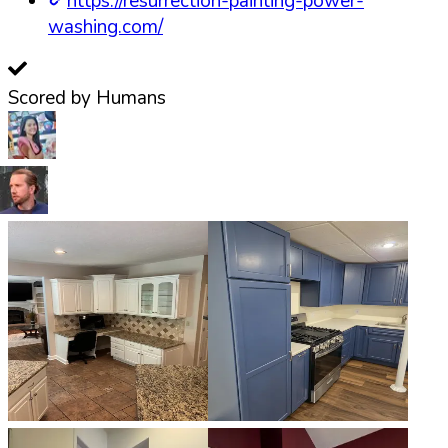
https://resurrection-painting-power-
washing.com/
Scored by Humans