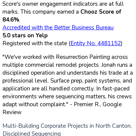
Score's owner engagement indicators are at full
marks. This company earned a
Chooz Score of
84.6%
.
Accredited with the Better Business Bureau
5.0 stars on Yelp
Registered with the state (
Entity No. 4481152
)
"We've worked with Resurrection Painting across
multiple commercial remodel projects. Jonah runs a
disciplined operation and understands his trade at a
professional level. Surface prep, paint systems, and
application are all handled correctly. In fast-paced
environments where sequencing matters, his crews
adapt without complaint."
- Premier R., Google
Review
Multi-Building Corporate Projects in North Canton,
Disciplined Sequencing