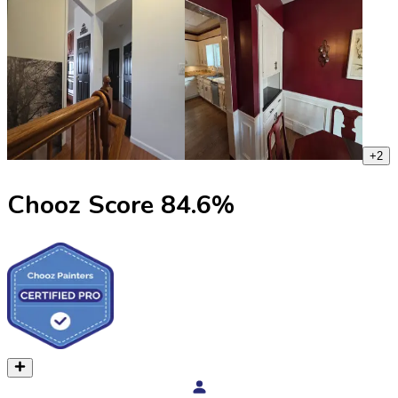
+
2
Chooz Score
84.6
%