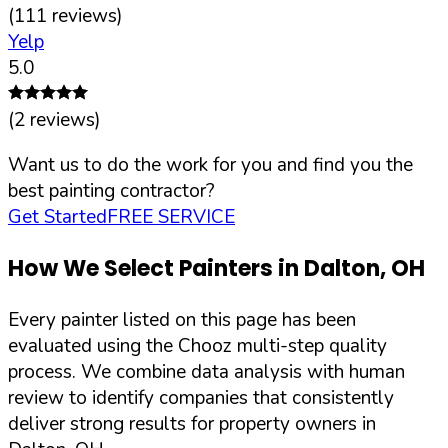
(
111
reviews)
Yelp
5.0
(
2
reviews)
Want us to do the work for you and find you the
best painting contractor?
Get Started
FREE SERVICE
How We Select Painters in
Dalton
,
OH
Every painter listed on this page has been
evaluated using the Chooz multi-step quality
process. We combine data analysis with human
review to identify companies that consistently
deliver strong results for property owners in