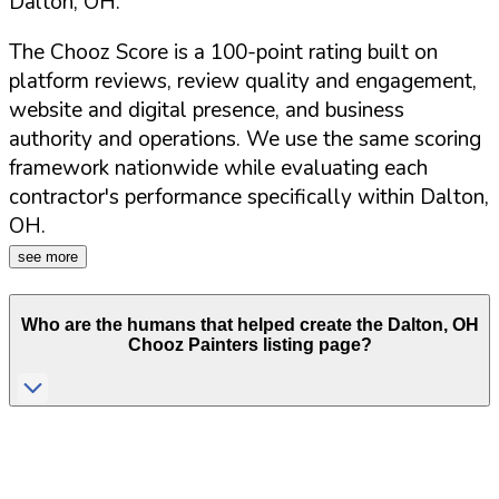
Dalton
,
OH
.
The Chooz Score is a 100-point rating built on
platform reviews, review quality and engagement,
website and digital presence, and business
authority and operations. We use the same scoring
framework nationwide while evaluating each
contractor's performance specifically within
Dalton
,
OH
.
see more
Who are the humans that helped create the
Dalton
,
OH
Chooz Painters listing page?