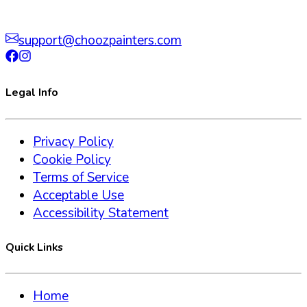
support@choozpainters.com
Legal Info
Privacy Policy
Cookie Policy
Terms of Service
Acceptable Use
Accessibility Statement
Quick Links
Home