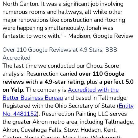
North Canton. It was a significant job involving
numerous rooms and hallways, all while other
major renovations like construction and flooring
were happening simultaneously. Jonah was
fantastic to work with."
- Madison, Google Review
Over 110 Google Reviews at 4.9 Stars, BBB
Accredited
The last time we conducted our Chooz Score
analysis, Resurrection carried
over 110 Google
reviews with a 4.9-star rating
, plus a
perfect 5.0
on Yelp
. The company is
Accredited with the
Better Business Bureau
and based in Tallmadge.
Registered with the Ohio Secretary of State (
Entity
No. 4481152
). Resurrection Painting LLC serves
the greater Akron metro area, including Tallmadge,
Akron, Cuyahoga Falls, Stow, Hudson, Kent,
Canton, North Canton, Massillon, Wadsworth,