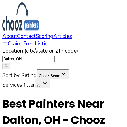
About
Contact
Scoring
Articles
Claim Free Listing
Location (city/state or ZIP code)
Sort by Rating
Chooz Score
Services filter
All
Best Painters Near
Dalton
,
OH
- Chooz