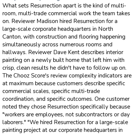
What sets Resurrection apart is the kind of multi-
room, multi-trade commercial work the team takes
on. Reviewer Madison hired Resurrection for a
large-scale corporate headquarters in North
Canton, with construction and flooring happening
simultaneously across numerous rooms and
hallways. Reviewer Dave Kent describes interior
painting on a newly built home that left him with
crisp, clean results he didn't have to follow up on.
The Chooz Score's review complexity indicators are
at maximum because customers describe specific
commercial scales, specific multi-trade
coordination, and specific outcomes. One customer
noted they chose Resurrection specifically because
"workers are employees, not subcontractors or day
laborers."
"We hired Resurrection for a large-scale
painting project at our corporate headquarters in