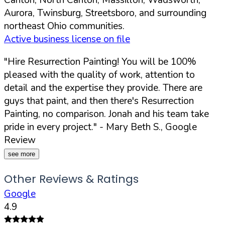
Aurora, Twinsburg, Streetsboro, and surrounding
northeast Ohio communities.
Active business license on file
"Hire Resurrection Painting! You will be 100%
pleased with the quality of work, attention to
detail and the expertise they provide. There are
guys that paint, and then there's Resurrection
Painting, no comparison. Jonah and his team take
pride in every project."
- Mary Beth S., Google
Review
see more
Other Reviews & Ratings
Google
4.9