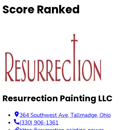
Score Ranked
Resurrection Painting LLC
364 Southwest Ave
,
Tallmadge
,
Ohio
(330) 906-1361