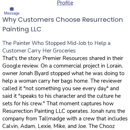
Profile
Message
Why Customers Choose Resurrection
Painting LLC
The Painter Who Stopped Mid-Job to Help a
Customer Carry Her Groceries
That's the story Premier Resources shared in their
Google review. On a commercial project in Lorain,
owner Jonah Byard stopped what he was doing to
help a woman carry her bags home. The reviewer
called it "not something you see every day" and
said it "speaks to his character and the culture he
sets for his crew." That moment captures how
Resurrection Painting LLC operates. Jonah runs the
company from Tallmadge with a crew that includes
Calvin, Adam, Lexie, Mike, and Joe. The Chooz