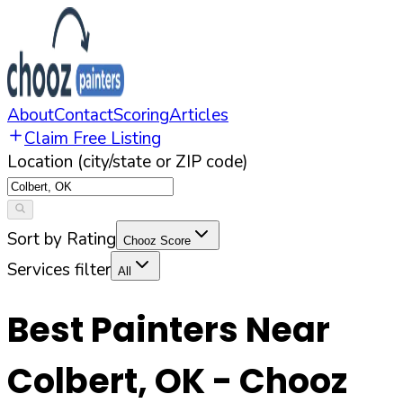
About
Contact
Scoring
Articles
Claim Free Listing
Location (city/state or ZIP code)
Sort by Rating
Chooz Score
Services filter
All
Best Painters Near
Colbert
,
OK
- Chooz