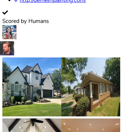
http://derheimpainting.com/
Scored by Humans