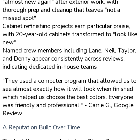
"almost new again" after exterior work, with
thorough prep and cleanup that leaves "not a
missed spot"
Cabinet refinishing projects earn particular praise,
with 20-year-old cabinets transformed to "look like
new"
Named crew members including Lane, Neil, Taylor,
and Denny appear consistently across reviews,
indicating dedicated in-house teams
"They used a computer program that allowed us to
see almost exactly how it will look when finished
which helped us choose the best colors. Everyone
was friendly and professional."
- Carrie G., Google
Review
A Reputation Built Over Time