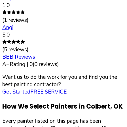
1.0
(
1
reviews)
Angi
5.0
(
5
reviews)
BBB Reviews
A+
Rating |
0
(
0
reviews)
Want us to do the work for you and find you the
best painting contractor?
Get Started
FREE SERVICE
How We Select Painters in
Colbert
,
OK
Every painter listed on this page has been