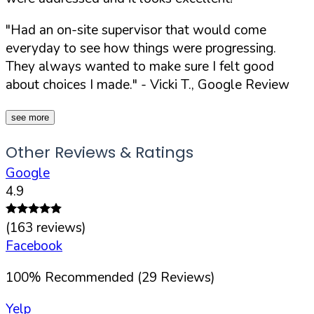
"Had an on-site supervisor that would come
everyday to see how things were progressing.
They always wanted to make sure I felt good
about choices I made."
- Vicki T., Google Review
see more
Other Reviews & Ratings
Google
4.9
(
163
reviews)
Facebook
100
%
Recommended (
29
Reviews)
Yelp