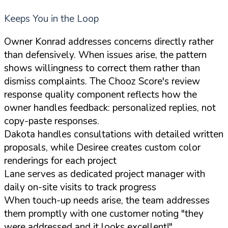
Keeps You in the Loop
Owner Konrad addresses concerns directly rather
than defensively. When issues arise, the pattern
shows willingness to correct them rather than
dismiss complaints. The Chooz Score's review
response quality component reflects how the
owner handles feedback: personalized replies, not
copy-paste responses.
Dakota handles consultations with detailed written
proposals, while Desiree creates custom color
renderings for each project
Lane serves as dedicated project manager with
daily on-site visits to track progress
When touch-up needs arise, the team addresses
them promptly with one customer noting "they
were addressed and it looks excellent!"