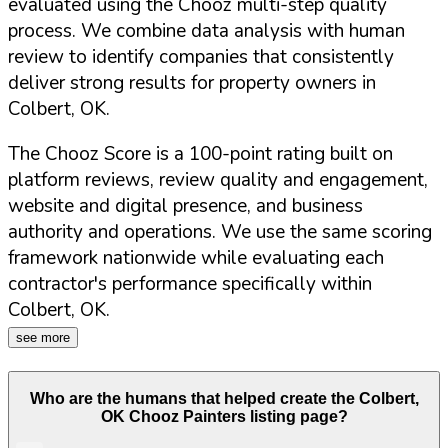
evaluated using the Chooz multi-step quality
process. We combine data analysis with human
review to identify companies that consistently
deliver strong results for property owners in
Colbert
,
OK
.
The Chooz Score is a 100-point rating built on
platform reviews, review quality and engagement,
website and digital presence, and business
authority and operations. We use the same scoring
framework nationwide while evaluating each
contractor's performance specifically within
Colbert
,
OK
.
see more
Who are the humans that helped create the
Colbert
,
OK
Chooz Painters listing page?