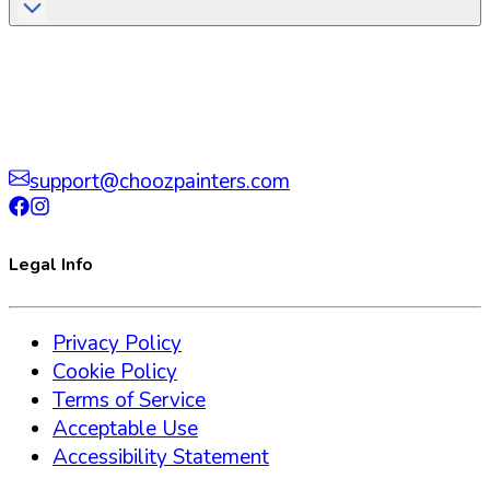
support@choozpainters.com
Legal Info
Privacy Policy
Cookie Policy
Terms of Service
Acceptable Use
Accessibility Statement