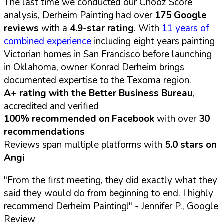
The last time we conducted our Chooz Score
analysis, Derheim Painting had over
175 Google
reviews
with a
4.9-star rating
. With
11 years of
combined experience
including eight years painting
Victorian homes in San Francisco before launching
in Oklahoma, owner Konrad Derheim brings
documented expertise to the Texoma region.
A+ rating with the Better Business Bureau
,
accredited and verified
100% recommended on Facebook
with over
30
recommendations
Reviews span multiple platforms with
5.0 stars on
Angi
"From the first meeting, they did exactly what they
said they would do from beginning to end. I highly
recommend Derheim Painting!"
- Jennifer P., Google
Review