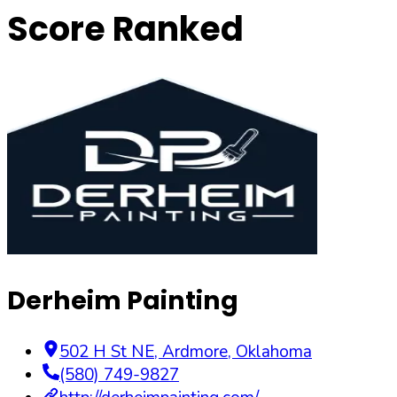
Score Ranked
Derheim Painting
502 H St NE
,
Ardmore
,
Oklahoma
(580) 749-9827