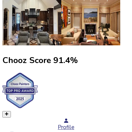
Chooz Score
91.4
%
Profile