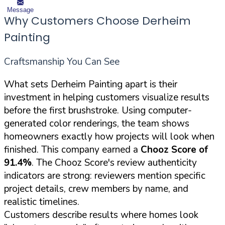
Message
Why Customers Choose Derheim
Painting
Craftsmanship You Can See
What sets Derheim Painting apart is their
investment in helping customers visualize results
before the first brushstroke. Using computer-
generated color renderings, the team shows
homeowners exactly how projects will look when
finished. This company earned a
Chooz Score of
91.4%
. The Chooz Score's review authenticity
indicators are strong: reviewers mention specific
project details, crew members by name, and
realistic timelines.
Customers describe results where homes look