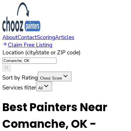
About
Contact
Scoring
Articles
Claim Free Listing
Location (city/state or ZIP code)
Sort by Rating
Chooz Score
Services filter
All
Best Painters Near
Comanche
,
OK
-