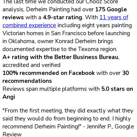
The last time we conducted our Chooz Score
analysis, Derheim Painting had over
175 Google
reviews
with a
4.9-star rating
. With
11 years of
combined experience
including eight years painting
Victorian homes in San Francisco before launching
in Oklahoma, owner Konrad Derheim brings
documented expertise to the Texoma region.
A+ rating with the Better Business Bureau
,
accredited and verified
100% recommended on Facebook
with over
30
recommendations
Reviews span multiple platforms with
5.0 stars on
Angi
"From the first meeting, they did exactly what they
said they would do from beginning to end. I highly
recommend Derheim Painting!"
- Jennifer P., Google
Review