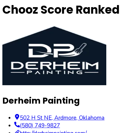
Chooz Score Ranked
Derheim Painting
502 H St NE
,
Ardmore
,
Oklahoma
(580) 749-9827