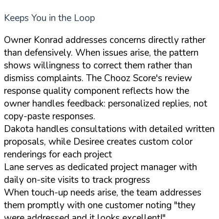
Keeps You in the Loop
Owner Konrad addresses concerns directly rather
than defensively. When issues arise, the pattern
shows willingness to correct them rather than
dismiss complaints. The Chooz Score's review
response quality component reflects how the
owner handles feedback: personalized replies, not
copy-paste responses.
Dakota handles consultations with detailed written
proposals, while Desiree creates custom color
renderings for each project
Lane serves as dedicated project manager with
daily on-site visits to track progress
When touch-up needs arise, the team addresses
them promptly with one customer noting "they
were addressed and it looks excellent!"