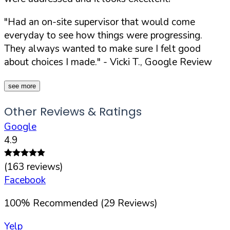
"Had an on-site supervisor that would come
everyday to see how things were progressing.
They always wanted to make sure I felt good
about choices I made."
- Vicki T., Google Review
see more
Other Reviews & Ratings
Google
4.9
(
163
reviews)
Facebook
100
%
Recommended (
29
Reviews)
Yelp