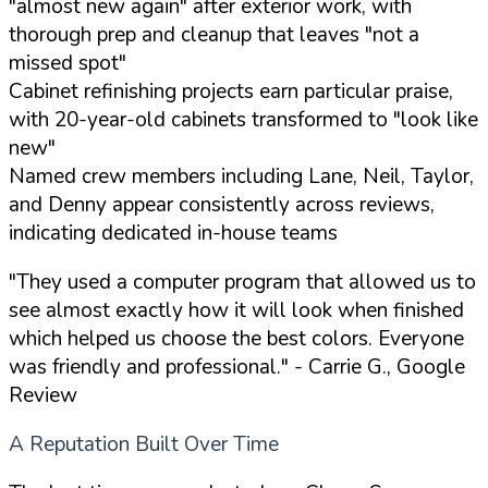
"almost new again" after exterior work, with
thorough prep and cleanup that leaves "not a
missed spot"
Cabinet refinishing projects earn particular praise,
with 20-year-old cabinets transformed to "look like
new"
Named crew members including Lane, Neil, Taylor,
and Denny appear consistently across reviews,
indicating dedicated in-house teams
"They used a computer program that allowed us to
see almost exactly how it will look when finished
which helped us choose the best colors. Everyone
was friendly and professional."
- Carrie G., Google
Review
A Reputation Built Over Time