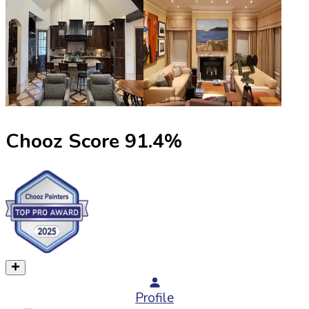
Chooz Score
91.4
%
Profile