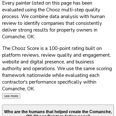
Every painter listed on this page has been
evaluated using the Chooz multi-step quality
process. We combine data analysis with human
review to identify companies that consistently
deliver strong results for property owners in
Comanche
,
OK
.
The Chooz Score is a 100-point rating built on
platform reviews, review quality and engagement,
website and digital presence, and business
authority and operations. We use the same scoring
framework nationwide while evaluating each
contractor's performance specifically within
Comanche
,
OK
.
see more
Who are the humans that helped create the
Comanche
,