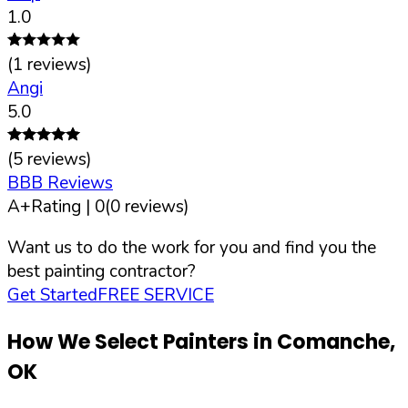
1.0
(
1
reviews)
Angi
5.0
(
5
reviews)
BBB Reviews
A+
Rating |
0
(
0
reviews)
Want us to do the work for you and find you the
best painting contractor?
Get Started
FREE SERVICE
How We Select Painters in
Comanche
,
OK