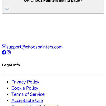
OK
Chooz Painters listing page?
support@choozpainters.com
Legal Info
Privacy Policy
Cookie Policy
Terms of Service
Acceptable Use