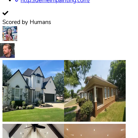
http://derheimpainting.com/
Scored by Humans