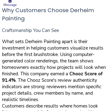
Message
Why Customers Choose Derheim
Painting
Craftsmanship You Can See
What sets Derheim Painting apart is their
investment in helping customers visualize results
before the first brushstroke. Using computer-
generated color renderings, the team shows
homeowners exactly how projects will look when
finished. This company earned a
Chooz Score of
91.4%
. The Chooz Score's review authenticity
indicators are strong: reviewers mention specific
project details, crew members by name, and
realistic timelines.
Customers describe results where homes look