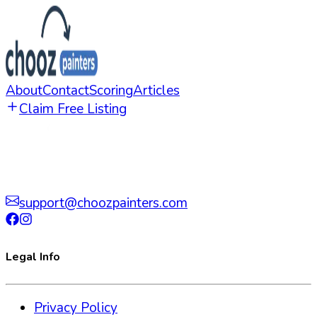
About
Contact
Scoring
Articles
Claim Free Listing
support@choozpainters.com
Legal Info
Privacy Policy