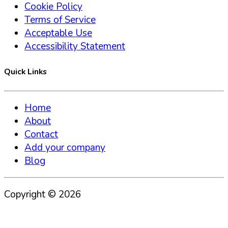
Cookie Policy
Terms of Service
Acceptable Use
Accessibility Statement
Quick Links
Home
About
Contact
Add your company
Blog
Copyright ©
2026