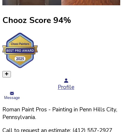
Chooz Score
94
%
Profile
Message
Roman Paint Pros
- Painting in
Penn Hills
City,
Pennsylvania
.
Call to request an estimate:
(412) 557-2927