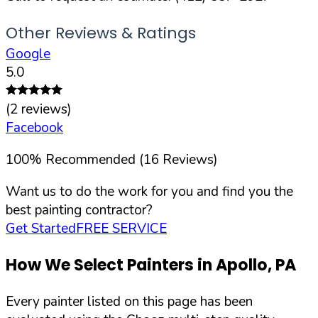
Other Reviews & Ratings
Google
5.0
(
2
reviews)
Facebook
100
%
Recommended (
16
Reviews)
Want us to do the work for you and find you the
best painting contractor?
Get Started
FREE SERVICE
How We Select Painters in
Apollo
,
PA
Every painter listed on this page has been