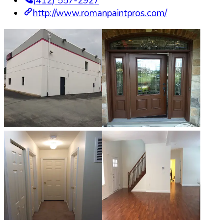
(412) 557-2927
http://www.romanpaintpros.com/