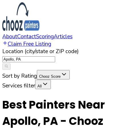
About
Contact
Scoring
Articles
Claim Free Listing
Location (city/state or ZIP code)
Sort by Rating
Chooz Score
Services filter
All
Best Painters Near
Apollo
,
PA
- Chooz