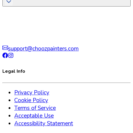
support@choozpainters.com
Legal Info
Privacy Policy
Cookie Policy
Terms of Service
Acceptable Use
Accessibility Statement