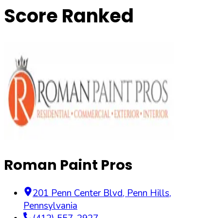
Score Ranked
Roman Paint Pros
201 Penn Center Blvd
,
Penn Hills
,
Pennsylvania