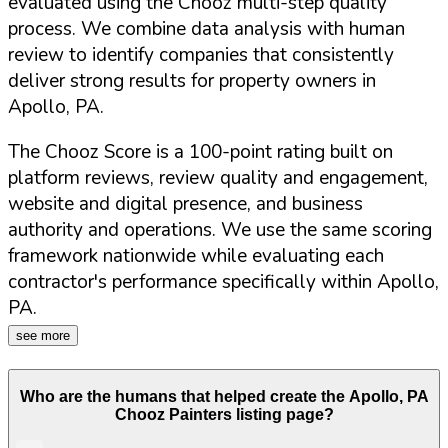
evaluated using the Chooz multi-step quality
process. We combine data analysis with human
review to identify companies that consistently
deliver strong results for property owners in
Apollo
,
PA
.
The Chooz Score is a 100-point rating built on
platform reviews, review quality and engagement,
website and digital presence, and business
authority and operations. We use the same scoring
framework nationwide while evaluating each
contractor's performance specifically within
Apollo
,
PA
.
see more
Who are the humans that helped create the
Apollo
,
PA
Chooz Painters listing page?