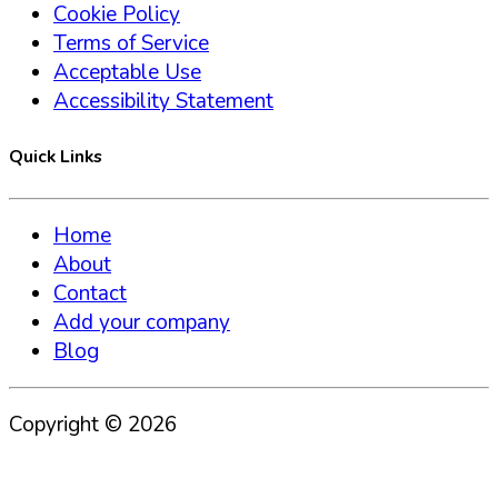
Cookie Policy
Terms of Service
Acceptable Use
Accessibility Statement
Quick Links
Home
About
Contact
Add your company
Blog
Copyright ©
2026