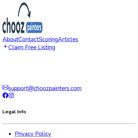
About
Contact
Scoring
Articles
Claim Free Listing
support@choozpainters.com
Legal Info
Privacy Policy