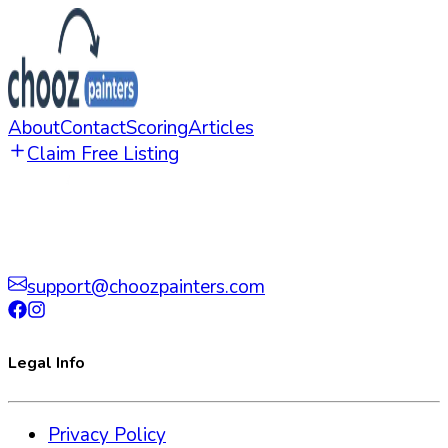
About
Contact
Scoring
Articles
Claim Free Listing
support@choozpainters.com
Legal Info
Privacy Policy