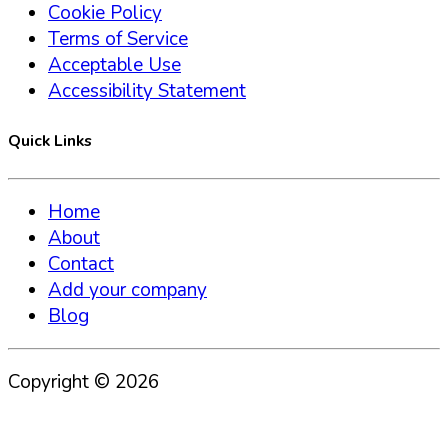
Cookie Policy
Terms of Service
Acceptable Use
Accessibility Statement
Quick Links
Home
About
Contact
Add your company
Blog
Copyright ©
2026