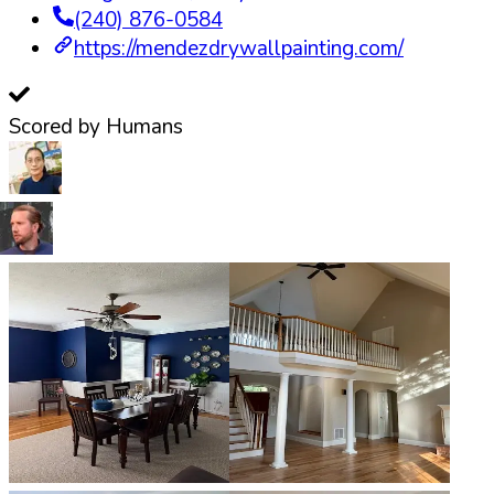
(240) 876-0584
https://mendezdrywallpainting.com/
Scored by Humans