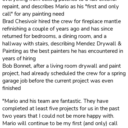
repaint, and describes Mario as his "first and only
call" for any painting need
Brad Chesivoir hired the crew for fireplace mantle
refinishing a couple of years ago and has since
returned for bedrooms, a dining room, and a
hallway with stairs, describing Mendez Drywall &
Painting as the best painters he has encountered in
years of hiring
Bob Bonnet, after a living room drywall and paint
project, had already scheduled the crew for a spring
garage job before the current project was even
finished
"Mario and his team are fantastic. They have
completed at least five projects for us in the past
two years that I could not be more happy with.
Mario will continue to be my first (and only) call