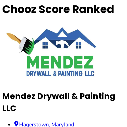
Chooz Score Ranked
Mendez Drywall & Painting
LLC
Hagerstown
,
Maryland