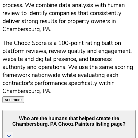
process. We combine data analysis with human
review to identify companies that consistently
deliver strong results for property owners in
Chambersburg
,
PA
.
The Chooz Score is a 100-point rating built on
platform reviews, review quality and engagement,
website and digital presence, and business
authority and operations. We use the same scoring
framework nationwide while evaluating each
contractor's performance specifically within
Chambersburg
,
PA
.
see more
Who are the humans that helped create the
Chambersburg
,
PA
Chooz Painters listing page?