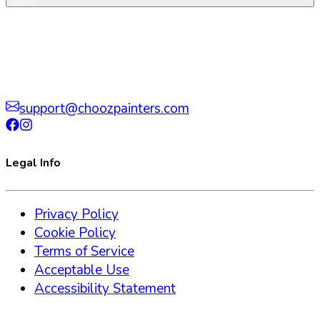
support@choozpainters.com
Legal Info
Privacy Policy
Cookie Policy
Terms of Service
Acceptable Use
Accessibility Statement