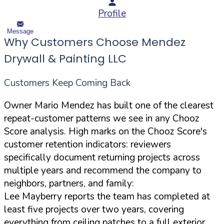
Profile
Message
Why Customers Choose Mendez
Drywall & Painting LLC
Customers Keep Coming Back
Owner Mario Mendez has built one of the clearest
repeat-customer patterns we see in any Chooz
Score analysis. High marks on the Chooz Score's
customer retention indicators: reviewers
specifically document returning projects across
multiple years and recommend the company to
neighbors, partners, and family:
Lee Mayberry reports the team has completed at
least five projects over two years, covering
everything from ceiling patches to a full exterior