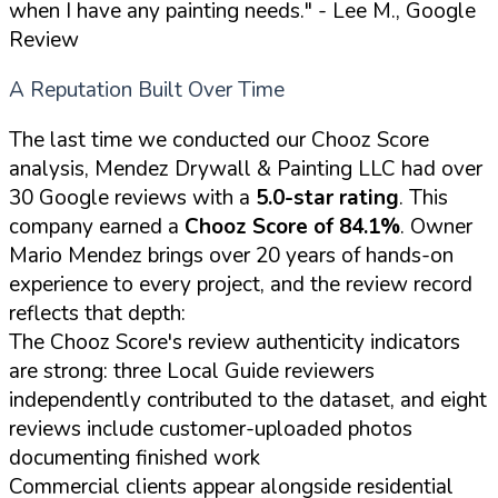
when I have any painting needs."
- Lee M., Google
Review
A Reputation Built Over Time
The last time we conducted our Chooz Score
analysis, Mendez Drywall & Painting LLC had over
30 Google reviews with a
5.0-star rating
. This
company earned a
Chooz Score of 84.1%
. Owner
Mario Mendez brings over 20 years of hands-on
experience to every project, and the review record
reflects that depth:
The Chooz Score's review authenticity indicators
are strong: three Local Guide reviewers
independently contributed to the dataset, and eight
reviews include customer-uploaded photos
documenting finished work
Commercial clients appear alongside residential