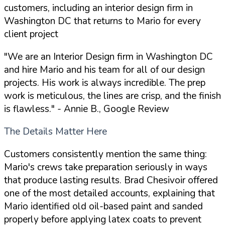
customers, including an interior design firm in
Washington DC that returns to Mario for every
client project
"We are an Interior Design firm in Washington DC
and hire Mario and his team for all of our design
projects. His work is always incredible. The prep
work is meticulous, the lines are crisp, and the finish
is flawless."
- Annie B., Google Review
The Details Matter Here
Customers consistently mention the same thing:
Mario's crews take preparation seriously in ways
that produce lasting results. Brad Chesivoir offered
one of the most detailed accounts, explaining that
Mario identified old oil-based paint and sanded
properly before applying latex coats to prevent