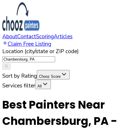
About
Contact
Scoring
Articles
Claim Free Listing
Location (city/state or ZIP code)
Sort by Rating
Chooz Score
Services filter
All
Best Painters Near
Chambersburg
,
PA
-