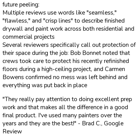
future peeling:
Multiple reviews use words like "seamless,"
"flawless," and "crisp lines" to describe finished
drywall and paint work across both residential and
commercial projects
Several reviewers specifically call out protection of
their space during the job: Bob Bonnet noted that
crews took care to protect his recently refinished
floors during a high-ceiling project, and Carmen
Bowens confirmed no mess was left behind and
everything was put back in place
"They really pay attention to doing excellent prep
work and that makes all the difference in a good
final product. I've used many painters over the
years and they are the best!"
- Brad C., Google
Review