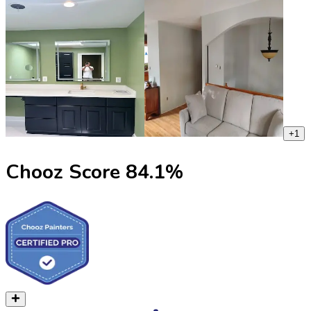
+
1
Chooz Score
84.1
%