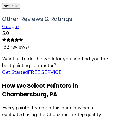
see more
Other Reviews & Ratings
Google
5.0
(
32
reviews)
Want us to do the work for you and find you the
best painting contractor?
Get Started
FREE SERVICE
How We Select Painters in
Chambersburg
,
PA
Every painter listed on this page has been
evaluated using the Chooz multi-step quality