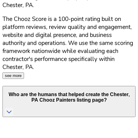
Chester
,
PA
.
The Chooz Score is a 100-point rating built on
platform reviews, review quality and engagement,
website and digital presence, and business
authority and operations. We use the same scoring
framework nationwide while evaluating each
contractor's performance specifically within
Chester
,
PA
.
see more
Who are the humans that helped create the
Chester
,
PA
Chooz Painters listing page?