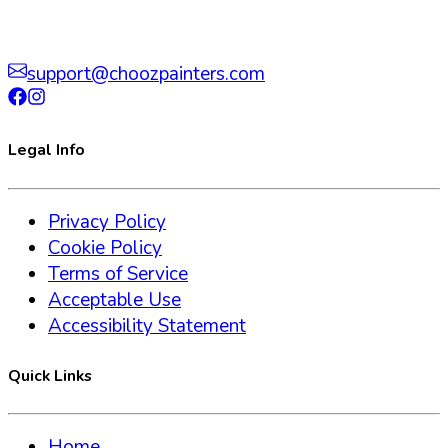
support@choozpainters.com
Legal Info
Privacy Policy
Cookie Policy
Terms of Service
Acceptable Use
Accessibility Statement
Quick Links
Home