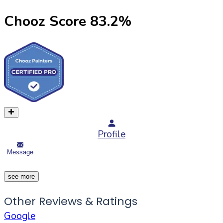
Chooz Score
83.2
%
Profile
Message
see more
Other Reviews & Ratings
Google