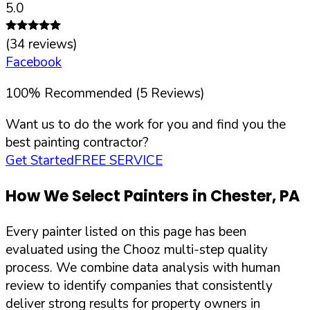
5.0
(
34
reviews)
Facebook
100
%
Recommended (
5
Reviews)
Want us to do the work for you and find you the
best painting contractor?
Get Started
FREE SERVICE
How We Select Painters in
Chester
,
PA
Every painter listed on this page has been
evaluated using the Chooz multi-step quality
process. We combine data analysis with human
review to identify companies that consistently
deliver strong results for property owners in