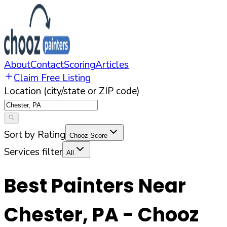
About
Contact
Scoring
Articles
Claim Free Listing
Location (city/state or ZIP code)
Sort by Rating
Chooz Score
Services filter
All
Best Painters Near
Chester
,
PA
- Chooz