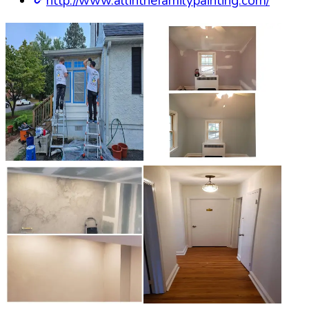
http://www.allinthefamilypainting.com/