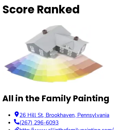
Score Ranked
All in the Family Painting
26 Hill St
,
Brookhaven
,
Pennsylvania
(267) 296-6093