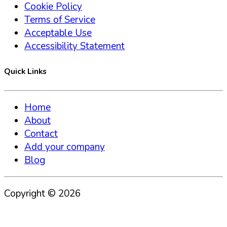
Cookie Policy
Terms of Service
Acceptable Use
Accessibility Statement
Quick Links
Home
About
Contact
Add your company
Blog
Copyright ©
2026