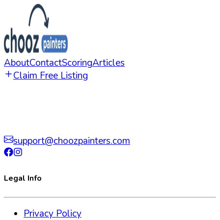
About
Contact
Scoring
Articles
Claim Free Listing
support@choozpainters.com
Legal Info
Privacy Policy