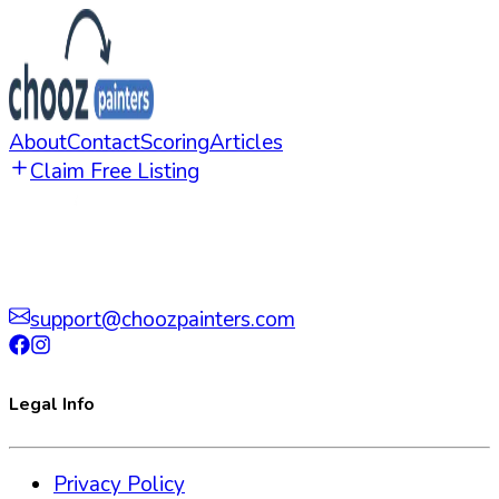
About
Contact
Scoring
Articles
Claim Free Listing
support@choozpainters.com
Legal Info
Privacy Policy