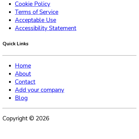
Cookie Policy
Terms of Service
Acceptable Use
Accessibility Statement
Quick Links
Home
About
Contact
Add your company
Blog
Copyright ©
2026