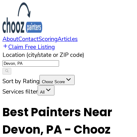
About
Contact
Scoring
Articles
Claim Free Listing
Location (city/state or ZIP code)
Sort by Rating
Chooz Score
Services filter
All
Best Painters Near
Devon
,
PA
- Chooz