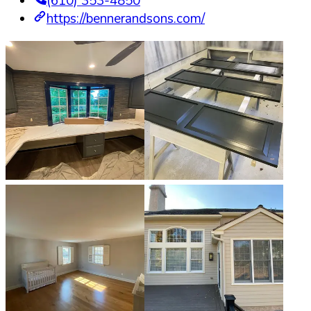
(610) 353-4850
https://bennerandsons.com/