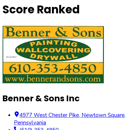
Score Ranked
Benner & Sons Inc
4977 West Chester Pike
,
Newtown Square
,
Pennsylvania