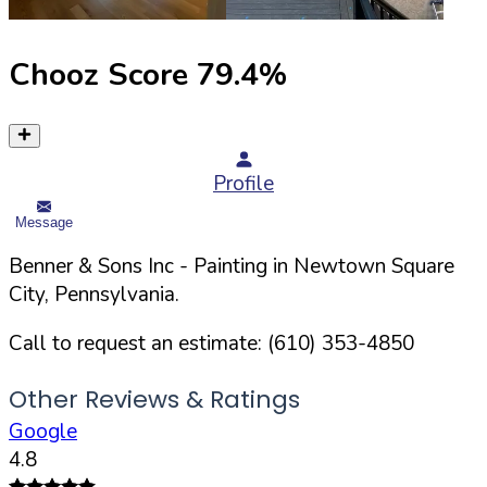
Chooz Score
79.4
%
Profile
Message
Benner & Sons Inc
- Painting in
Newtown Square
City,
Pennsylvania
.
Call to request an estimate:
(610) 353-4850
Other Reviews & Ratings
Google
4.8