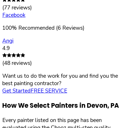
(
77
reviews)
Facebook
100
%
Recommended (
6
Reviews)
Angi
4.9
(
48
reviews)
Want us to do the work for you and find you the
best painting contractor?
Get Started
FREE SERVICE
How We Select Painters in
Devon
,
PA
Every painter listed on this page has been
evaluated using the Chooz multi-step quality