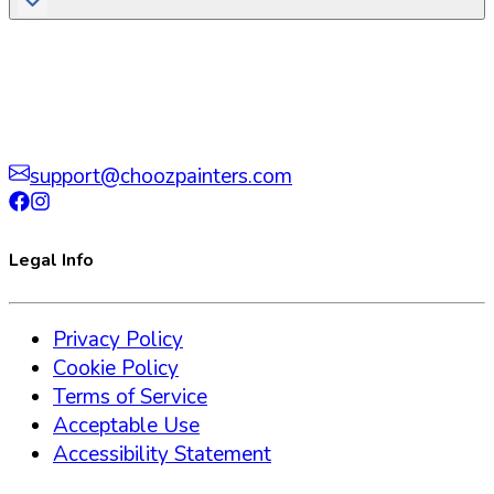
support@choozpainters.com
Legal Info
Privacy Policy
Cookie Policy
Terms of Service
Acceptable Use
Accessibility Statement