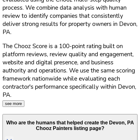
process. We combine data analysis with human
review to identify companies that consistently
deliver strong results for property owners in
Devon
,
PA
.
The Chooz Score is a 100-point rating built on
platform reviews, review quality and engagement,
website and digital presence, and business
authority and operations. We use the same scoring
framework nationwide while evaluating each
contractor's performance specifically within
Devon
,
PA
.
see more
Who are the humans that helped create the
Devon
,
PA
Chooz Painters listing page?