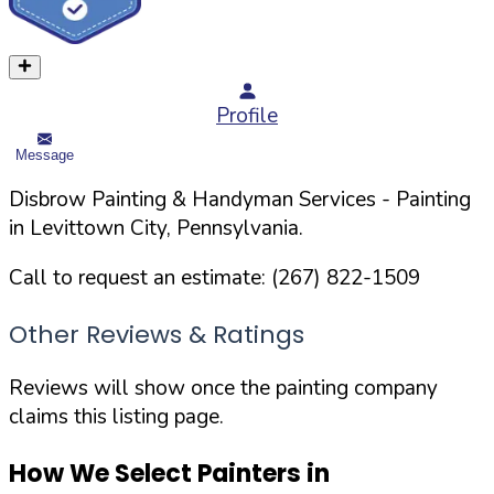
Profile
Message
Disbrow Painting & Handyman Services
- Painting
in
Levittown
City,
Pennsylvania
.
Call to request an estimate:
(267) 822-1509
Other Reviews & Ratings
Reviews will show once the painting company
claims this listing page.
How We Select Painters in