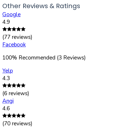
Other Reviews & Ratings
Google
4.9
(
77
reviews)
Facebook
100
%
Recommended (
3
Reviews)
Yelp
4.3
(
6
reviews)
Angi
4.6
(
70
reviews)