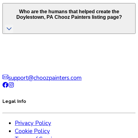
Who are the humans that helped create the
Doylestown
,
PA
Chooz Painters listing page?
support@choozpainters.com
Legal Info
Privacy Policy
Cookie Policy