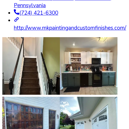
Pennsylvania
(724) 421-6300
http://www.mkpaintingandcustomfinishes.com/