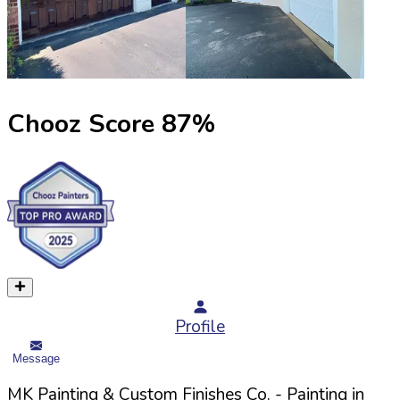
Chooz Score
87
%
Profile
Message
MK Painting & Custom Finishes Co.
- Painting in