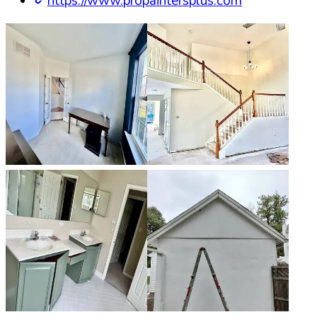
https://www.propaintersplus.com