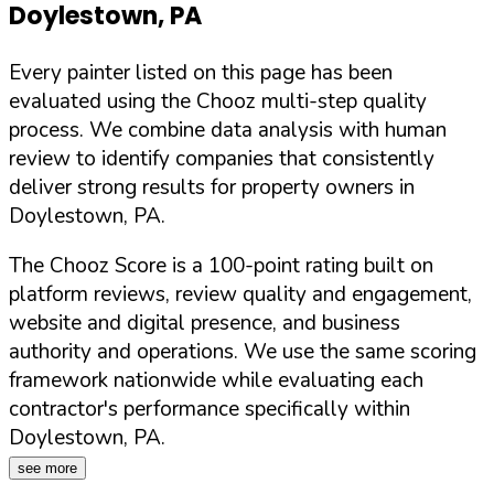
Doylestown
,
PA
Every painter listed on this page has been
evaluated using the Chooz multi-step quality
process. We combine data analysis with human
review to identify companies that consistently
deliver strong results for property owners in
Doylestown
,
PA
.
The Chooz Score is a 100-point rating built on
platform reviews, review quality and engagement,
website and digital presence, and business
authority and operations. We use the same scoring
framework nationwide while evaluating each
contractor's performance specifically within
Doylestown
,
PA
.
see more