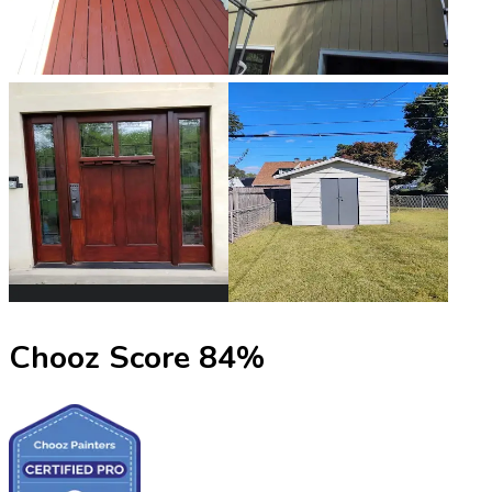
Chooz Score
84
%