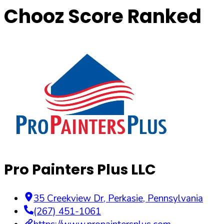
Chooz Score Ranked
Pro Painters Plus LLC
35 Creekview Dr
,
Perkasie
,
Pennsylvania
(267) 451-1061