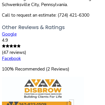
Schwenksville
City,
Pennsylvania
.
Call to request an estimate:
(724) 421-6300
Other Reviews & Ratings
Google
4.9
(
47
reviews)
Facebook
100
%
Recommended (
2
Reviews)