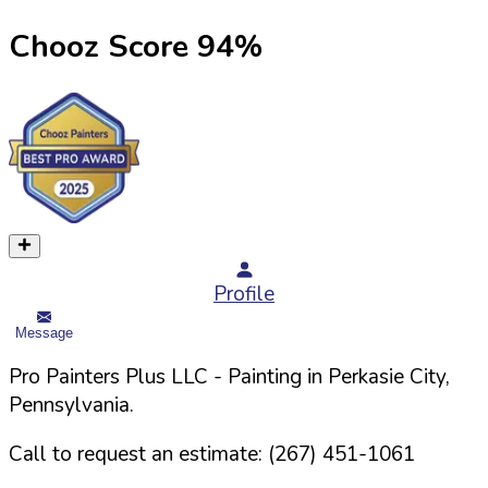
Chooz Score
94
%
Profile
Message
Pro Painters Plus LLC
- Painting in
Perkasie
City,
Pennsylvania
.
Call to request an estimate:
(267) 451-1061