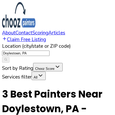
About
Contact
Scoring
Articles
Claim Free Listing
Location (city/state or ZIP code)
Sort by Rating
Chooz Score
Services filter
All
3
Best Painters Near
Doylestown
,
PA
-