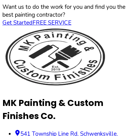
Want us to do the work for you and find you the
best painting contractor?
Get Started
FREE SERVICE
MK Painting & Custom
Finishes Co.
541 Township Line Rd
,
Schwenksville
,