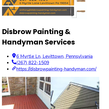
Disbrow Painting &
Handyman Services
6 Myrtle Ln
,
Levittown
,
Pennsylvania
(267) 822-1509
https://disbrowpainting-handyman.com/