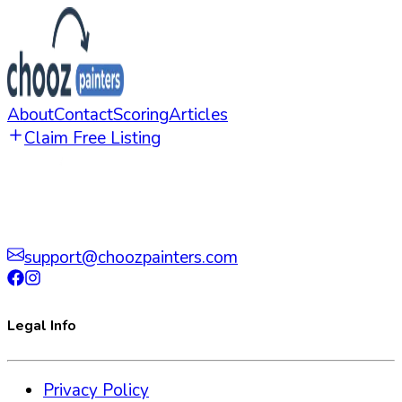
About
Contact
Scoring
Articles
Claim Free Listing
support@choozpainters.com
Legal Info
Privacy Policy