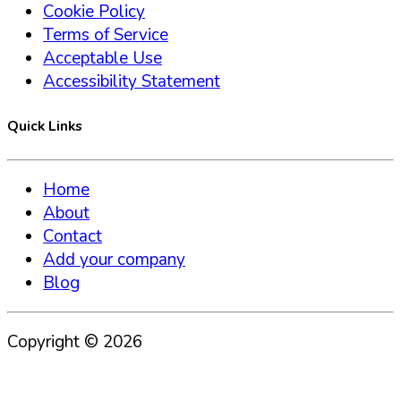
Cookie Policy
Terms of Service
Acceptable Use
Accessibility Statement
Quick Links
Home
About
Contact
Add your company
Blog
Copyright ©
2026