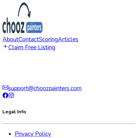
About
Contact
Scoring
Articles
Claim Free Listing
support@choozpainters.com
Legal Info
Privacy Policy