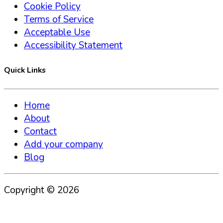
Cookie Policy
Terms of Service
Acceptable Use
Accessibility Statement
Quick Links
Home
About
Contact
Add your company
Blog
Copyright ©
2026