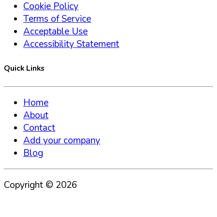
Cookie Policy
Terms of Service
Acceptable Use
Accessibility Statement
Quick Links
Home
About
Contact
Add your company
Blog
Copyright ©
2026