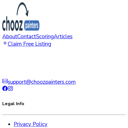
About
Contact
Scoring
Articles
Claim Free Listing
support@choozpainters.com
Legal Info
Privacy Policy