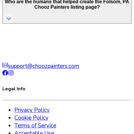
Who are the humans that helped create the
Folsom
,
PA
Chooz Painters listing page?
support@choozpainters.com
Legal Info
Privacy Policy
Cookie Policy
Terms of Service
Acceptable Use