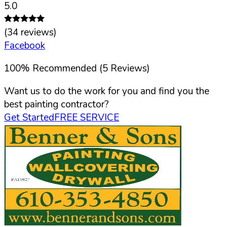
5.0
(
34
reviews)
Facebook
100
%
Recommended (
5
Reviews)
Want us to do the work for you and find you the
best painting contractor?
Get Started
FREE SERVICE