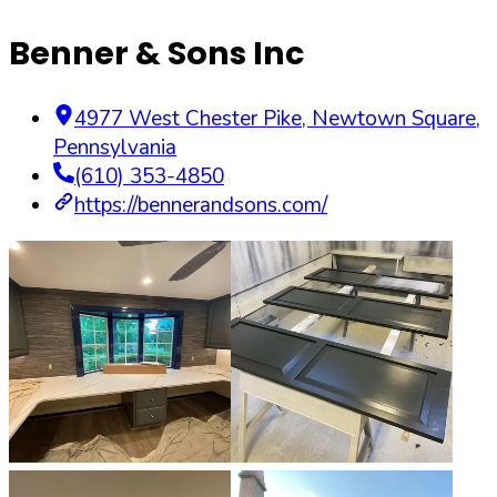
Benner & Sons Inc
4977 West Chester Pike
,
Newtown Square
,
Pennsylvania
(610) 353-4850
https://bennerandsons.com/