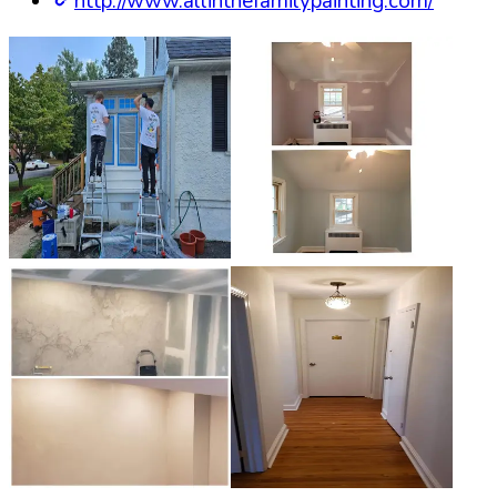
http://www.allinthefamilypainting.com/