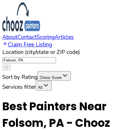
About
Contact
Scoring
Articles
Claim Free Listing
Location (city/state or ZIP code)
Sort by Rating
Chooz Score
Services filter
All
Best Painters Near
Folsom
,
PA
- Chooz