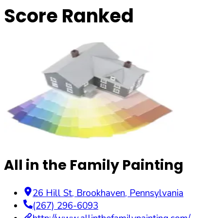
Score Ranked
All in the Family Painting
26 Hill St
,
Brookhaven
,
Pennsylvania
(267) 296-6093