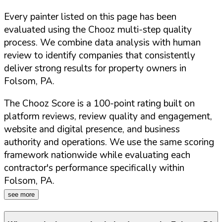
Every painter listed on this page has been
evaluated using the Chooz multi-step quality
process. We combine data analysis with human
review to identify companies that consistently
deliver strong results for property owners in
Folsom
,
PA
.
The Chooz Score is a 100-point rating built on
platform reviews, review quality and engagement,
website and digital presence, and business
authority and operations. We use the same scoring
framework nationwide while evaluating each
contractor's performance specifically within
Folsom
,
PA
.
see more