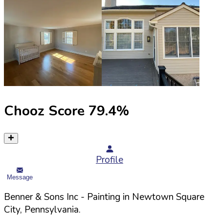
Chooz Score
79.4
%
Profile
Message
Benner & Sons Inc
- Painting in
Newtown Square
City,
Pennsylvania
.