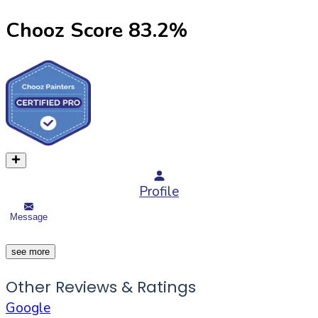
Chooz Score
83.2
%
Profile
Message
see more
Other Reviews & Ratings
Google