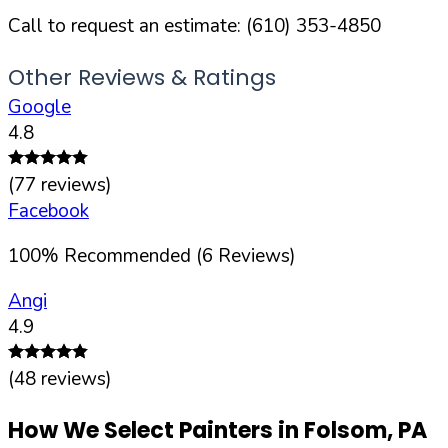
Call to request an estimate:
(610) 353-4850
Other Reviews & Ratings
Google
4.8
(
77
reviews)
Facebook
100
%
Recommended (
6
Reviews)
Angi
4.9
(
48
reviews)
How We Select Painters in
Folsom
,
PA