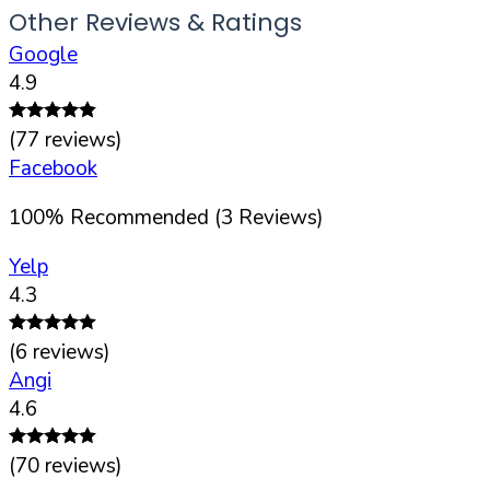
Other Reviews & Ratings
Google
4.9
(
77
reviews)
Facebook
100
%
Recommended (
3
Reviews)
Yelp
4.3
(
6
reviews)
Angi
4.6
(
70
reviews)