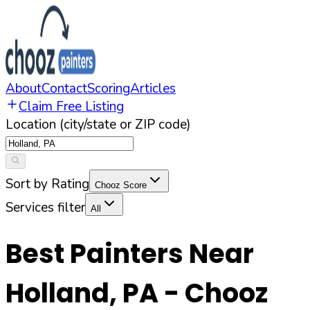
About
Contact
Scoring
Articles
Claim Free Listing
Location (city/state or ZIP code)
Sort by Rating
Chooz Score
Services filter
All
Best Painters Near
Holland
,
PA
- Chooz