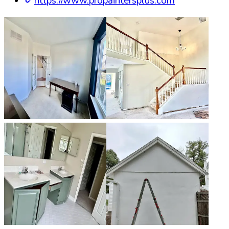
https://www.propaintersplus.com