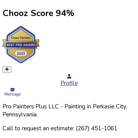
Chooz Score
94
%
Profile
Message
Pro Painters Plus LLC
- Painting in
Perkasie
City,
Pennsylvania
.
Call to request an estimate:
(267) 451-1061