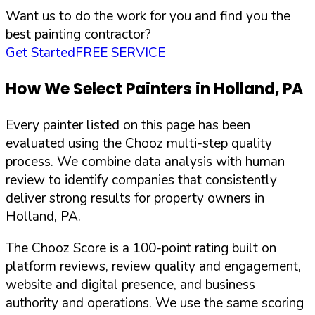
Want us to do the work for you and find you the
best painting contractor?
Get Started
FREE SERVICE
How We Select Painters in
Holland
,
PA
Every painter listed on this page has been
evaluated using the Chooz multi-step quality
process. We combine data analysis with human
review to identify companies that consistently
deliver strong results for property owners in
Holland
,
PA
.
The Chooz Score is a 100-point rating built on
platform reviews, review quality and engagement,
website and digital presence, and business
authority and operations. We use the same scoring