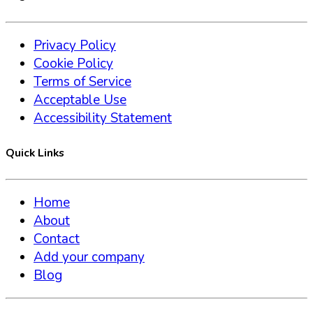
Privacy Policy
Cookie Policy
Terms of Service
Acceptable Use
Accessibility Statement
Quick Links
Home
About
Contact
Add your company
Blog