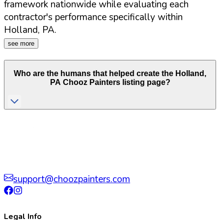
framework nationwide while evaluating each
contractor's performance specifically within
Holland
,
PA
.
see more
Who are the humans that helped create the
Holland
,
PA
Chooz Painters listing page?
support@choozpainters.com
Legal Info