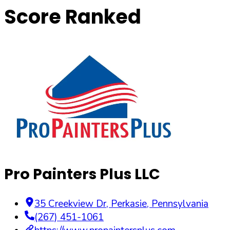
Score Ranked
Pro Painters Plus LLC
35 Creekview Dr
,
Perkasie
,
Pennsylvania
(267) 451-1061