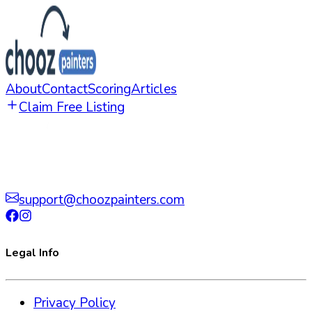
About
Contact
Scoring
Articles
Claim Free Listing
support@choozpainters.com
Legal Info
Privacy Policy