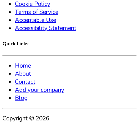
Cookie Policy
Terms of Service
Acceptable Use
Accessibility Statement
Quick Links
Home
About
Contact
Add your company
Blog
Copyright ©
2026