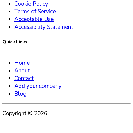
Cookie Policy
Terms of Service
Acceptable Use
Accessibility Statement
Quick Links
Home
About
Contact
Add your company
Blog
Copyright ©
2026