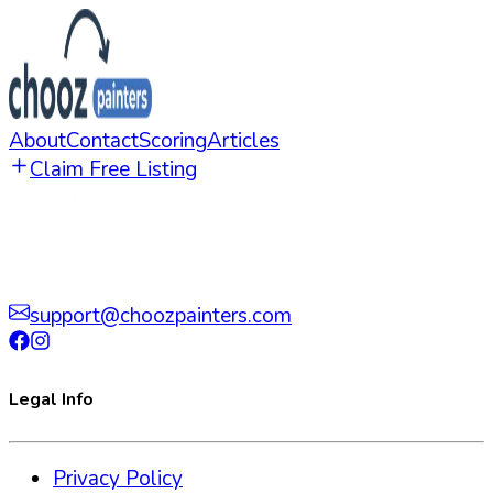
About
Contact
Scoring
Articles
Claim Free Listing
support@choozpainters.com
Legal Info
Privacy Policy