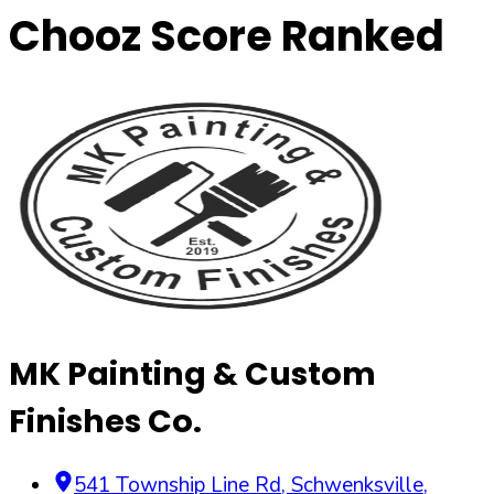
Chooz Score Ranked
MK Painting & Custom
Finishes Co.
541 Township Line Rd
,
Schwenksville
,