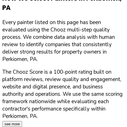
PA
Every painter listed on this page has been
evaluated using the Chooz multi-step quality
process. We combine data analysis with human
review to identify companies that consistently
deliver strong results for property owners in
Perkiomen
,
PA
.
The Chooz Score is a 100-point rating built on
platform reviews, review quality and engagement,
website and digital presence, and business
authority and operations. We use the same scoring
framework nationwide while evaluating each
contractor's performance specifically within
Perkiomen
,
PA
.
see more