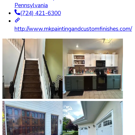
Pennsylvania
(724) 421-6300
http://www.mkpaintingandcustomfinishes.com/