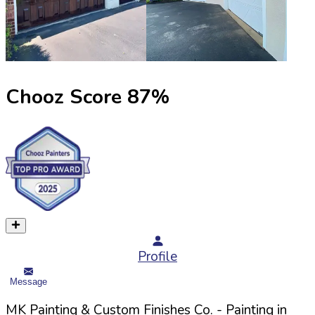
Chooz Score
87
%
Profile
Message
MK Painting & Custom Finishes Co.
- Painting in