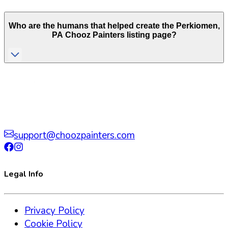
Who are the humans that helped create the
Perkiomen
,
PA
Chooz Painters listing page?
support@choozpainters.com
Legal Info
Privacy Policy
Cookie Policy