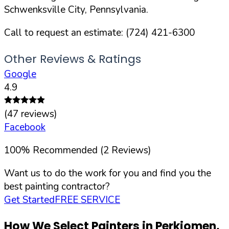
Schwenksville
City,
Pennsylvania
.
Call to request an estimate:
(724) 421-6300
Other Reviews & Ratings
Google
4.9
(
47
reviews)
Facebook
100
%
Recommended (
2
Reviews)
Want us to do the work for you and find you the
best painting contractor?
Get Started
FREE SERVICE
How We Select Painters in
Perkiomen
,