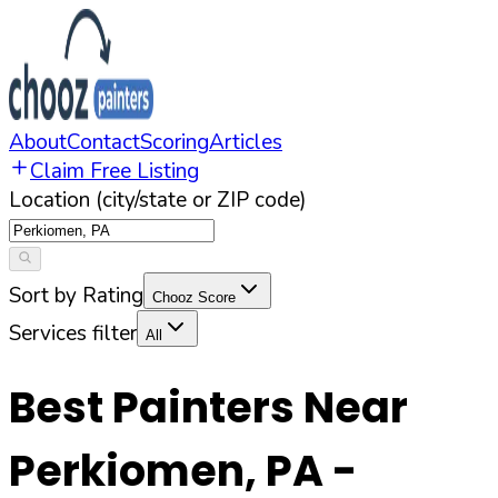
About
Contact
Scoring
Articles
Claim Free Listing
Location (city/state or ZIP code)
Sort by Rating
Chooz Score
Services filter
All
Best Painters Near
Perkiomen
,
PA
-