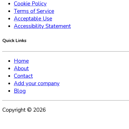
Cookie Policy
Terms of Service
Acceptable Use
Accessibility Statement
Quick Links
Home
About
Contact
Add your company
Blog
Copyright ©
2026