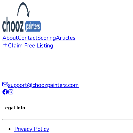
About
Contact
Scoring
Articles
Claim Free Listing
support@choozpainters.com
Legal Info
Privacy Policy