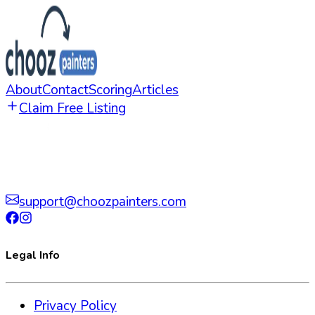
About
Contact
Scoring
Articles
Claim Free Listing
support@choozpainters.com
Legal Info
Privacy Policy