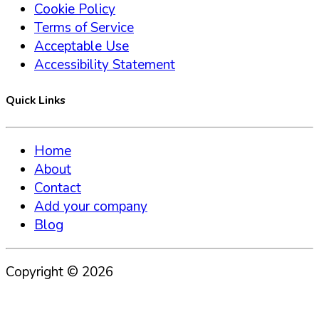
Cookie Policy
Terms of Service
Acceptable Use
Accessibility Statement
Quick Links
Home
About
Contact
Add your company
Blog
Copyright ©
2026